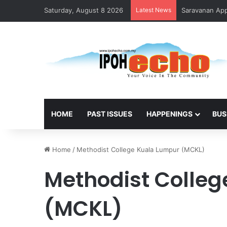
Saturday, August 8 2026
Latest News
Saravanan Appo
HOME
PAST ISSUES
HAPPENINGS
BUS
Home
/
Methodist College Kuala Lumpur (MCKL)
Methodist Colle
(MCKL)