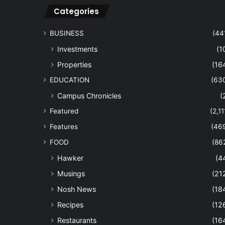
Categories
BUSINESS
(44
Investments
(1
Properties
(16
EDUCATION
(63
Campus Chronicles
(
Featured
(2,11
Features
(46
FOOD
(86
Hawker
(4
Musings
(21
Nosh News
(18
Recipes
(12
Restaurants
(16