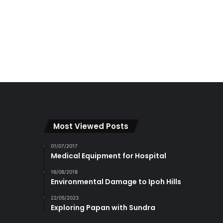
Most Viewed Posts
01/07/2017
Medical Equipment for Hospital
16/08/2018
Environmental Damage to Ipoh Hills
22/05/2023
Exploring Papan with Sundra