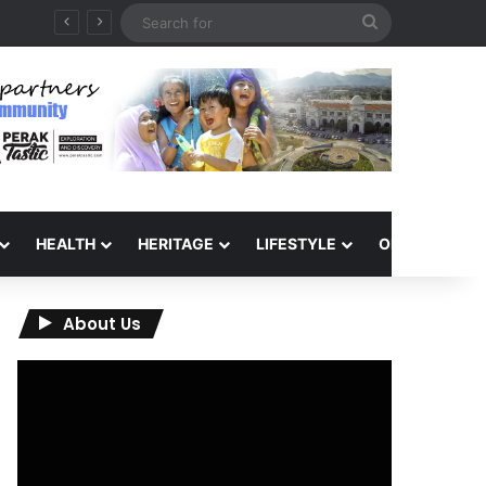
Search
for
HEALTH
HERITAGE
LIFESTYLE
OPINION
About Us
Video
Player