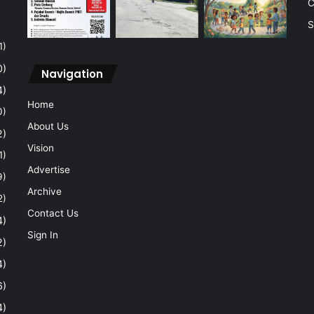
C
S
1)
0)
Navigation
4)
Home
0)
About Us
2)
Vision
1)
Advertise
9)
Archive
2)
Contact Us
4)
Sign In
2)
4)
6)
4)