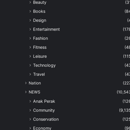
Beauty
(3
Books
(8
Design
(
Entertainment
(17
Fashion
(2
Fitness
(4
Leisure
(11
Technology
(4
Travel
(4
Nation
(22
NEWS
(10,54
Anak Perak
(12
Community
(9,13
Conservation
(12
Economy
(9