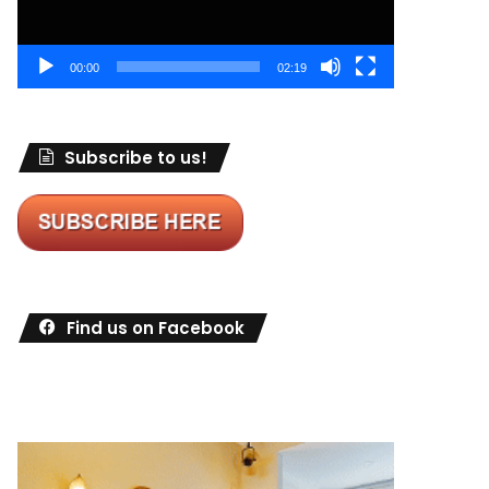
00:00
02:19
Subscribe to us!
Find us on Facebook