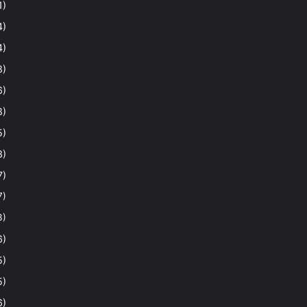
1)
4)
4)
8)
6)
8)
5)
3)
7)
7)
3)
6)
5)
5)
6)