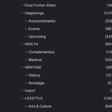
Food Further Afield
(4
Happenings
(1,31
Announcements
(20
Events
(96
Upcoming
(24
HEALTH
(96
Complementary
(11
Medical
(55
HERITAGE
(28
History
(12
Nostalgia
(5
Import
(
LIFESTYLE
(1,16
Arts & Culture
(64