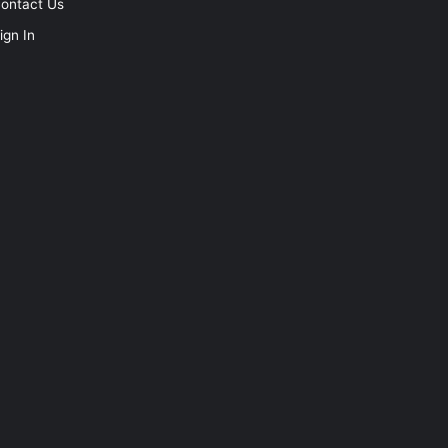
ontact Us
ign In