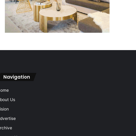
Navigation
Home
bout Us
ision
dvertise
rchive