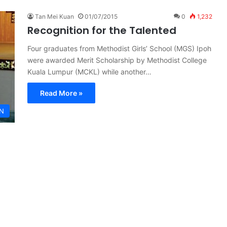
Tan Mei Kuan
01/07/2015
0
1,232
Recognition for the Talented
Four graduates from Methodist Girls’ School (MGS) Ipoh
were awarded Merit Scholarship by Methodist College
Kuala Lumpur (MCKL) while another…
Read More »
N