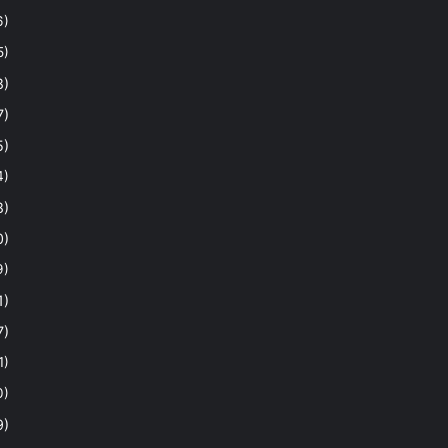
6)
5)
8)
7)
5)
4)
8)
0)
9)
1)
7)
1)
0)
9)