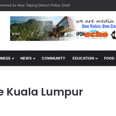
inted As New Taiping District Police Chief
INESS
NEWS
COMMUNITY
EDUCATION
FOOD
ge Kuala Lumpur