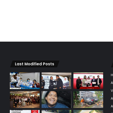
Last Modified Posts
A
V
A
A