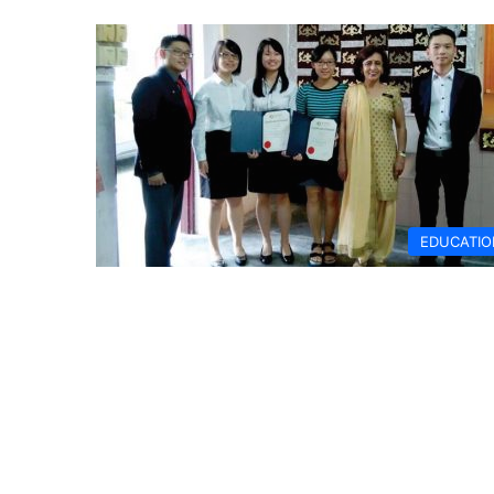
EDUCATIO