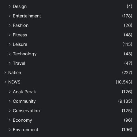
Design
(4)
Entertainment
(178)
Fashion
(26)
Fitness
(48)
Leisure
(115)
Technology
(43)
Travel
(47)
Nation
(227)
NEWS
(10,543)
Anak Perak
(126)
Community
(9,135)
Conservation
(125)
Economy
(96)
Environment
(196)