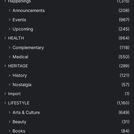
Happenings
(1,315)
Announcements
(208)
Events
(967)
Upcoming
(245)
HEALTH
(964)
Complementary
(118)
Medical
(550)
HERITAGE
(289)
History
(121)
Nostalgia
(57)
Import
(1)
LIFESTYLE
(1,160)
Arts & Culture
(649)
Beauty
(31)
Books
(84)