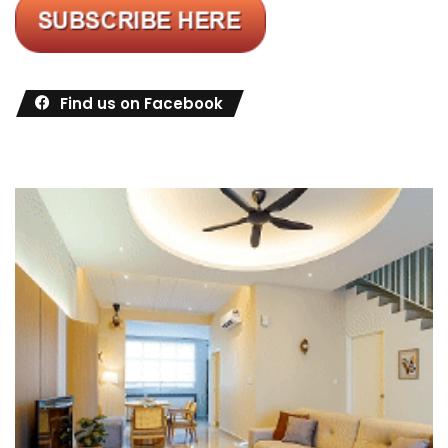
Find us on Facebook