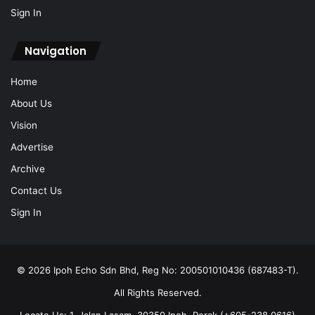
Sign In
Navigation
Home
About Us
Vision
Advertise
Archive
Contact Us
Sign In
© 2026 Ipoh Echo Sdn Bhd, Reg No: 200501010436 (687483-T).
All Rights Reserved.
Locate Us: 1, Jalan Lasam, 30350 Ipoh, Perak (+605-238 0616)