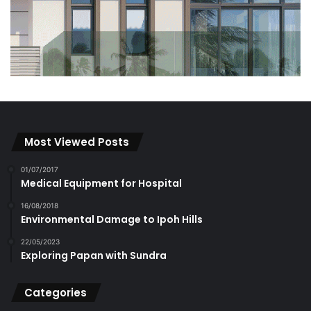
Most Viewed Posts
01/07/2017
Medical Equipment for Hospital
16/08/2018
Environmental Damage to Ipoh Hills
22/05/2023
Exploring Papan with Sundra
Categories