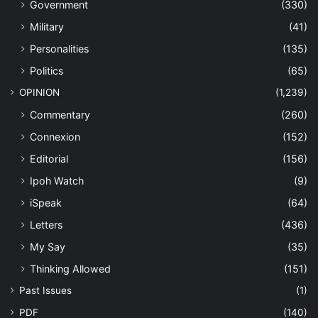
Government
(330)
Military
(41)
Personalities
(135)
Politics
(65)
OPINION
(1,239)
Commentary
(260)
Connexion
(152)
Editorial
(156)
Ipoh Watch
(9)
iSpeak
(64)
Letters
(436)
My Say
(35)
Thinking Allowed
(151)
Past Issues
(1)
PDF
(140)