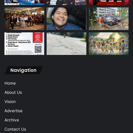
Navigation
Home
About Us
Vision
Advertise
Archive
Contact Us