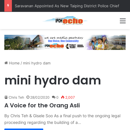
Saravanan Appointed As New Taiping District Police Chief
M
Home
/
mini hydro dam
mini hydro dam
Chris Teh
28/02/2020
0
2,007
A Voice for the Orang Asli
By Chris Teh & Gisele Soo As a final push to the ongoing legal
proceeding regarding the building of a…