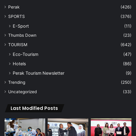
Perak
(426)
SPORTS
(376)
E-Sport
(11)
Thumbs Down
(23)
TOURISM
(642)
Eco-Tourism
(47)
Hotels
(86)
Perak Tourism Newsletter
(9)
Trending
(250)
Uncategorized
(33)
Last Modified Posts