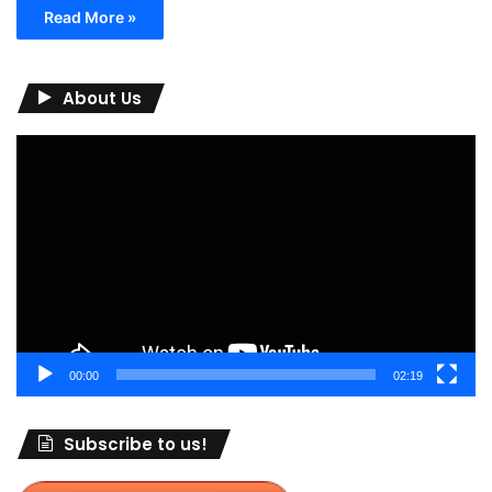
Read More »
About Us
Video
Player
00:00
02:19
Subscribe to us!