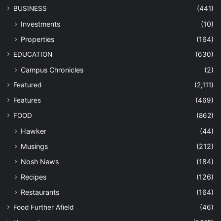
BUSINESS
(441)
Investments
(10)
Properties
(164)
EDUCATION
(630)
Campus Chronicles
(2)
Featured
(2,111)
Features
(469)
FOOD
(862)
Hawker
(44)
Musings
(212)
Nosh News
(184)
Recipes
(126)
Restaurants
(164)
Food Further Afield
(46)