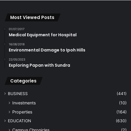
Most Viewed Posts
01/07/2017
Medical Equipment for Hospital
16/08/2018
Environmental Damage to Ipoh Hills
22/05/2023
Exploring Papan with Sundra
Categories
BUSINESS
(441)
Investments
(10)
Properties
(164)
EDUCATION
(630)
Campus Chronicles
(2)