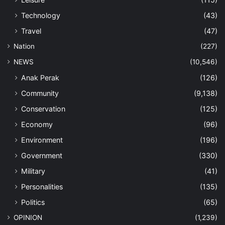
Technology
(43)
Travel
(47)
Nation
(227)
NEWS
(10,546)
Anak Perak
(126)
Community
(9,138)
Conservation
(125)
Economy
(96)
Environment
(196)
Government
(330)
Military
(41)
Personalities
(135)
Politics
(65)
OPINION
(1,239)