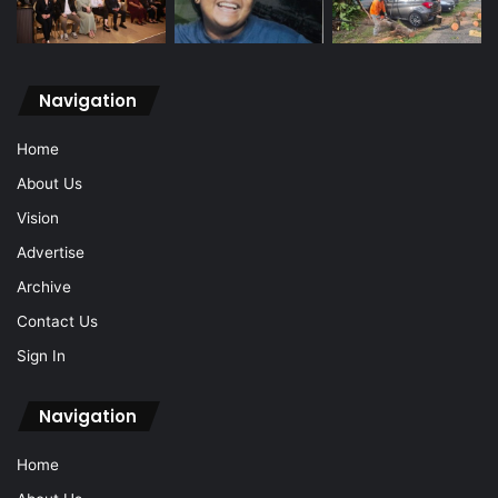
Navigation
Home
About Us
Vision
Advertise
Archive
Contact Us
Sign In
Navigation
Home