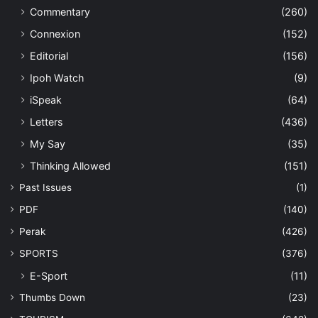
Commentary
(260)
Connexion
(152)
Editorial
(156)
Ipoh Watch
(9)
iSpeak
(64)
Letters
(436)
My Say
(35)
Thinking Allowed
(151)
Past Issues
(1)
PDF
(140)
Perak
(426)
SPORTS
(376)
E-Sport
(11)
Thumbs Down
(23)