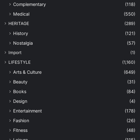
Complementary
(118)
Medical
(550)
HERITAGE
(289)
History
(121)
Nostalgia
(57)
Import
(1)
LIFESTYLE
(1,160)
Arts & Culture
(649)
Beauty
(31)
Books
(84)
Design
(4)
Entertainment
(178)
Fashion
(26)
Fitness
(48)
Leisure
(115)