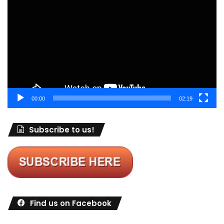
Player
00:00
02:19
Subscribe to us!
Find us on Facebook