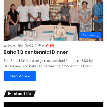
Community
Syamil
01/10/2017
0
855
Baha’i Bicentennial Dinner
The Baha’i faith is a religion established in Iran in 1863 by
Baha’u’llah, who believed he was the prophetic fulfilment…
Read More »
About Us
Video