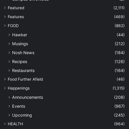
Featured
(2,111)
Features
(469)
FOOD
(862)
Hawker
(44)
Musings
(212)
Nosh News
(184)
Recipes
(126)
Restaurants
(164)
Food Further Afield
(46)
Happenings
(1,315)
Announcements
(208)
Events
(967)
Upcoming
(245)
HEALTH
(964)