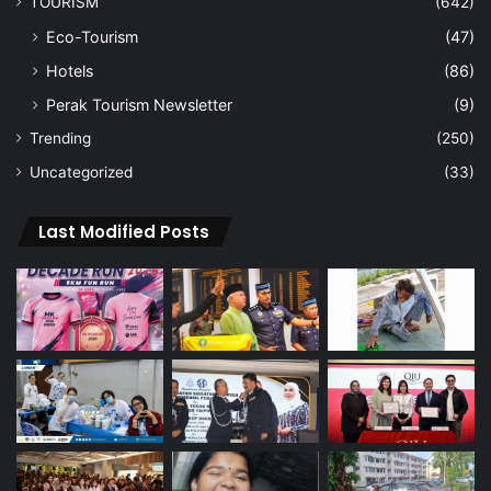
TOURISM
(642)
Eco-Tourism
(47)
Hotels
(86)
Perak Tourism Newsletter
(9)
Trending
(250)
Uncategorized
(33)
Last Modified Posts