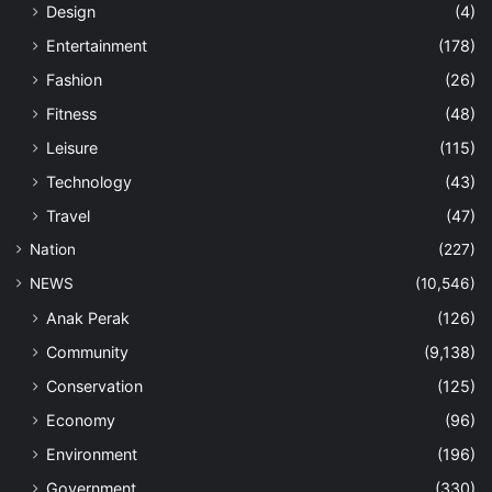
Design
(4)
Entertainment
(178)
Fashion
(26)
Fitness
(48)
Leisure
(115)
Technology
(43)
Travel
(47)
Nation
(227)
NEWS
(10,546)
Anak Perak
(126)
Community
(9,138)
Conservation
(125)
Economy
(96)
Environment
(196)
Government
(330)