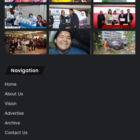
Navigation
Home
About Us
Vision
Advertise
Archive
Contact Us