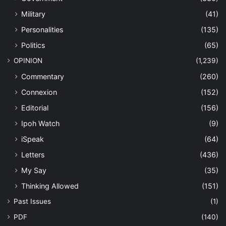
Military
(41)
Personalities
(135)
Politics
(65)
OPINION
(1,239)
Commentary
(260)
Connexion
(152)
Editorial
(156)
Ipoh Watch
(9)
iSpeak
(64)
Letters
(436)
My Say
(35)
Thinking Allowed
(151)
Past Issues
(1)
PDF
(140)