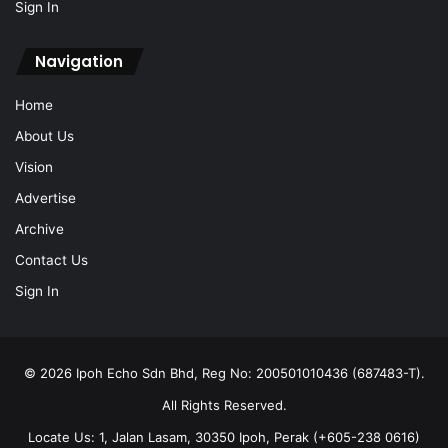
Sign In
Navigation
Home
About Us
Vision
Advertise
Archive
Contact Us
Sign In
© 2026 Ipoh Echo Sdn Bhd, Reg No: 200501010436 (687483-T).
All Rights Reserved.
Locate Us: 1, Jalan Lasam, 30350 Ipoh, Perak (+605-238 0616)