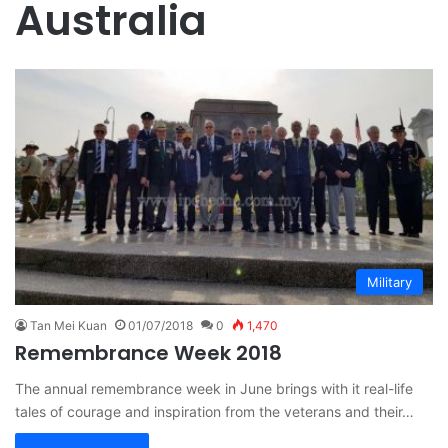
Australia
Military
Tan Mei Kuan
01/07/2018
0
1,470
Remembrance Week 2018
The annual remembrance week in June brings with it real-life
tales of courage and inspiration from the veterans and their…