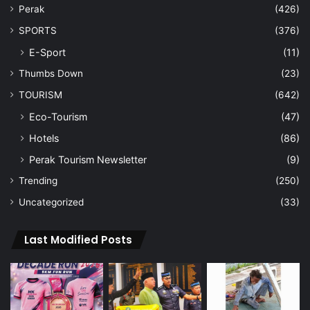
Perak
(426)
SPORTS
(376)
E-Sport
(11)
Thumbs Down
(23)
TOURISM
(642)
Eco-Tourism
(47)
Hotels
(86)
Perak Tourism Newsletter
(9)
Trending
(250)
Uncategorized
(33)
Last Modified Posts