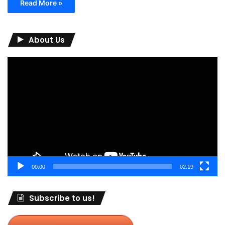
Read More »
About Us
Video
Player
00:00
02:19
Subscribe to us!