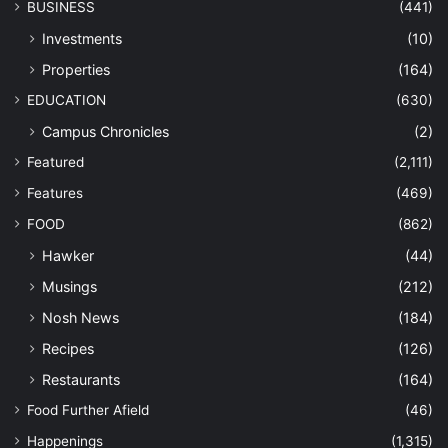
BUSINESS
(441)
Investments
(10)
Properties
(164)
EDUCATION
(630)
Campus Chronicles
(2)
Featured
(2,111)
Features
(469)
FOOD
(862)
Hawker
(44)
Musings
(212)
Nosh News
(184)
Recipes
(126)
Restaurants
(164)
Food Further Afield
(46)
Happenings
(1,315)