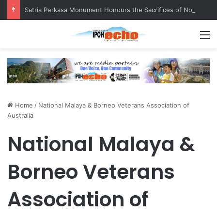
Satria Perkasa Monument Honours the Sacrifices of Northern Brigade PGA Personnel
M
Home
/
National Malaya & Borneo Veterans Association of
Australia
National Malaya &
Borneo Veterans
Association of