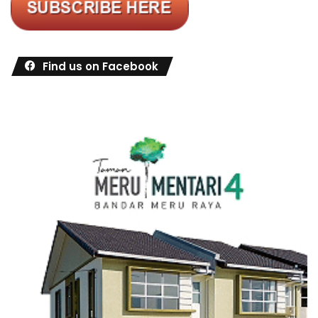
Find us on Facebook