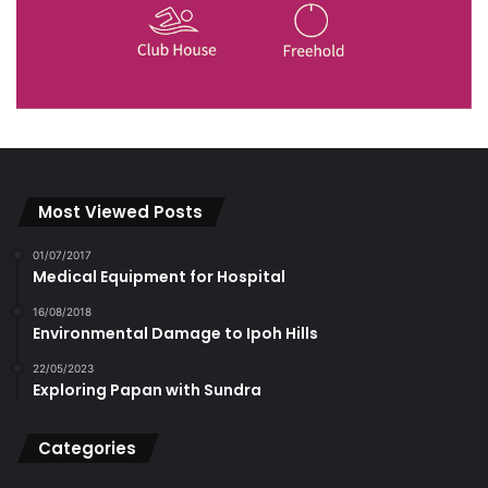
Most Viewed Posts
01/07/2017
Medical Equipment for Hospital
16/08/2018
Environmental Damage to Ipoh Hills
22/05/2023
Exploring Papan with Sundra
Categories