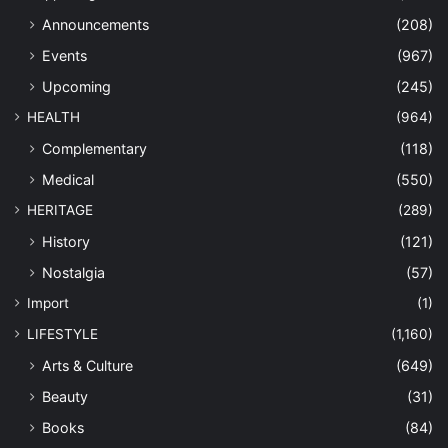
Announcements
(208)
Events
(967)
Upcoming
(245)
HEALTH
(964)
Complementary
(118)
Medical
(550)
HERITAGE
(289)
History
(121)
Nostalgia
(57)
Import
(1)
LIFESTYLE
(1,160)
Arts & Culture
(649)
Beauty
(31)
Books
(84)