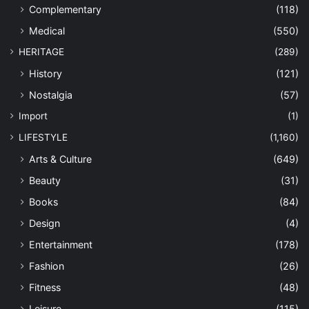
Complementary
(118)
Medical
(550)
HERITAGE
(289)
History
(121)
Nostalgia
(57)
Import
(1)
LIFESTYLE
(1,160)
Arts & Culture
(649)
Beauty
(31)
Books
(84)
Design
(4)
Entertainment
(178)
Fashion
(26)
Fitness
(48)
Leisure
(115)