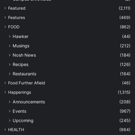
Featured
(2,111)
Features
(469)
FOOD
(862)
Hawker
(44)
Musings
(212)
Nosh News
(184)
Recipes
(126)
Restaurants
(164)
Food Further Afield
(46)
Happenings
(1,315)
Announcements
(208)
Events
(967)
Upcoming
(245)
HEALTH
(964)