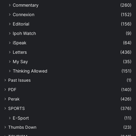
Commentary
(260)
Connexion
(152)
Editorial
(156)
Ipoh Watch
(9)
iSpeak
(64)
Letters
(436)
My Say
(35)
Thinking Allowed
(151)
Past Issues
(1)
PDF
(140)
Perak
(426)
SPORTS
(376)
E-Sport
(11)
Thumbs Down
(23)