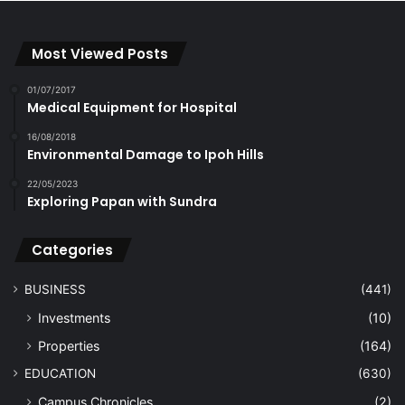
Most Viewed Posts
01/07/2017
Medical Equipment for Hospital
16/08/2018
Environmental Damage to Ipoh Hills
22/05/2023
Exploring Papan with Sundra
Categories
BUSINESS
(441)
Investments
(10)
Properties
(164)
EDUCATION
(630)
Campus Chronicles
(2)