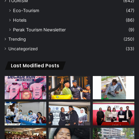
TOURISM
(642)
Eco-Tourism
(47)
Hotels
(86)
Perak Tourism Newsletter
(9)
Trending
(250)
Uncategorized
(33)
Last Modified Posts