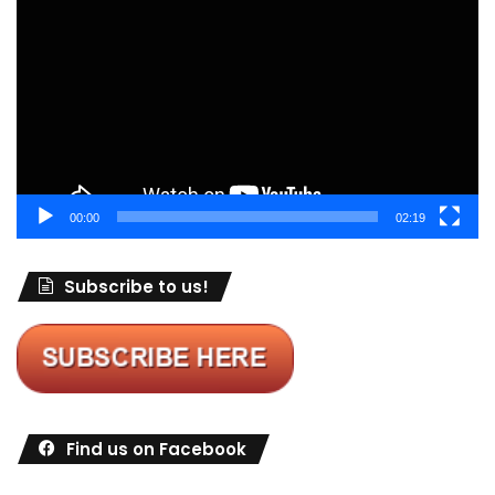
Player
00:00
02:19
Subscribe to us!
Find us on Facebook