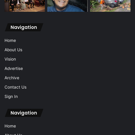
Navigation
Home
About Us
Vision
Advertise
Archive
Contact Us
Sign In
Navigation
Home