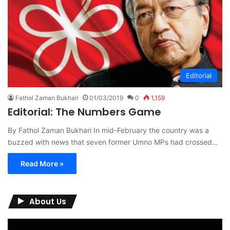
Editorial
Fathol Zaman Bukhari
01/03/2019
0
1,159
Editorial: The Numbers Game
By Fathol Zaman Bukhari In mid-February the country was a
buzzed with news that seven former Umno MPs had crossed…
Read More »
About Us
Video