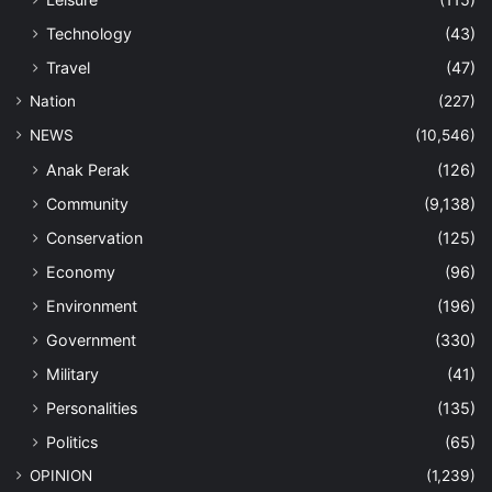
Technology
(43)
Travel
(47)
Nation
(227)
NEWS
(10,546)
Anak Perak
(126)
Community
(9,138)
Conservation
(125)
Economy
(96)
Environment
(196)
Government
(330)
Military
(41)
Personalities
(135)
Politics
(65)
OPINION
(1,239)