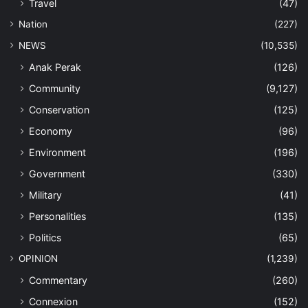
Travel
(47)
Nation
(227)
NEWS
(10,535)
Anak Perak
(126)
Community
(9,127)
Conservation
(125)
Economy
(96)
Environment
(196)
Government
(330)
Military
(41)
Personalities
(135)
Politics
(65)
OPINION
(1,239)
Commentary
(260)
Connexion
(152)