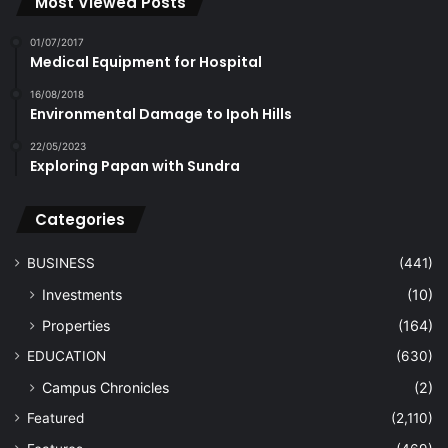
Most Viewed Posts
01/07/2017
Medical Equipment for Hospital
16/08/2018
Environmental Damage to Ipoh Hills
22/05/2023
Exploring Papan with Sundra
Categories
BUSINESS
(441)
Investments
(10)
Properties
(164)
EDUCATION
(630)
Campus Chronicles
(2)
Featured
(2,110)