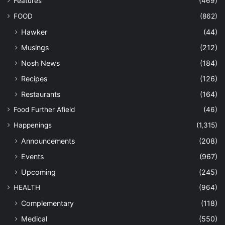
Features
(469)
FOOD
(862)
Hawker
(44)
Musings
(212)
Nosh News
(184)
Recipes
(126)
Restaurants
(164)
Food Further Afield
(46)
Happenings
(1,315)
Announcements
(208)
Events
(967)
Upcoming
(245)
HEALTH
(964)
Complementary
(118)
Medical
(550)