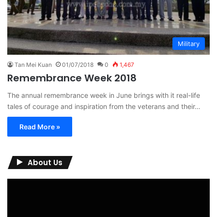
Military
Tan Mei Kuan
01/07/2018
0
1,467
Remembrance Week 2018
The annual remembrance week in June brings with it real-life
tales of courage and inspiration from the veterans and their…
Read More »
About Us
Video
Player