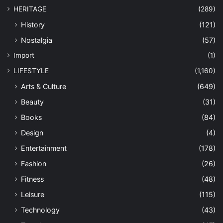
HERITAGE
(289)
History
(121)
Nostalgia
(57)
Import
(1)
LIFESTYLE
(1,160)
Arts & Culture
(649)
Beauty
(31)
Books
(84)
Design
(4)
Entertainment
(178)
Fashion
(26)
Fitness
(48)
Leisure
(115)
Technology
(43)