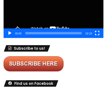
00:00
02:19
Subscribe to us!
Find us on Facebook