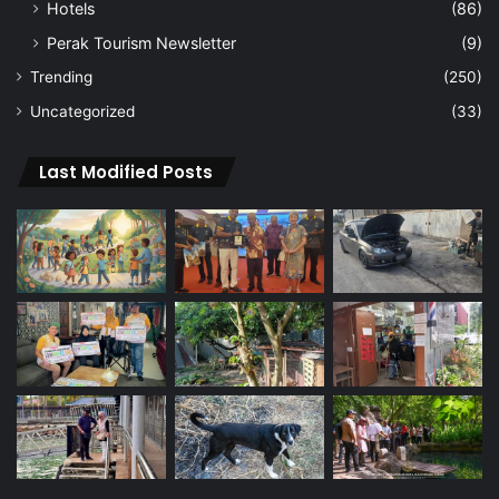
Hotels
(86)
Perak Tourism Newsletter
(9)
Trending
(250)
Uncategorized
(33)
Last Modified Posts