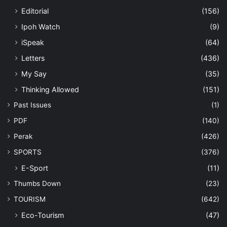
Editorial
(156)
Ipoh Watch
(9)
iSpeak
(64)
Letters
(436)
My Say
(35)
Thinking Allowed
(151)
Past Issues
(1)
PDF
(140)
Perak
(426)
SPORTS
(376)
E-Sport
(11)
Thumbs Down
(23)
TOURISM
(642)
Eco-Tourism
(47)