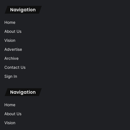
Navigation
Home
About Us
Vision
Advertise
Archive
Contact Us
Sign In
Navigation
Home
About Us
Vision