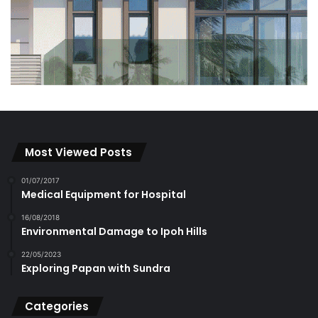
Most Viewed Posts
01/07/2017
Medical Equipment for Hospital
16/08/2018
Environmental Damage to Ipoh Hills
22/05/2023
Exploring Papan with Sundra
Categories