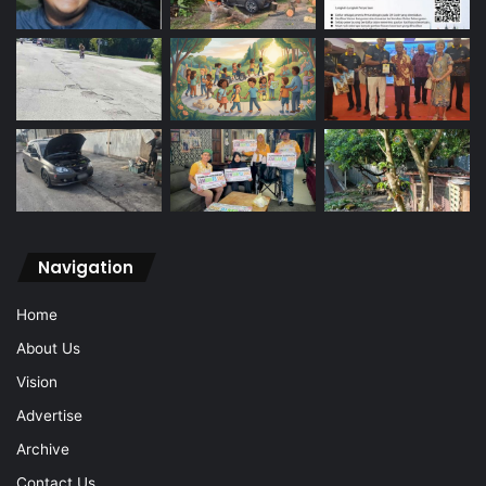
Navigation
Home
About Us
Vision
Advertise
Archive
Contact Us