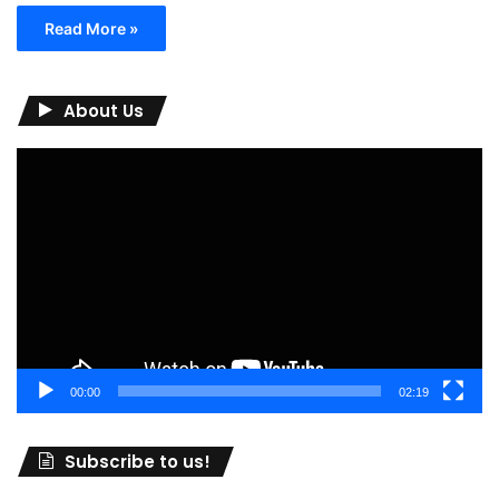
Read More »
About Us
Video
Player
00:00
02:19
Subscribe to us!