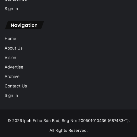
Sign In
Navigation
Home
About Us
Vision
Advertise
Archive
Contact Us
Sign In
© 2026 Ipoh Echo Sdn Bhd, Reg No: 200501010436 (687483-T).
All Rights Reserved.