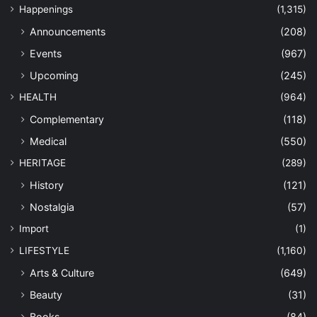
Happenings
(1,315)
Announcements
(208)
Events
(967)
Upcoming
(245)
HEALTH
(964)
Complementary
(118)
Medical
(550)
HERITAGE
(289)
History
(121)
Nostalgia
(57)
Import
(1)
LIFESTYLE
(1,160)
Arts & Culture
(649)
Beauty
(31)
Books
(84)