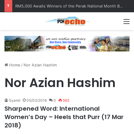
RM5,000 Awaits Winners of the Perak National Month Beautification Competition 2026
M
Home
/
Nor Azian Hashim
Nor Azian Hashim
Syamil
05/03/2018
0
563
Sharpened Word: International
Women’s Day – Heels that Purr (17 Mar
2018)