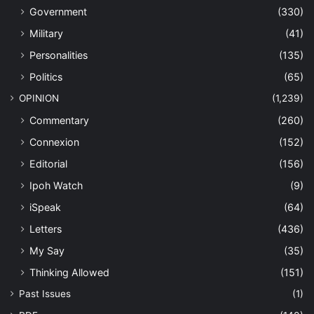
Government
(330)
Military
(41)
Personalities
(135)
Politics
(65)
OPINION
(1,239)
Commentary
(260)
Connexion
(152)
Editorial
(156)
Ipoh Watch
(9)
iSpeak
(64)
Letters
(436)
My Say
(35)
Thinking Allowed
(151)
Past Issues
(1)