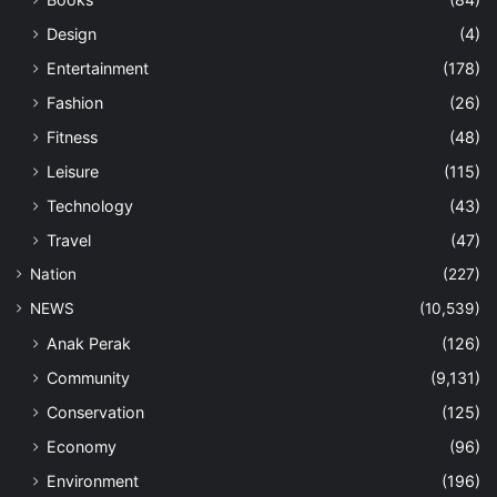
Design
(4)
Entertainment
(178)
Fashion
(26)
Fitness
(48)
Leisure
(115)
Technology
(43)
Travel
(47)
Nation
(227)
NEWS
(10,539)
Anak Perak
(126)
Community
(9,131)
Conservation
(125)
Economy
(96)
Environment
(196)