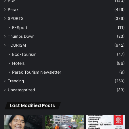
PDF
(140)
Perak
(426)
SPORTS
(376)
E-Sport
(11)
Thumbs Down
(23)
TOURISM
(642)
Eco-Tourism
(47)
Hotels
(86)
Perak Tourism Newsletter
(9)
Trending
(250)
Uncategorized
(33)
Last Modified Posts