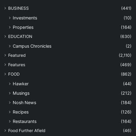
BUSINESS
(441)
Investments
(10)
Properties
(164)
EDUCATION
(630)
Campus Chronicles
(2)
Featured
(2,110)
Features
(469)
FOOD
(862)
Hawker
(44)
Musings
(212)
Nosh News
(184)
Recipes
(126)
Restaurants
(164)
Food Further Afield
(46)