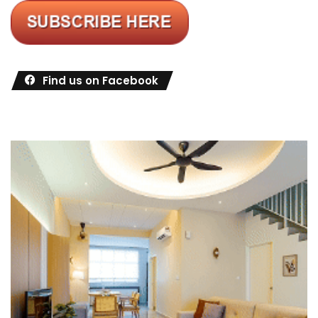
Find us on Facebook