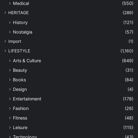
Medical
(550)
HERITAGE
(289)
History
(121)
Nostalgia
(57)
Import
(1)
LIFESTYLE
(1,160)
Arts & Culture
(649)
Beauty
(31)
Books
(84)
Design
(4)
Entertainment
(178)
Fashion
(26)
Fitness
(48)
Leisure
(115)
Technology
(43)