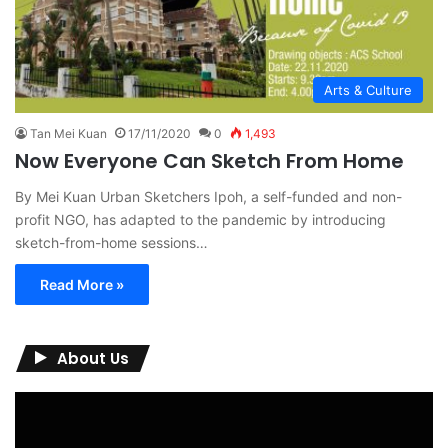
Arts & Culture
Tan Mei Kuan
17/11/2020
0
1,493
Now Everyone Can Sketch From Home
By Mei Kuan Urban Sketchers Ipoh, a self-funded and non-
profit NGO, has adapted to the pandemic by introducing
sketch-from-home sessions…
Read More »
About Us
Video
Player