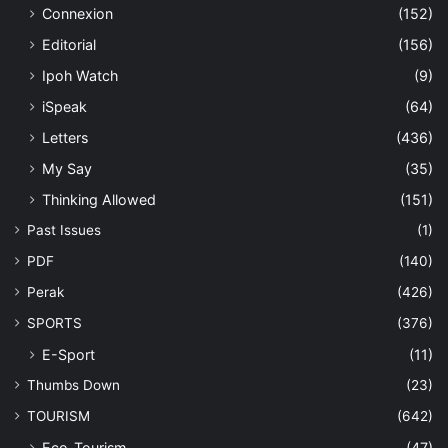
Connexion
(152)
Editorial
(156)
Ipoh Watch
(9)
iSpeak
(64)
Letters
(436)
My Say
(35)
Thinking Allowed
(151)
Past Issues
(1)
PDF
(140)
Perak
(426)
SPORTS
(376)
E-Sport
(11)
Thumbs Down
(23)
TOURISM
(642)
Eco-Tourism
(47)