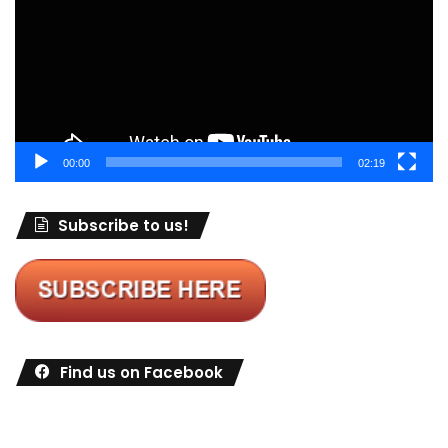
00:00
02:19
Subscribe to us!
Find us on Facebook