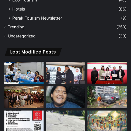
Hotels
(86)
Perak Tourism Newsletter
(9)
Trending
(250)
Uncategorized
(33)
Last Modified Posts