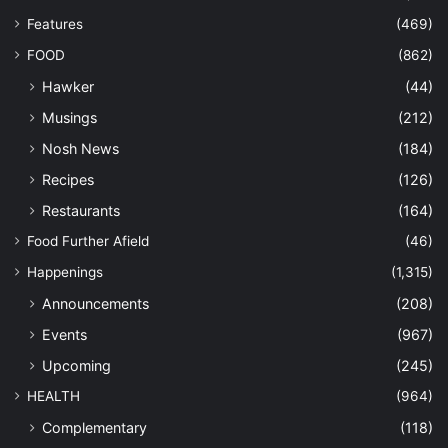
Features
(469)
FOOD
(862)
Hawker
(44)
Musings
(212)
Nosh News
(184)
Recipes
(126)
Restaurants
(164)
Food Further Afield
(46)
Happenings
(1,315)
Announcements
(208)
Events
(967)
Upcoming
(245)
HEALTH
(964)
Complementary
(118)