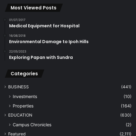
Most Viewed Posts
01/07/2017
Medical Equipment for Hospital
16/08/2018
Environmental Damage to Ipoh Hills
22/05/2023
Exploring Papan with Sundra
Categories
BUSINESS
(441)
Investments
(10)
Properties
(164)
EDUCATION
(630)
Campus Chronicles
(2)
Featured
(2,111)