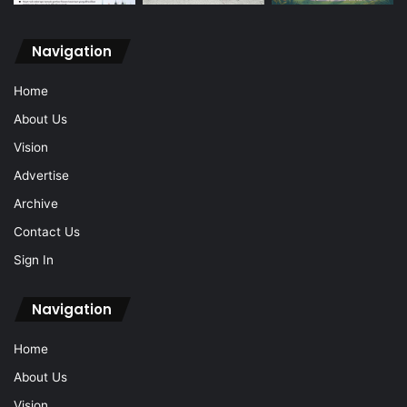
Navigation
Home
About Us
Vision
Advertise
Archive
Contact Us
Sign In
Navigation
Home
About Us
Vision