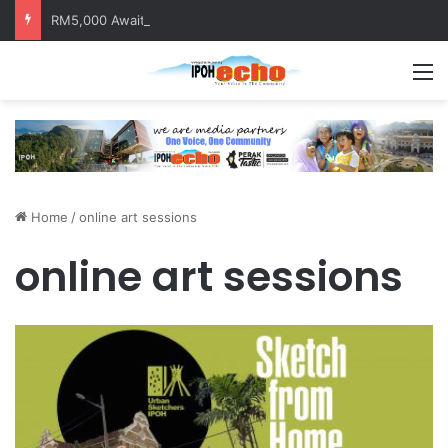
RM5,000 Awaits Winners of the Perak National Month Beautification Competition 2026
M
Home
/
online art sessions
online art sessions