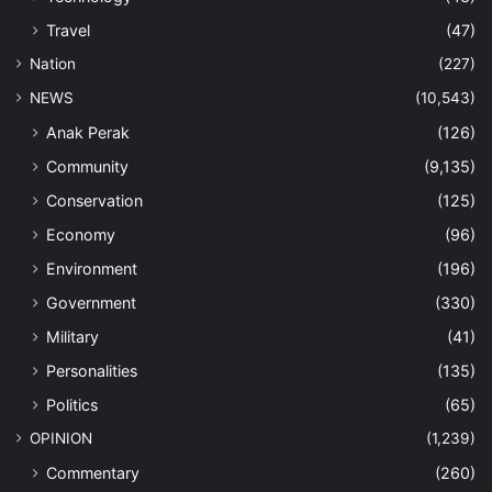
Travel
(47)
Nation
(227)
NEWS
(10,543)
Anak Perak
(126)
Community
(9,135)
Conservation
(125)
Economy
(96)
Environment
(196)
Government
(330)
Military
(41)
Personalities
(135)
Politics
(65)
OPINION
(1,239)
Commentary
(260)