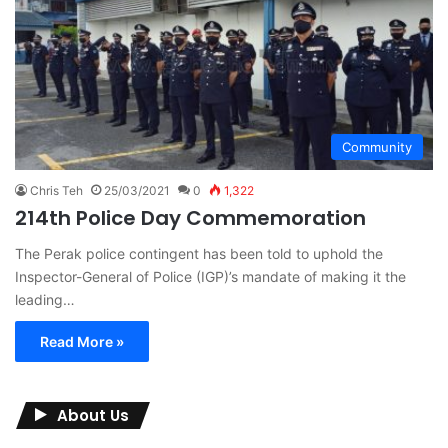
Community
Chris Teh
25/03/2021
0
1,322
214th Police Day Commemoration
The Perak police contingent has been told to uphold the
Inspector-General of Police (IGP)’s mandate of making it the
leading…
Read More »
About Us