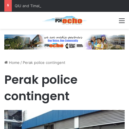
QIU and Timah Heritage Formalise Partnership through MOA at Miss Malaysia Tourism Pageant 2026 Engagement Session
M
Home
/
Perak police contingent
Perak police
contingent