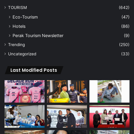
TOURISM
(642)
Eco-Tourism
(47)
Hotels
(86)
Perak Tourism Newsletter
(9)
Trending
(250)
Uncategorized
(33)
Last Modified Posts