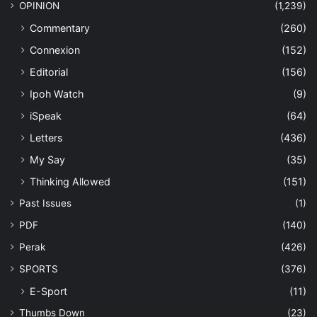
OPINION
(1,239)
Commentary
(260)
Connexion
(152)
Editorial
(156)
Ipoh Watch
(9)
iSpeak
(64)
Letters
(436)
My Say
(35)
Thinking Allowed
(151)
Past Issues
(1)
PDF
(140)
Perak
(426)
SPORTS
(376)
E-Sport
(11)
Thumbs Down
(23)