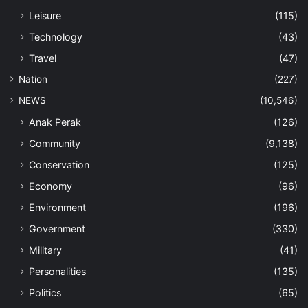
Leisure
(115)
Technology
(43)
Travel
(47)
Nation
(227)
NEWS
(10,546)
Anak Perak
(126)
Community
(9,138)
Conservation
(125)
Economy
(96)
Environment
(196)
Government
(330)
Military
(41)
Personalities
(135)
Politics
(65)