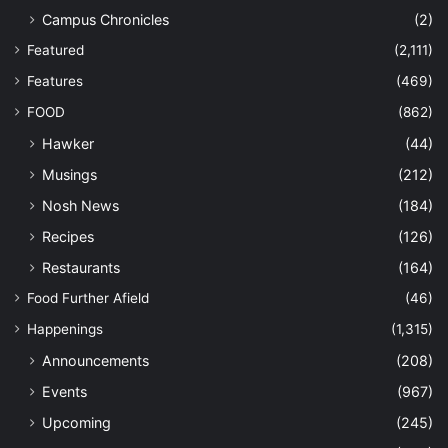
Campus Chronicles
(2)
Featured
(2,111)
Features
(469)
FOOD
(862)
Hawker
(44)
Musings
(212)
Nosh News
(184)
Recipes
(126)
Restaurants
(164)
Food Further Afield
(46)
Happenings
(1,315)
Announcements
(208)
Events
(967)
Upcoming
(245)