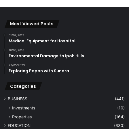
Most Viewed Posts
01/07/2017
Medical Equipment for Hospital
16/08/2018
Environmental Damage to Ipoh Hills
22/05/2023
Exploring Papan with Sundra
Categories
BUSINESS
(441)
Investments
(10)
Properties
(164)
EDUCATION
(630)