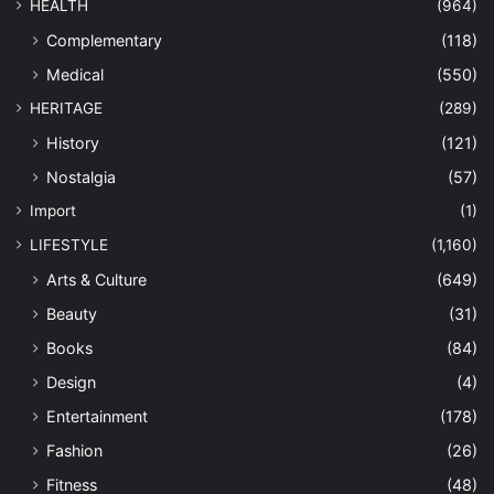
HEALTH
(964)
Complementary
(118)
Medical
(550)
HERITAGE
(289)
History
(121)
Nostalgia
(57)
Import
(1)
LIFESTYLE
(1,160)
Arts & Culture
(649)
Beauty
(31)
Books
(84)
Design
(4)
Entertainment
(178)
Fashion
(26)
Fitness
(48)