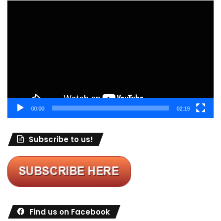
Video
Player
00:00
02:19
Subscribe to us!
Find us on Facebook