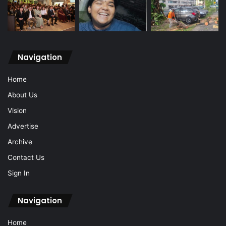
Navigation
Home
About Us
Vision
Advertise
Archive
Contact Us
Sign In
Navigation
Home