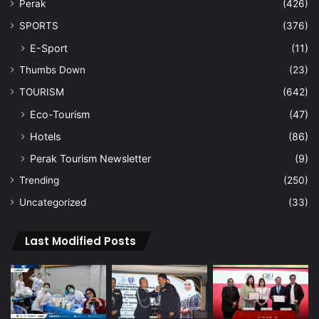
Perak
(426)
SPORTS
(376)
E-Sport
(11)
Thumbs Down
(23)
TOURISM
(642)
Eco-Tourism
(47)
Hotels
(86)
Perak Tourism Newsletter
(9)
Trending
(250)
Uncategorized
(33)
Last Modified Posts