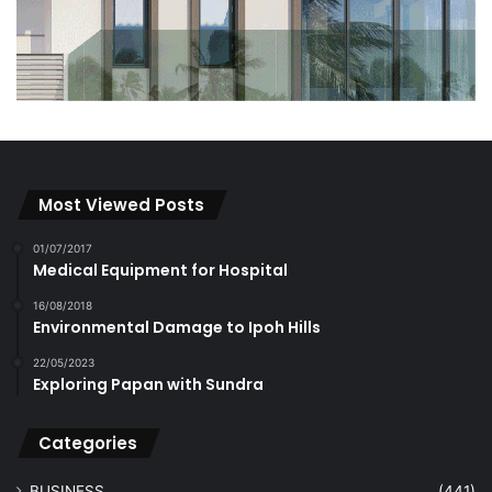
Most Viewed Posts
01/07/2017
Medical Equipment for Hospital
16/08/2018
Environmental Damage to Ipoh Hills
22/05/2023
Exploring Papan with Sundra
Categories
BUSINESS
(441)