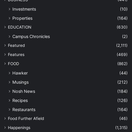
Investments
(10)
Properties
(164)
EDUCATION
(630)
Campus Chronicles
(2)
Featured
(2,111)
Features
(469)
FOOD
(862)
Hawker
(44)
Musings
(212)
Nosh News
(184)
Recipes
(126)
Restaurants
(164)
Food Further Afield
(46)
Happenings
(1,315)