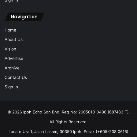
Navigation
Home
About Us
Vision
Advertise
Archive
Contact Us
Sign In
© 2026 Ipoh Echo Sdn Bhd, Reg No: 200501010436 (687483-T).
All Rights Reserved.
Locate Us: 1, Jalan Lasam, 30350 Ipoh, Perak (+605-238 0616)