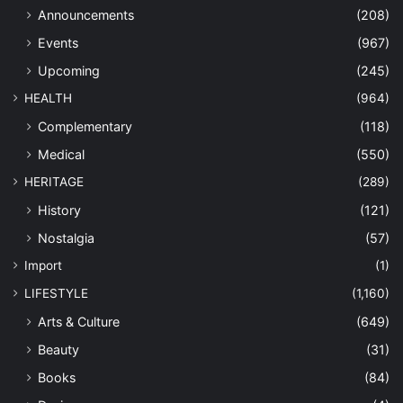
Announcements
(208)
Events
(967)
Upcoming
(245)
HEALTH
(964)
Complementary
(118)
Medical
(550)
HERITAGE
(289)
History
(121)
Nostalgia
(57)
Import
(1)
LIFESTYLE
(1,160)
Arts & Culture
(649)
Beauty
(31)
Books
(84)