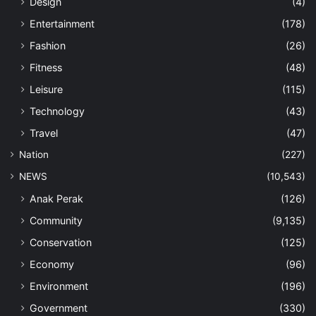
Design
(4)
Entertainment
(178)
Fashion
(26)
Fitness
(48)
Leisure
(115)
Technology
(43)
Travel
(47)
Nation
(227)
NEWS
(10,543)
Anak Perak
(126)
Community
(9,135)
Conservation
(125)
Economy
(96)
Environment
(196)
Government
(330)