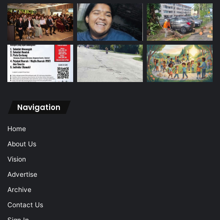
Navigation
Home
About Us
Vision
Advertise
Archive
Contact Us
Sign In