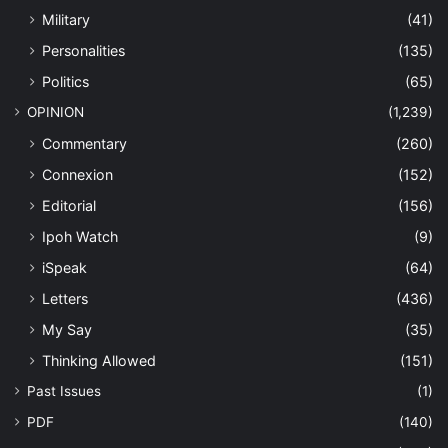
Military
(41)
Personalities
(135)
Politics
(65)
OPINION
(1,239)
Commentary
(260)
Connexion
(152)
Editorial
(156)
Ipoh Watch
(9)
iSpeak
(64)
Letters
(436)
My Say
(35)
Thinking Allowed
(151)
Past Issues
(1)
PDF
(140)