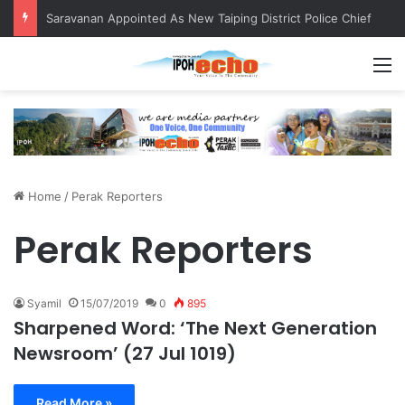
Saravanan Appointed As New Taiping District Police Chief
M
Home
/
Perak Reporters
Perak Reporters
Syamil
15/07/2019
0
895
Sharpened Word: ‘The Next Generation
Newsroom’ (27 Jul 1019)
Read More »