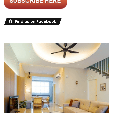
Find us on Facebook