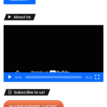
About Us
Video
Player
00:00
02:19
Subscribe to us!