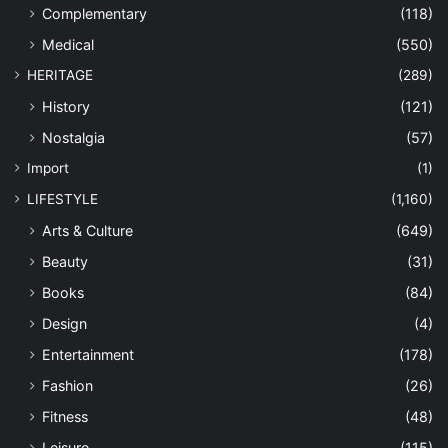
Complementary
(118)
Medical
(550)
HERITAGE
(289)
History
(121)
Nostalgia
(57)
Import
(1)
LIFESTYLE
(1,160)
Arts & Culture
(649)
Beauty
(31)
Books
(84)
Design
(4)
Entertainment
(178)
Fashion
(26)
Fitness
(48)
Leisure
(115)