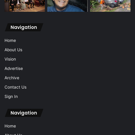
Navigation
Home
About Us
Vision
Advertise
Archive
Contact Us
Sign In
Navigation
Home