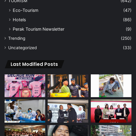
TOURISM
(642)
Eco-Tourism
(47)
Hotels
(86)
Perak Tourism Newsletter
(9)
Trending
(250)
Uncategorized
(33)
Last Modified Posts