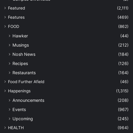
Featured
(2,111)
Features
(469)
FOOD
(862)
Hawker
(44)
Musings
(212)
Nosh News
(184)
Recipes
(126)
Restaurants
(164)
Food Further Afield
(46)
Happenings
(1,315)
Announcements
(208)
Events
(967)
Upcoming
(245)
HEALTH
(964)