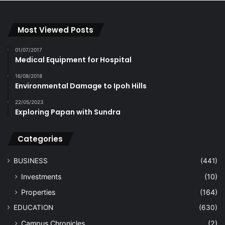
Most Viewed Posts
01/07/2017
Medical Equipment for Hospital
16/08/2018
Environmental Damage to Ipoh Hills
22/05/2023
Exploring Papan with Sundra
Categories
BUSINESS
(441)
Investments
(10)
Properties
(164)
EDUCATION
(630)
Campus Chronicles
(2)