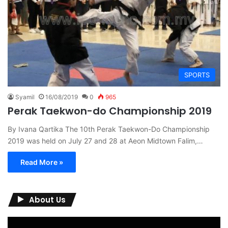
SPORTS
Syamil
16/08/2019
0
965
Perak Taekwon-do Championship 2019
By Ivana Qartika The 10th Perak Taekwon-Do Championship
2019 was held on July 27 and 28 at Aeon Midtown Falim,…
Read More »
About Us
Video