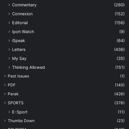
Commentary
(260)
Connexion
(152)
Editorial
(156)
Ipoh Watch
(9)
iSpeak
(64)
Letters
(436)
My Say
(35)
Thinking Allowed
(151)
Past Issues
(1)
PDF
(140)
Perak
(426)
SPORTS
(376)
E-Sport
(11)
Thumbs Down
(23)