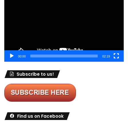
Player
00:00
02:19
Subscribe to us!
Find us on Facebook