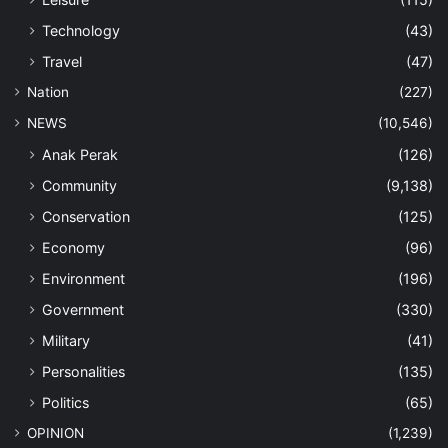
Technology
(43)
Travel
(47)
Nation
(227)
NEWS
(10,546)
Anak Perak
(126)
Community
(9,138)
Conservation
(125)
Economy
(96)
Environment
(196)
Government
(330)
Military
(41)
Personalities
(135)
Politics
(65)
OPINION
(1,239)