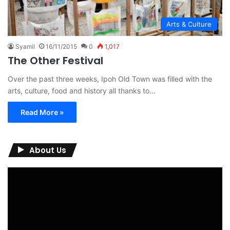
Arts & Culture
Syamil
16/11/2015
0
1,017
The Other Festival
Over the past three weeks, Ipoh Old Town was filled with the
arts, culture, food and history all thanks to…
Read More »
About Us
Video
Player