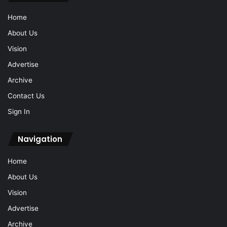
Home
About Us
Vision
Advertise
Archive
Contact Us
Sign In
Navigation
Home
About Us
Vision
Advertise
Archive