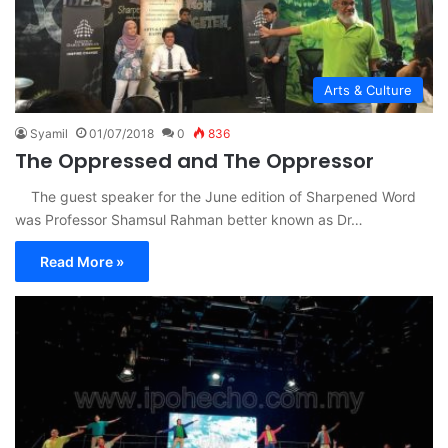
Arts & Culture
Syamil
01/07/2018
0
836
The Oppressed and The Oppressor
The guest speaker for the June edition of Sharpened Word
was Professor Shamsul Rahman better known as Dr…
Read More »