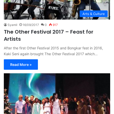
Arts & Culture
Syamil
16/09/2017
0
917
The Other Festival 2017 – Feast for
Artists
After the first Other Festival 2015 and Bongkar fest in 2016,
Kaki Seni again brought The Other Festival 2017 which…
Read More »