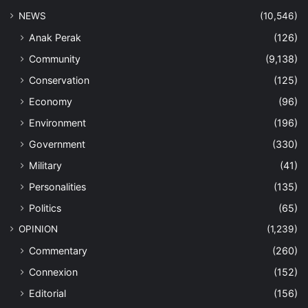
NEWS
(10,546)
Anak Perak
(126)
Community
(9,138)
Conservation
(125)
Economy
(96)
Environment
(196)
Government
(330)
Military
(41)
Personalities
(135)
Politics
(65)
OPINION
(1,239)
Commentary
(260)
Connexion
(152)
Editorial
(156)