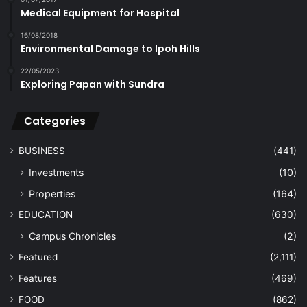
Medical Equipment for Hospital
16/08/2018
Environmental Damage to Ipoh Hills
22/05/2023
Exploring Papan with Sundra
Categories
BUSINESS
(441)
Investments
(10)
Properties
(164)
EDUCATION
(630)
Campus Chronicles
(2)
Featured
(2,111)
Features
(469)
FOOD
(862)