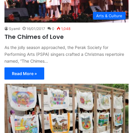
Arts & Culture
Syamil
16/01/2017
0
1,048
The Chimes of Love
As the jolly season approached, the Perak Society for
Performing Arts (PSPA) singers crafted a Christmas repertoire
named, “The Chimes…
Read More »