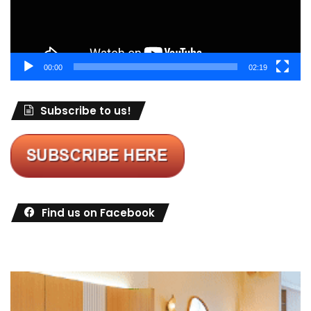
00:00
02:19
Subscribe to us!
Find us on Facebook