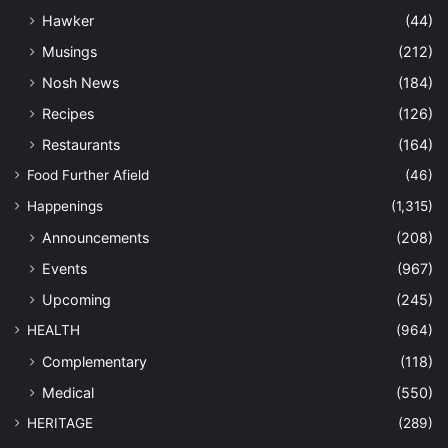
Hawker
(44)
Musings
(212)
Nosh News
(184)
Recipes
(126)
Restaurants
(164)
Food Further Afield
(46)
Happenings
(1,315)
Announcements
(208)
Events
(967)
Upcoming
(245)
HEALTH
(964)
Complementary
(118)
Medical
(550)
HERITAGE
(289)