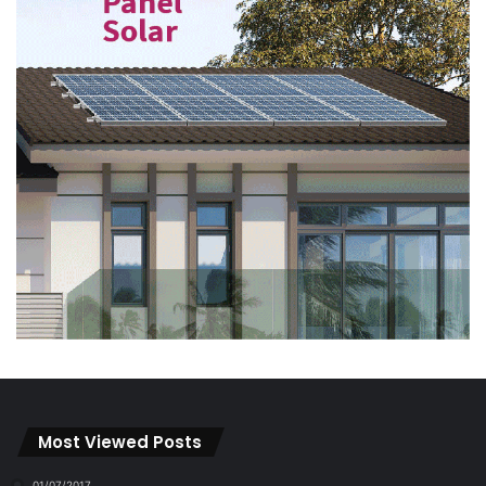
Most Viewed Posts
01/07/2017