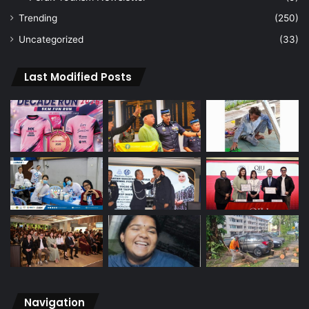
Trending
(250)
Uncategorized
(33)
Last Modified Posts
Navigation