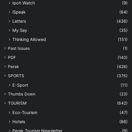
Ipoh Watch
(9)
iSpeak
(64)
Letters
(436)
My Say
(35)
Thinking Allowed
(151)
Past Issues
(1)
PDF
(140)
Perak
(426)
SPORTS
(376)
E-Sport
(11)
Thumbs Down
(23)
TOURISM
(642)
Eco-Tourism
(47)
Hotels
(86)
Perak Tourism Newsletter
(9)