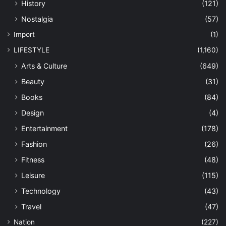
History
(121)
Nostalgia
(57)
Import
(1)
LIFESTYLE
(1,160)
Arts & Culture
(649)
Beauty
(31)
Books
(84)
Design
(4)
Entertainment
(178)
Fashion
(26)
Fitness
(48)
Leisure
(115)
Technology
(43)
Travel
(47)
Nation
(227)