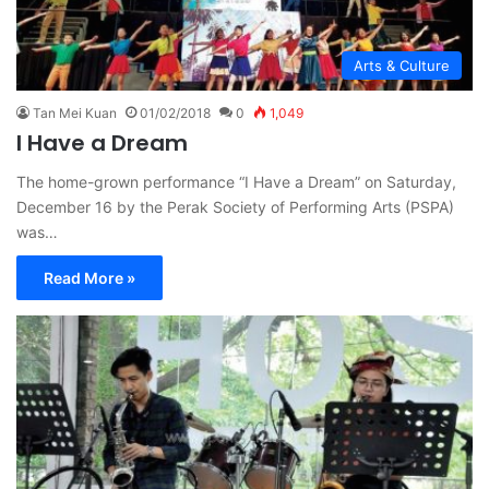
Arts & Culture
Tan Mei Kuan
01/02/2018
0
1,049
I Have a Dream
The home-grown performance “I Have a Dream” on Saturday,
December 16 by the Perak Society of Performing Arts (PSPA)
was…
Read More »