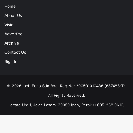
Home
About Us
Vision
Advertise
Archive
Contact Us
Sign In
© 2026 Ipoh Echo Sdn Bhd, Reg No: 200501010436 (687483-T).
All Rights Reserved.
Locate Us: 1, Jalan Lasam, 30350 Ipoh, Perak (+605-238 0616)