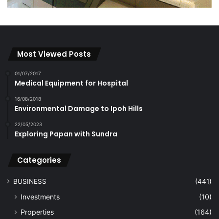
Most Viewed Posts
01/07/2017
Medical Equipment for Hospital
16/08/2018
Environmental Damage to Ipoh Hills
22/05/2023
Exploring Papan with Sundra
Categories
BUSINESS
(441)
Investments
(10)
Properties
(164)