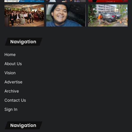
Navigation
Home
About Us
Vision
Advertise
Archive
Contact Us
Sign In
Navigation