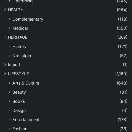
Upcoming
(245)
HEALTH
(964)
Complementary
(118)
Medical
(550)
HERITAGE
(289)
History
(121)
Nostalgia
(57)
Import
(1)
LIFESTYLE
(1,160)
Arts & Culture
(649)
Beauty
(31)
Books
(84)
Design
(4)
Entertainment
(178)
Fashion
(26)