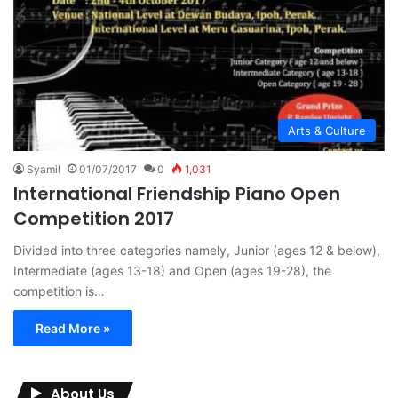
Arts & Culture
Syamil
01/07/2017
0
1,031
International Friendship Piano Open
Competition 2017
Divided into three categories namely, Junior (ages 12 & below),
Intermediate (ages 13-18) and Open (ages 19-28), the
competition is…
Read More »
About Us