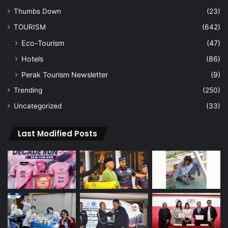
Thumbs Down
(23)
TOURISM
(642)
Eco-Tourism
(47)
Hotels
(86)
Perak Tourism Newsletter
(9)
Trending
(250)
Uncategorized
(33)
Last Modified Posts