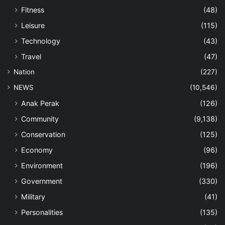
Fitness
(48)
Leisure
(115)
Technology
(43)
Travel
(47)
Nation
(227)
NEWS
(10,546)
Anak Perak
(126)
Community
(9,138)
Conservation
(125)
Economy
(96)
Environment
(196)
Government
(330)
Military
(41)
Personalities
(135)