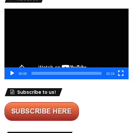
Video
Player
00:00
02:19
Subscribe to us!