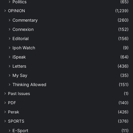
Politics
(65)
OPINION
(1,239)
Commentary
(260)
Connexion
(152)
Editorial
(156)
Ipoh Watch
(9)
iSpeak
(64)
Letters
(436)
My Say
(35)
Thinking Allowed
(151)
Past Issues
(1)
PDF
(140)
Perak
(426)
SPORTS
(376)
E-Sport
(11)