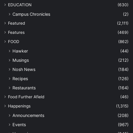
EDUCATION
(630)
Campus Chronicles
(2)
Featured
(2,111)
Features
(469)
FOOD
(862)
Hawker
(44)
Musings
(212)
Nosh News
(184)
Recipes
(126)
Restaurants
(164)
Food Further Afield
(46)
Happenings
(1,315)
Announcements
(208)
Events
(967)