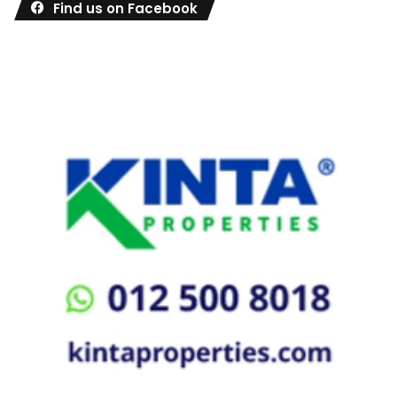
Find us on Facebook