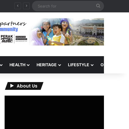
Search
for
HEALTH
HERITAGE
LIFESTYLE
OPINION
About Us
Video
Player