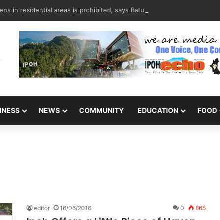
ns in residential areas is prohibited, says Batu Gajah council
INESS
NEWS
COMMUNITY
EDUCATION
FOOD
editor
16/06/2016
0
865