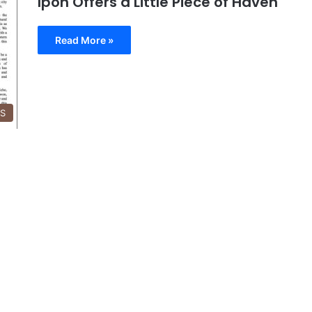
Ipoh Offers a Little Piece of Haven
Read More »
SS