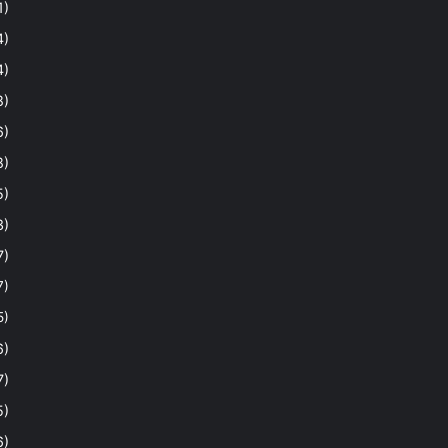
1)
4)
4)
8)
6)
8)
5)
3)
7)
7)
5)
6)
7)
5)
6)