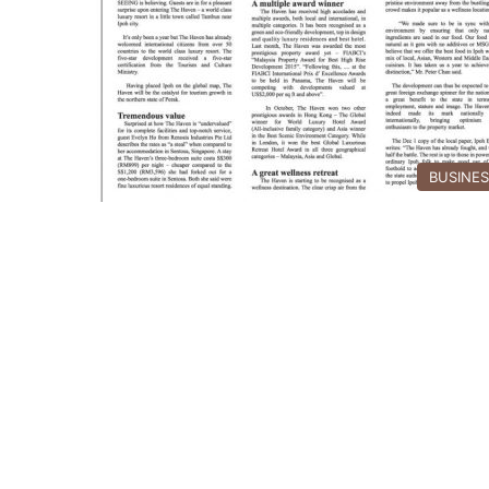
BUSINE