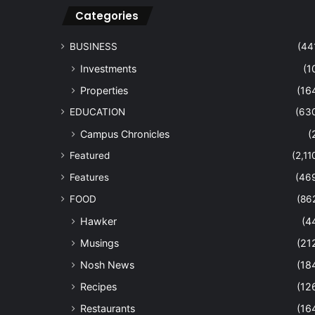
Categories
BUSINESS
(44
Investments
(1
Properties
(16
EDUCATION
(63
Campus Chronicles
(
Featured
(2,11
Features
(46
FOOD
(86
Hawker
(4
Musings
(21
Nosh News
(18
Recipes
(12
Restaurants
(16