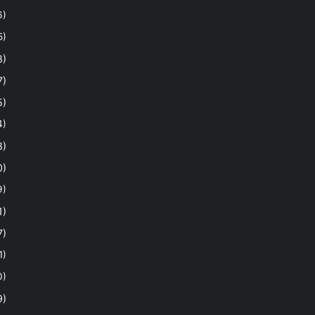
6)
5)
8)
7)
5)
4)
8)
0)
9)
1)
7)
1)
0)
9)