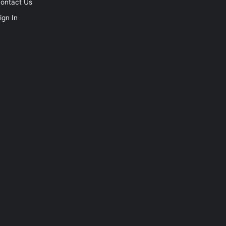
ontact Us
ign In