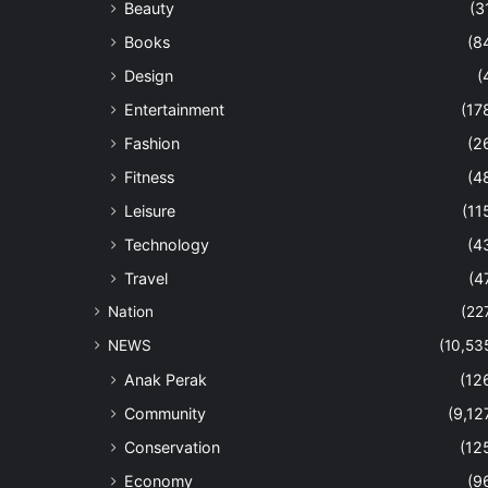
Beauty
(3
Books
(8
Design
(
Entertainment
(17
Fashion
(2
Fitness
(4
Leisure
(11
Technology
(4
Travel
(4
Nation
(22
NEWS
(10,53
Anak Perak
(12
Community
(9,12
Conservation
(12
Economy
(9