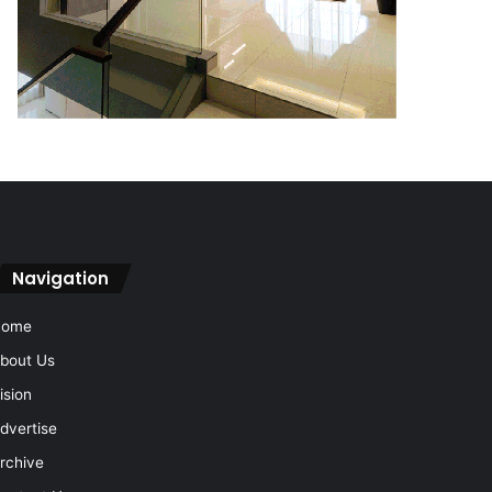
Navigation
Home
bout Us
ision
dvertise
rchive