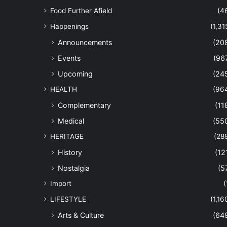
Food Further Afield
(4
Happenings
(1,31
Announcements
(20
Events
(96
Upcoming
(24
HEALTH
(96
Complementary
(11
Medical
(55
HERITAGE
(28
History
(12
Nostalgia
(5
Import
(
LIFESTYLE
(1,16
Arts & Culture
(64