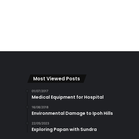
Most Viewed Posts
01/07/2017
Medical Equipment for Hospital
16/08/2018
Environmental Damage to Ipoh Hills
22/05/2023
Exploring Papan with Sundra