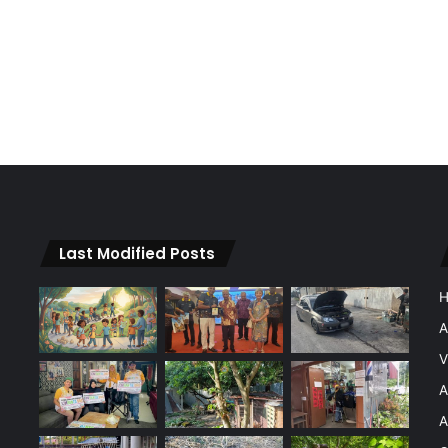
Last Modified Posts
A
V
A
A