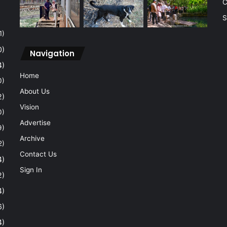
C
S
1)
0)
Navigation
4)
Home
0)
About Us
2)
Vision
0)
Advertise
9)
Archive
2)
Contact Us
4)
Sign In
2)
4)
6)
4)