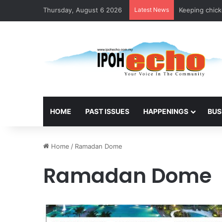
Thursday, August 6 2026
Latest News
Keeping chicke
HOME
PAST ISSUES
HAPPENINGS
BUS
Home
/
Ramadan Dome
Ramadan Dome