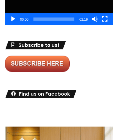
00:00
02:19
Subscribe to us!
Find us on Facebook