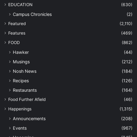
EDUCATION
(630)
Campus Chronicles
(2)
Featured
(2,110)
Features
(469)
FOOD
(862)
Hawker
(44)
Musings
(212)
Nosh News
(184)
Recipes
(126)
Restaurants
(164)
Food Further Afield
(46)
Happenings
(1,315)
Announcements
(208)
Events
(967)