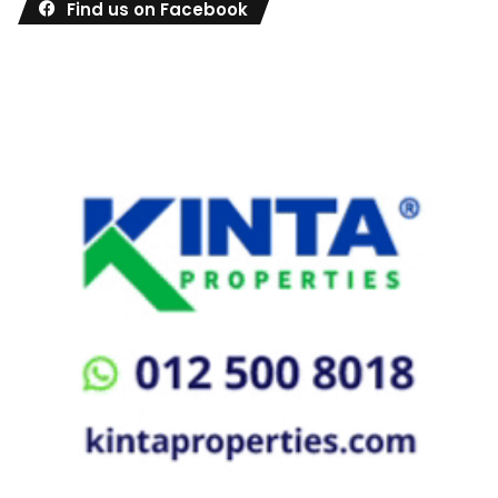
Find us on Facebook