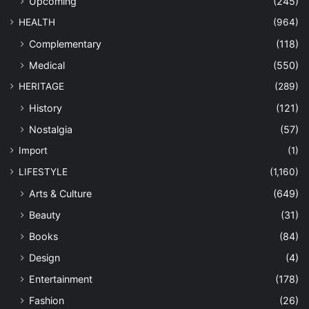
Upcoming
(245)
HEALTH
(964)
Complementary
(118)
Medical
(550)
HERITAGE
(289)
History
(121)
Nostalgia
(57)
Import
(1)
LIFESTYLE
(1,160)
Arts & Culture
(649)
Beauty
(31)
Books
(84)
Design
(4)
Entertainment
(178)
Fashion
(26)