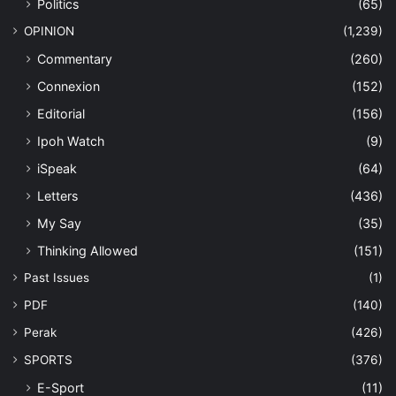
Politics
(65)
OPINION
(1,239)
Commentary
(260)
Connexion
(152)
Editorial
(156)
Ipoh Watch
(9)
iSpeak
(64)
Letters
(436)
My Say
(35)
Thinking Allowed
(151)
Past Issues
(1)
PDF
(140)
Perak
(426)
SPORTS
(376)
E-Sport
(11)