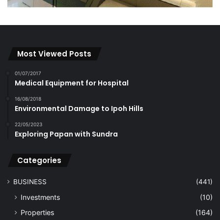
Most Viewed Posts
01/07/2017
Medical Equipment for Hospital
16/08/2018
Environmental Damage to Ipoh Hills
22/05/2023
Exploring Papan with Sundra
Categories
BUSINESS
(441)
Investments
(10)
Properties
(164)