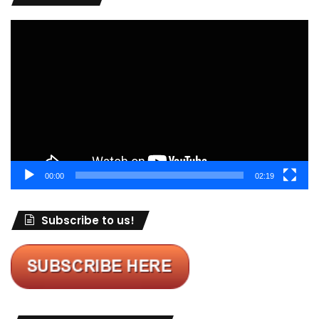
Video
Player
00:00
02:19
Subscribe to us!