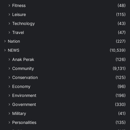
Fitness
(48)
Leisure
(115)
Technology
(43)
Travel
(47)
Nation
(227)
NEWS
(10,539)
Anak Perak
(126)
Community
(9,131)
Conservation
(125)
Economy
(96)
Environment
(196)
Government
(330)
Military
(41)
Personalities
(135)