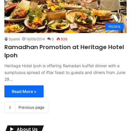
Hotels
Syamil
16/06/2014
0
839
Ramadhan Promotion at Heritage Hotel
Ipoh
Heritage Hotel Ipoh is offering Ramadan buffet dinner with a
sumptuous spread of iftar feast to guests and diners from June
29…
Read More »
Previous page
About Us