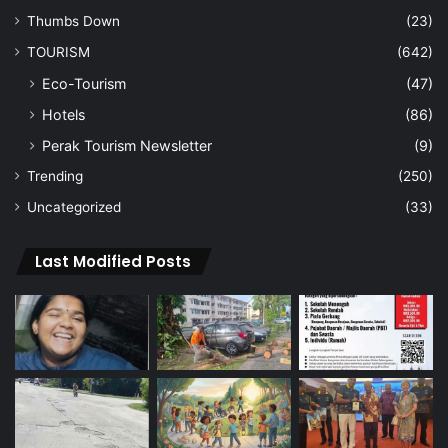
Thumbs Down
(23)
TOURISM
(642)
Eco-Tourism
(47)
Hotels
(86)
Perak Tourism Newsletter
(9)
Trending
(250)
Uncategorized
(33)
Last Modified Posts