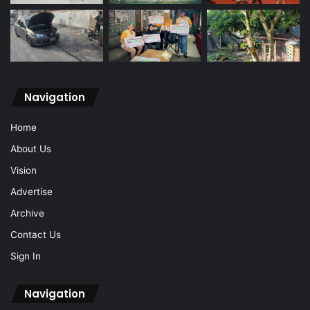
Navigation
Home
About Us
Vision
Advertise
Archive
Contact Us
Sign In
Navigation