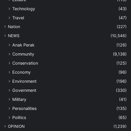
Technology
(43)
Travel
(47)
Nation
(227)
NEWS
(10,546)
Anak Perak
(126)
Community
(9,138)
Conservation
(125)
Economy
(96)
Environment
(196)
Government
(330)
Military
(41)
Personalities
(135)
Politics
(65)
OPINION
(1,239)