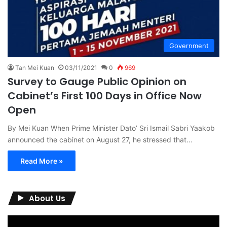
Government
Tan Mei Kuan
03/11/2021
0
969
Survey to Gauge Public Opinion on
Cabinet’s First 100 Days in Office Now
Open
By Mei Kuan When Prime Minister Dato’ Sri Ismail Sabri Yaakob
announced the cabinet on August 27, he stressed that…
Read More »
About Us
Video