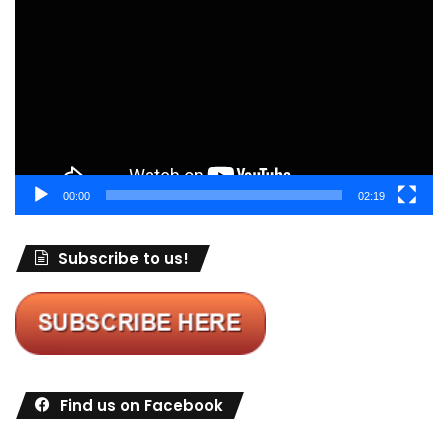
Player
00:00
02:19
Subscribe to us!
Find us on Facebook