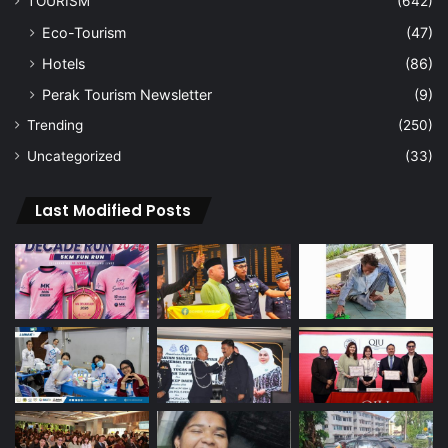
TOURISM
(642)
Eco-Tourism
(47)
Hotels
(86)
Perak Tourism Newsletter
(9)
Trending
(250)
Uncategorized
(33)
Last Modified Posts