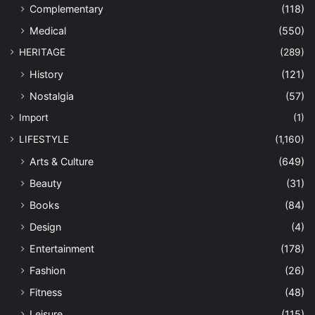
Complementary
(118)
Medical
(550)
HERITAGE
(289)
History
(121)
Nostalgia
(57)
Import
(1)
LIFESTYLE
(1,160)
Arts & Culture
(649)
Beauty
(31)
Books
(84)
Design
(4)
Entertainment
(178)
Fashion
(26)
Fitness
(48)
Leisure
(115)