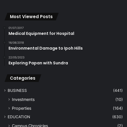
Most Viewed Posts
01/07/2017
Medical Equipment for Hospital
16/08/2018
Environmental Damage to Ipoh Hills
22/05/2023
Exploring Papan with Sundra
Categories
BUSINESS
(441)
Investments
(10)
Properties
(164)
EDUCATION
(630)
Campus Chronicles
(2)