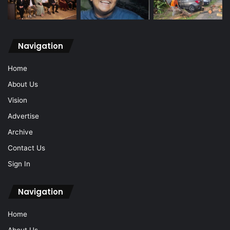
Navigation
Home
About Us
Vision
Advertise
Archive
Contact Us
Sign In
Navigation
Home