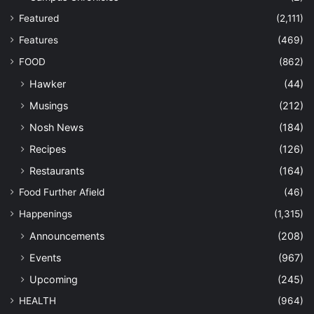
Featured
(2,111)
Features
(469)
FOOD
(862)
Hawker
(44)
Musings
(212)
Nosh News
(184)
Recipes
(126)
Restaurants
(164)
Food Further Afield
(46)
Happenings
(1,315)
Announcements
(208)
Events
(967)
Upcoming
(245)
HEALTH
(964)