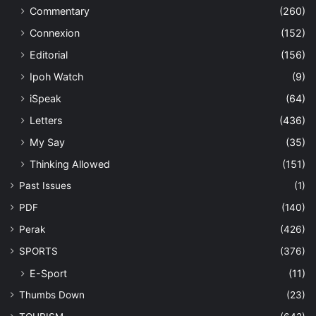
Commentary
(260)
Connexion
(152)
Editorial
(156)
Ipoh Watch
(9)
iSpeak
(64)
Letters
(436)
My Say
(35)
Thinking Allowed
(151)
Past Issues
(1)
PDF
(140)
Perak
(426)
SPORTS
(376)
E-Sport
(11)
Thumbs Down
(23)