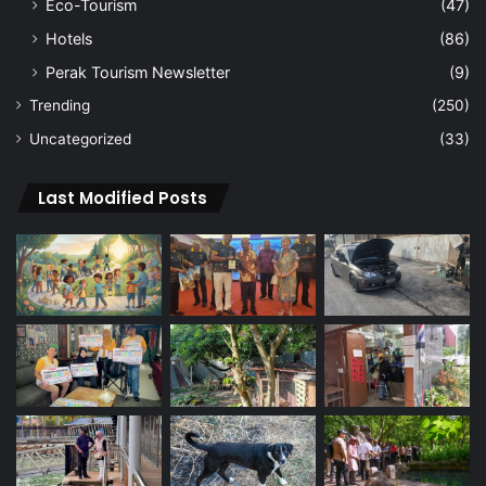
Eco-Tourism
(47)
Hotels
(86)
Perak Tourism Newsletter
(9)
Trending
(250)
Uncategorized
(33)
Last Modified Posts