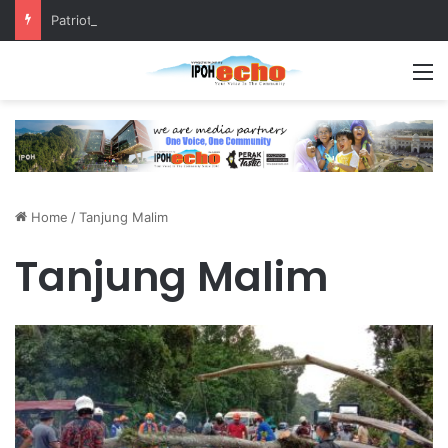
Patriotic Spirit: Ipoh Barber Offers Free Haircuts
M
Home
/
Tanjung Malim
Tanjung Malim