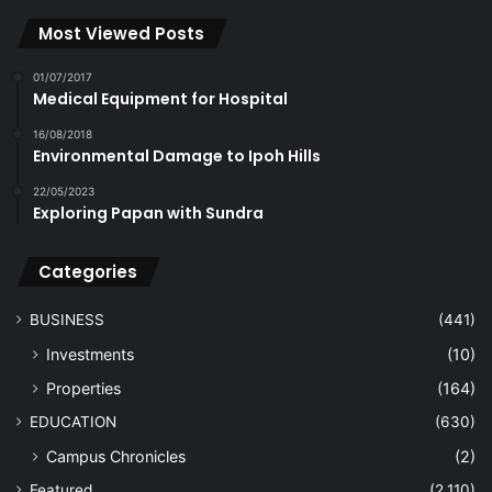
Most Viewed Posts
01/07/2017
Medical Equipment for Hospital
16/08/2018
Environmental Damage to Ipoh Hills
22/05/2023
Exploring Papan with Sundra
Categories
BUSINESS
(441)
Investments
(10)
Properties
(164)
EDUCATION
(630)
Campus Chronicles
(2)
Featured
(2,110)