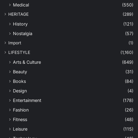
Medical
(550)
HERITAGE
(289)
History
(121)
Nostalgia
(57)
Import
(1)
LIFESTYLE
(1,160)
Arts & Culture
(649)
Beauty
(31)
Books
(84)
Design
(4)
Entertainment
(178)
Fashion
(26)
Fitness
(48)
Leisure
(115)