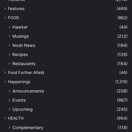
Features
(469)
FOOD
(862)
Hawker
(44)
Musings
(212)
Nosh News
(184)
Recipes
(126)
Restaurants
(164)
Food Further Afield
(46)
Happenings
(1,315)
Announcements
(208)
Events
(967)
Upcoming
(245)
HEALTH
(964)
Complementary
(118)