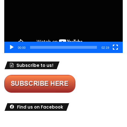
00:00
02:19
Subscribe to us!
Find us on Facebook