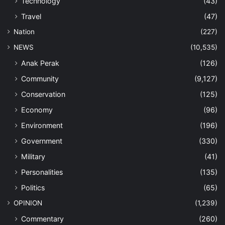
Technology
(43)
Travel
(47)
Nation
(227)
NEWS
(10,535)
Anak Perak
(126)
Community
(9,127)
Conservation
(125)
Economy
(96)
Environment
(196)
Government
(330)
Military
(41)
Personalities
(135)
Politics
(65)
OPINION
(1,239)
Commentary
(260)