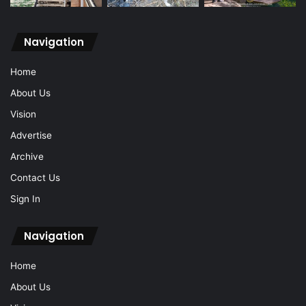
Navigation
Home
About Us
Vision
Advertise
Archive
Contact Us
Sign In
Navigation
Home
About Us