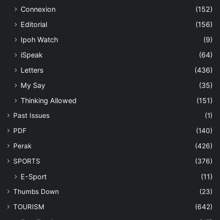
Connexion
(152)
Editorial
(156)
Ipoh Watch
(9)
iSpeak
(64)
Letters
(436)
My Say
(35)
Thinking Allowed
(151)
Past Issues
(1)
PDF
(140)
Perak
(426)
SPORTS
(376)
E-Sport
(11)
Thumbs Down
(23)
TOURISM
(642)