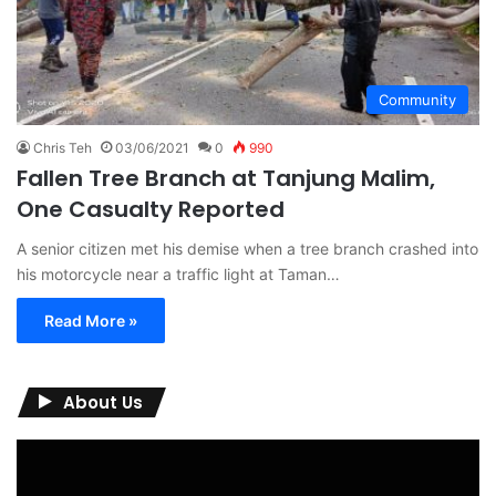
Community
Chris Teh
03/06/2021
0
990
Fallen Tree Branch at Tanjung Malim,
One Casualty Reported
A senior citizen met his demise when a tree branch crashed into
his motorcycle near a traffic light at Taman…
Read More »
About Us
Video
Player