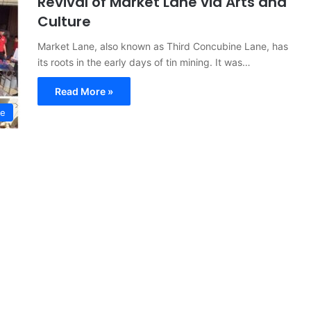
Revival of Market Lane via Arts and
Culture
Market Lane, also known as Third Concubine Lane, has
its roots in the early days of tin mining. It was…
Read More »
re