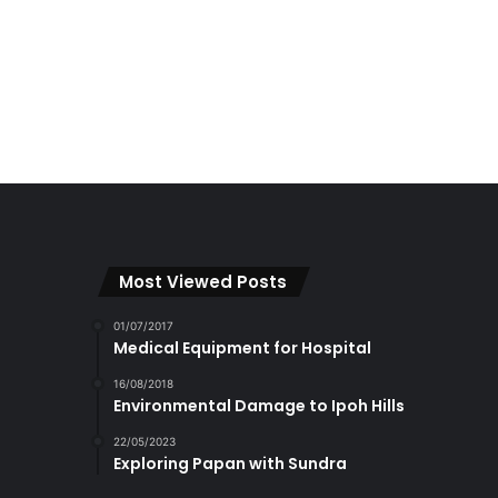
Most Viewed Posts
01/07/2017
Medical Equipment for Hospital
16/08/2018
Environmental Damage to Ipoh Hills
22/05/2023
Exploring Papan with Sundra