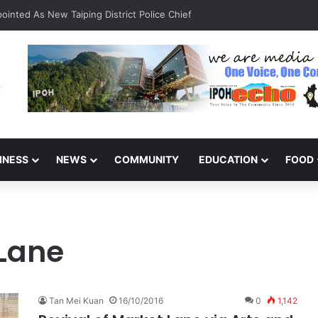
inted As New Taiping District Police Chief
INESS
NEWS
COMMUNITY
EDUCATION
FOOD
Lane
Tan Mei Kuan
16/10/2016
0
1,142