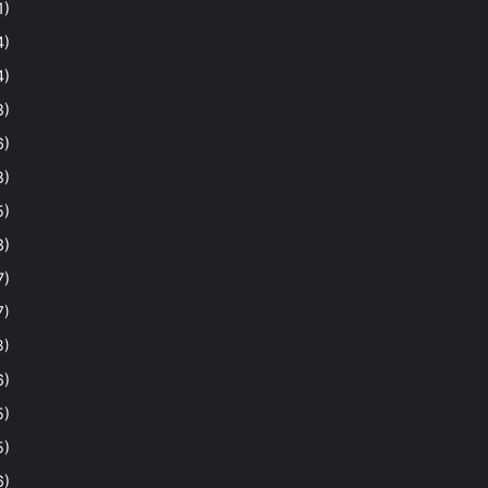
1)
4)
4)
8)
6)
8)
5)
3)
7)
7)
3)
6)
5)
5)
6)