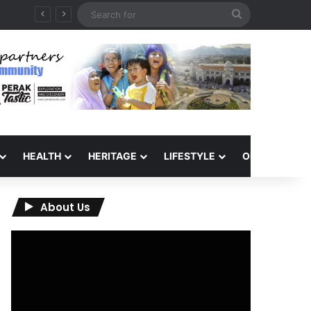
Search
for
HEALTH
HERITAGE
LIFESTYLE
OPINION
About Us
Video
Player