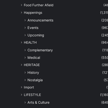
Food Further Afield
(4
Happenings
(1,31
Announcements
(20
Events
(96
Upcoming
(24
HEALTH
(96
Complementary
(11
Medical
(55
HERITAGE
(28
History
(12
Nostalgia
(5
Import
(
LIFESTYLE
(1,16
Arts & Culture
(64