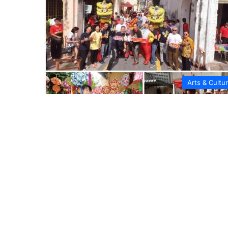
Arts & Cultu