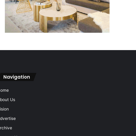
Navigation
Home
bout Us
ision
dvertise
rchive