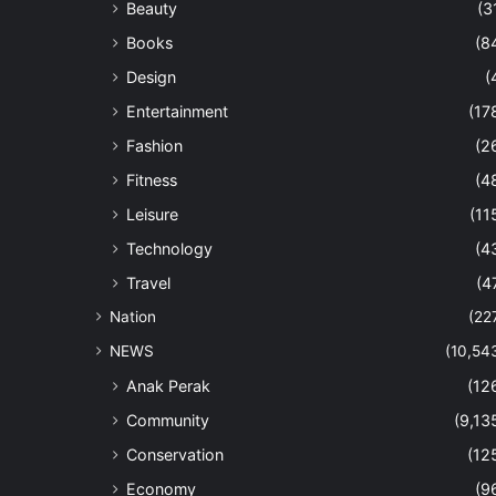
Beauty
(3
Books
(8
Design
(
Entertainment
(17
Fashion
(2
Fitness
(4
Leisure
(11
Technology
(4
Travel
(4
Nation
(22
NEWS
(10,54
Anak Perak
(12
Community
(9,13
Conservation
(12
Economy
(9