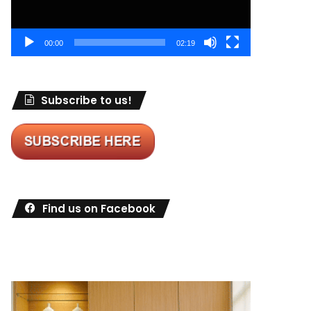
00:00
02:19
Subscribe to us!
Find us on Facebook