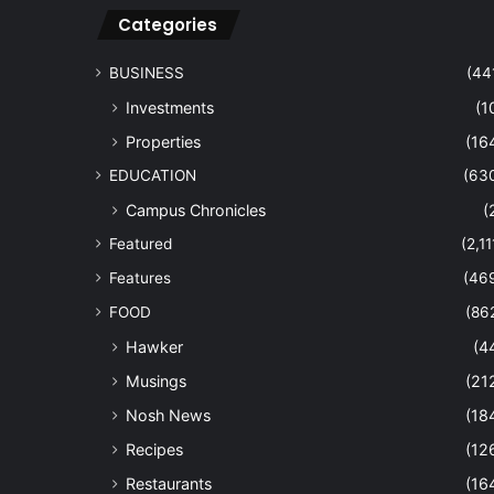
Categories
BUSINESS
(44
Investments
(1
Properties
(16
EDUCATION
(63
Campus Chronicles
(
Featured
(2,11
Features
(46
FOOD
(86
Hawker
(4
Musings
(21
Nosh News
(18
Recipes
(12
Restaurants
(16