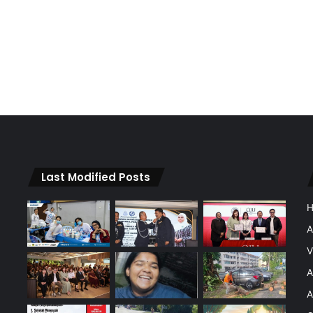
Last Modified Posts
A
V
A
A