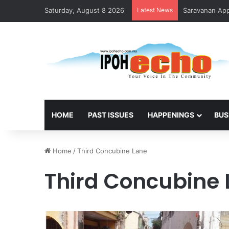
Saturday, August 8 2026
Latest News
Saravanan Appo
HOME
PAST ISSUES
HAPPENINGS
BUS
Home
/
Third Concubine Lane
Third Concubine 