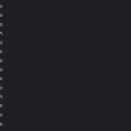
6)
5)
8)
7)
5)
4)
8)
0)
9)
1)
7)
1)
0)
9)