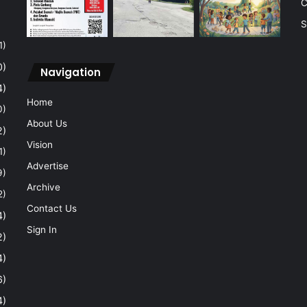
C
S
1)
0)
Navigation
4)
Home
0)
About Us
2)
Vision
1)
Advertise
9)
Archive
2)
Contact Us
4)
Sign In
2)
4)
6)
4)