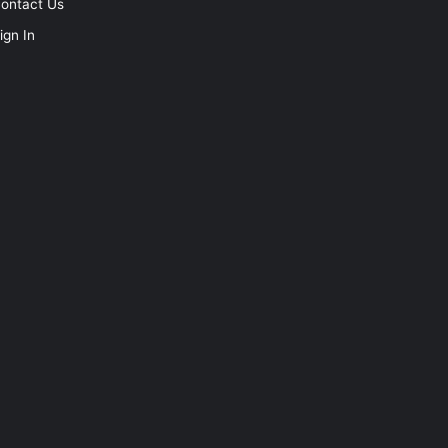
ontact Us
ign In