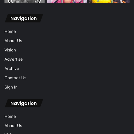
Navigation
Home
About Us
Vision
Advertise
Archive
Contact Us
Sign In
Navigation
Home
About Us