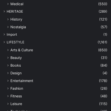
Medical
(550)
HERITAGE
(289)
History
(121)
Nostalgia
(57)
Import
(1)
LIFESTYLE
(1,161)
Arts & Culture
(650)
Beauty
(31)
Books
(84)
Design
(4)
Entertainment
(178)
Fashion
(26)
Fitness
(48)
Leisure
(115)