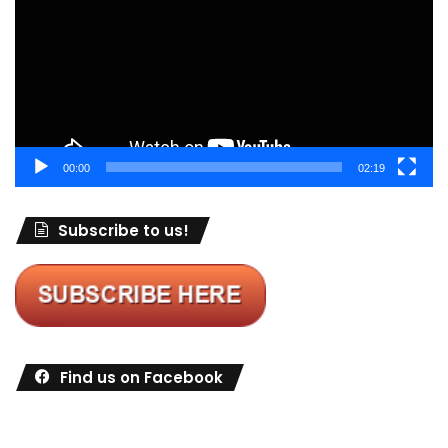
00:00
02:19
Subscribe to us!
Find us on Facebook