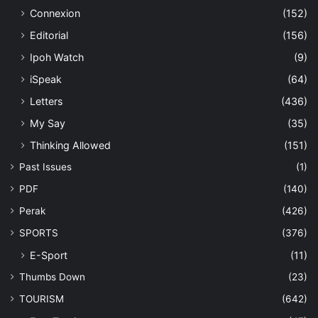
Connexion
(152)
Editorial
(156)
Ipoh Watch
(9)
iSpeak
(64)
Letters
(436)
My Say
(35)
Thinking Allowed
(151)
Past Issues
(1)
PDF
(140)
Perak
(426)
SPORTS
(376)
E-Sport
(11)
Thumbs Down
(23)
TOURISM
(642)