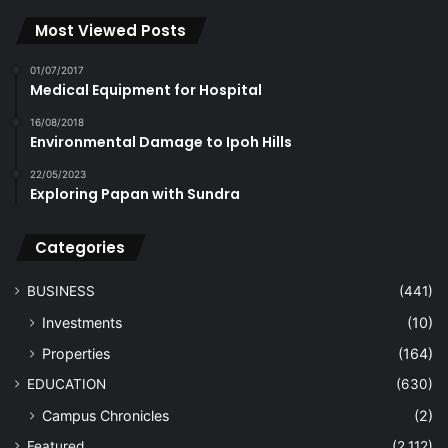
Most Viewed Posts
01/07/2017
Medical Equipment for Hospital
16/08/2018
Environmental Damage to Ipoh Hills
22/05/2023
Exploring Papan with Sundra
Categories
BUSINESS
(441)
Investments
(10)
Properties
(164)
EDUCATION
(630)
Campus Chronicles
(2)
Featured
(2,112)