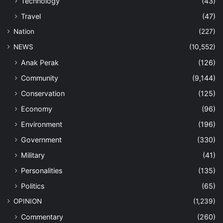
Technology
(43)
Travel
(47)
Nation
(227)
NEWS
(10,552)
Anak Perak
(126)
Community
(9,144)
Conservation
(125)
Economy
(96)
Environment
(196)
Government
(330)
Military
(41)
Personalities
(135)
Politics
(65)
OPINION
(1,239)
Commentary
(260)