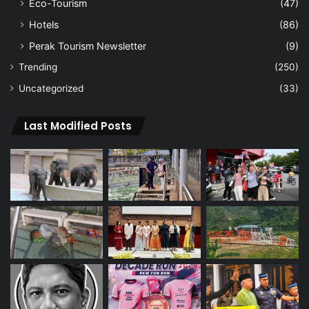
Eco-Tourism
(47)
Hotels
(86)
Perak Tourism Newsletter
(9)
Trending
(250)
Uncategorized
(33)
Last Modified Posts