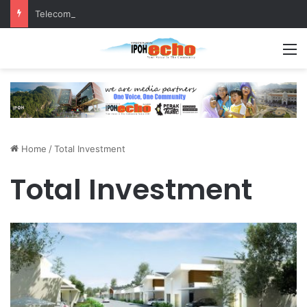
Telecommunications tower more than 100 metres from homes, raises questions!
M
Home
/
Total Investment
Total Investment