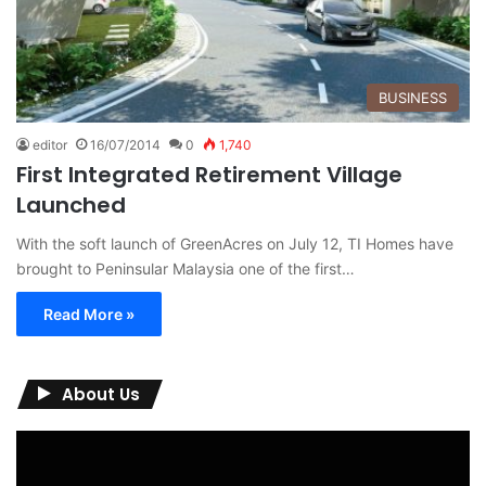
BUSINESS
editor
16/07/2014
0
1,740
First Integrated Retirement Village
Launched
With the soft launch of GreenAcres on July 12, TI Homes have
brought to Peninsular Malaysia one of the first…
Read More »
About Us
Video
Player