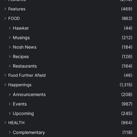
Features
(469)
FOOD
(862)
Hawker
(44)
Musings
(212)
Nosh News
(184)
Recipes
(126)
Restaurants
(164)
Food Further Afield
(46)
Happenings
(1,315)
Announcements
(208)
Events
(967)
Upcoming
(245)
HEALTH
(964)
Complementary
(118)