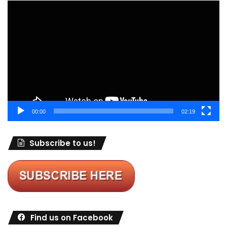
Video
Player
00:00
02:19
Subscribe to us!
Find us on Facebook