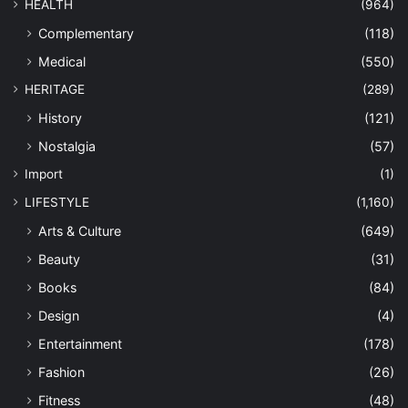
HEALTH
(964)
Complementary
(118)
Medical
(550)
HERITAGE
(289)
History
(121)
Nostalgia
(57)
Import
(1)
LIFESTYLE
(1,160)
Arts & Culture
(649)
Beauty
(31)
Books
(84)
Design
(4)
Entertainment
(178)
Fashion
(26)
Fitness
(48)