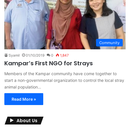
Community
Syamil
01/10/2019
0
1,847
Kampar’s First NGO for Strays
Members of the Kampar community have come together to
start a non-governmental organization to control the local stray
animal population…
Read More »
About Us