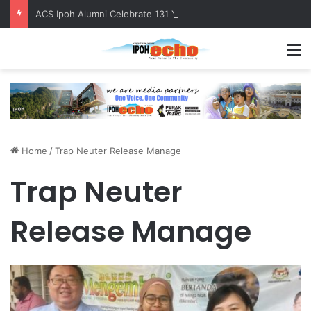
ACS Ipoh Alumni Celebrate 131 Years with Sports Carnival and Alumni Dinner
M
Home
/
Trap Neuter Release Manage
Trap Neuter
Release Manage