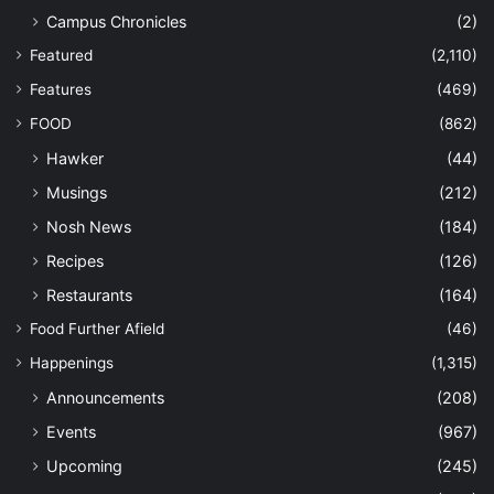
Campus Chronicles
(2)
Featured
(2,110)
Features
(469)
FOOD
(862)
Hawker
(44)
Musings
(212)
Nosh News
(184)
Recipes
(126)
Restaurants
(164)
Food Further Afield
(46)
Happenings
(1,315)
Announcements
(208)
Events
(967)
Upcoming
(245)