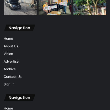
Navigation
Home
About Us
Vision
Advertise
Archive
Contact Us
Sign In
Navigation
Home