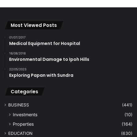
Most Viewed Posts
01/07/2017
Medical Equipment for Hospital
16/08/2018
Environmental Damage to Ipoh Hills
22/05/2023
Exploring Papan with Sundra
Categories
BUSINESS
(441)
Investments
(10)
Properties
(164)
EDUCATION
(630)