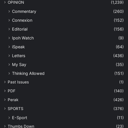
OPINION
(1,239)
Commentary
(260)
Connexion
(152)
Editorial
(156)
Ipoh Watch
(9)
iSpeak
(64)
Letters
(436)
My Say
(35)
Thinking Allowed
(151)
Past Issues
(1)
PDF
(140)
Perak
(426)
SPORTS
(376)
E-Sport
(11)
Thumbs Down
(23)