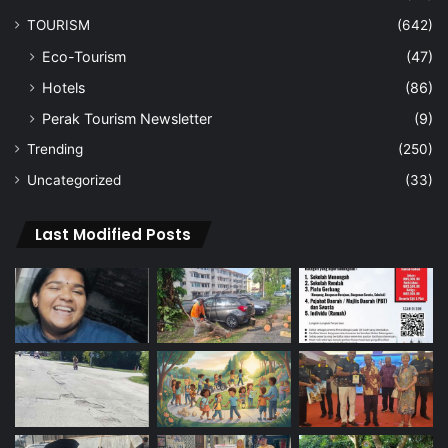
TOURISM
(642)
Eco-Tourism
(47)
Hotels
(86)
Perak Tourism Newsletter
(9)
Trending
(250)
Uncategorized
(33)
Last Modified Posts