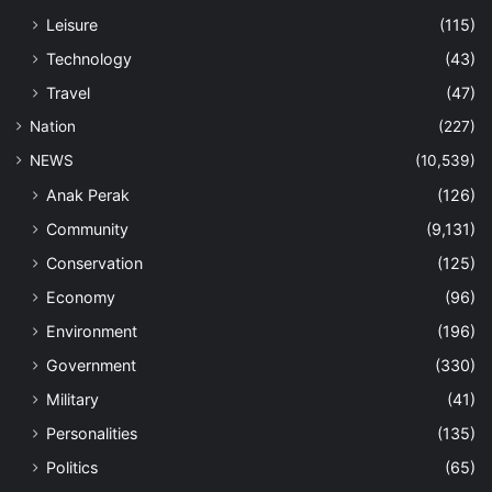
Leisure
(115)
Technology
(43)
Travel
(47)
Nation
(227)
NEWS
(10,539)
Anak Perak
(126)
Community
(9,131)
Conservation
(125)
Economy
(96)
Environment
(196)
Government
(330)
Military
(41)
Personalities
(135)
Politics
(65)