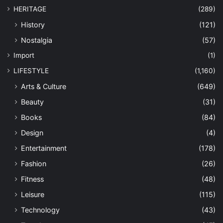
HERITAGE
(289)
History
(121)
Nostalgia
(57)
Import
(1)
LIFESTYLE
(1,160)
Arts & Culture
(649)
Beauty
(31)
Books
(84)
Design
(4)
Entertainment
(178)
Fashion
(26)
Fitness
(48)
Leisure
(115)
Technology
(43)