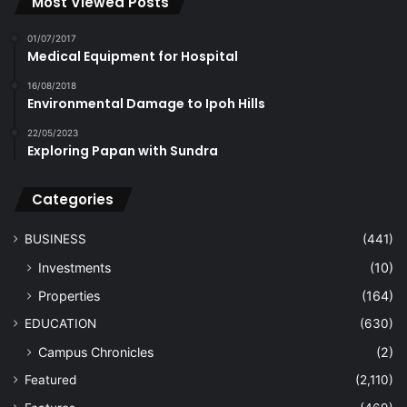
Most Viewed Posts
01/07/2017
Medical Equipment for Hospital
16/08/2018
Environmental Damage to Ipoh Hills
22/05/2023
Exploring Papan with Sundra
Categories
BUSINESS
(441)
Investments
(10)
Properties
(164)
EDUCATION
(630)
Campus Chronicles
(2)
Featured
(2,110)