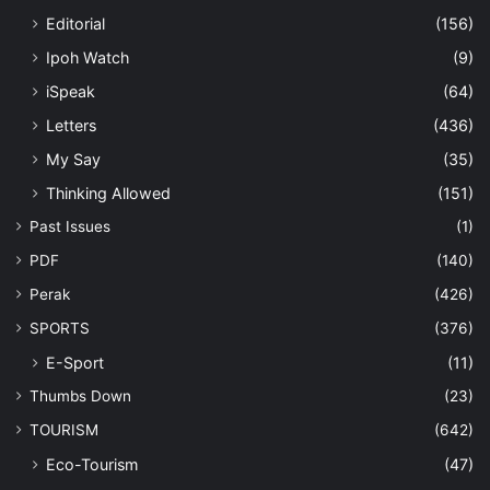
Editorial
(156)
Ipoh Watch
(9)
iSpeak
(64)
Letters
(436)
My Say
(35)
Thinking Allowed
(151)
Past Issues
(1)
PDF
(140)
Perak
(426)
SPORTS
(376)
E-Sport
(11)
Thumbs Down
(23)
TOURISM
(642)
Eco-Tourism
(47)