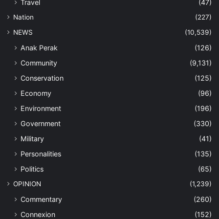
Travel
(47)
Nation
(227)
NEWS
(10,539)
Anak Perak
(126)
Community
(9,131)
Conservation
(125)
Economy
(96)
Environment
(196)
Government
(330)
Military
(41)
Personalities
(135)
Politics
(65)
OPINION
(1,239)
Commentary
(260)
Connexion
(152)