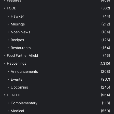
Features
(469)
FOOD
(862)
Hawker
(44)
Musings
(212)
Nosh News
(184)
Recipes
(126)
Restaurants
(164)
Food Further Afield
(46)
Happenings
(1,315)
Announcements
(208)
Events
(967)
Upcoming
(245)
HEALTH
(964)
Complementary
(118)
Medical
(550)