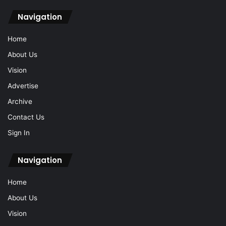
Navigation
Home
About Us
Vision
Advertise
Archive
Contact Us
Sign In
Navigation
Home
About Us
Vision