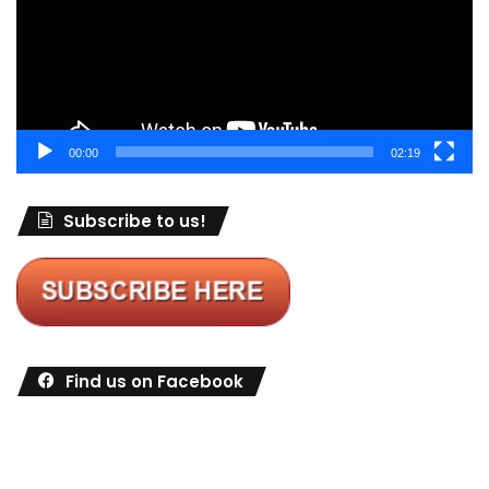
00:00
02:19
Subscribe to us!
Find us on Facebook