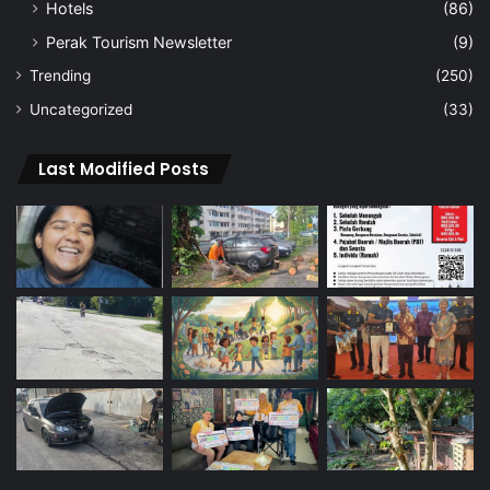
Hotels
(86)
Perak Tourism Newsletter
(9)
Trending
(250)
Uncategorized
(33)
Last Modified Posts