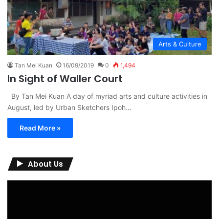
Arts & Culture
Tan Mei Kuan
16/09/2019
0
1,494
In Sight of Waller Court
By Tan Mei Kuan A day of myriad arts and culture activities in
August, led by Urban Sketchers Ipoh…
Read More »
About Us
Video
Player