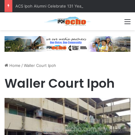
ACS Ipoh Alumni Celebrate 131 Years with Sports Carnival and Alumni Dinner
M
Home
/
Waller Court Ipoh
Waller Court Ipoh