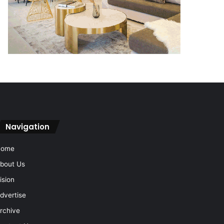
Navigation
Home
bout Us
ision
dvertise
rchive