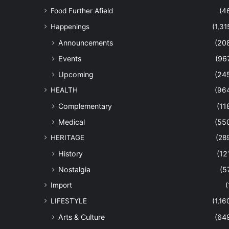
Food Further Afield
(4
Happenings
(1,31
Announcements
(20
Events
(96
Upcoming
(24
HEALTH
(96
Complementary
(11
Medical
(55
HERITAGE
(28
History
(12
Nostalgia
(5
Import
(
LIFESTYLE
(1,16
Arts & Culture
(64