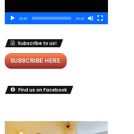
00:00
02:19
Subscribe to us!
Find us on Facebook