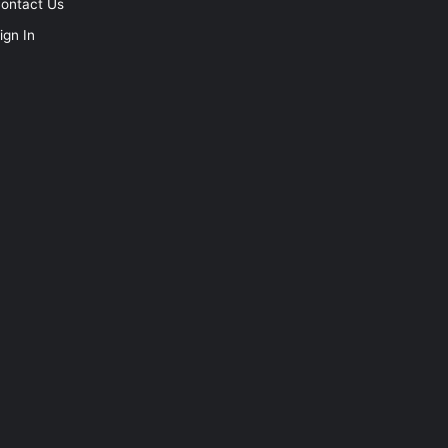
ontact Us
ign In