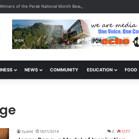
inners of the Perak National Month Beautification Competition 2026
INESS
NEWS
COMMUNITY
EDUCATION
FOOD
ge
Syamil
16/11/2014
0
1,177