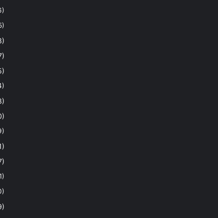
6)
5)
8)
7)
5)
4)
8)
0)
9)
1)
7)
1)
0)
9)