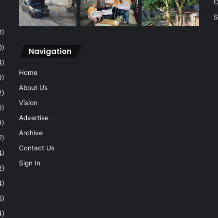
C
S
1)
0)
Navigation
4)
Home
0)
About Us
2)
Vision
0)
Advertise
9)
Archive
2)
Contact Us
4)
Sign In
2)
4)
6)
4)