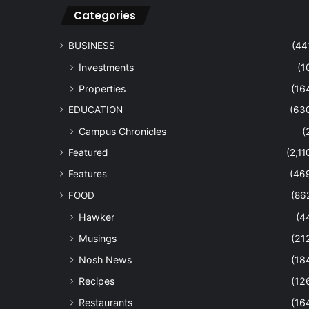
Categories
BUSINESS
(44
Investments
(1
Properties
(16
EDUCATION
(63
Campus Chronicles
(
Featured
(2,11
Features
(46
FOOD
(86
Hawker
(4
Musings
(21
Nosh News
(18
Recipes
(12
Restaurants
(16