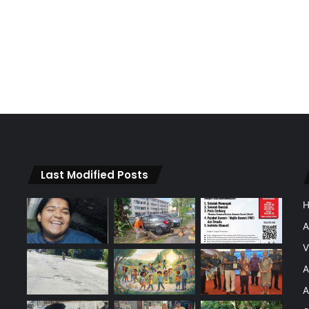
Last Modified Posts
A
V
A
A