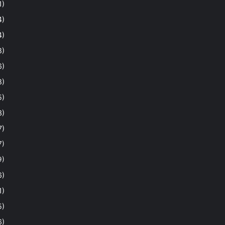
1)
4)
4)
8)
6)
8)
5)
3)
7)
7)
9)
6)
1)
5)
6)