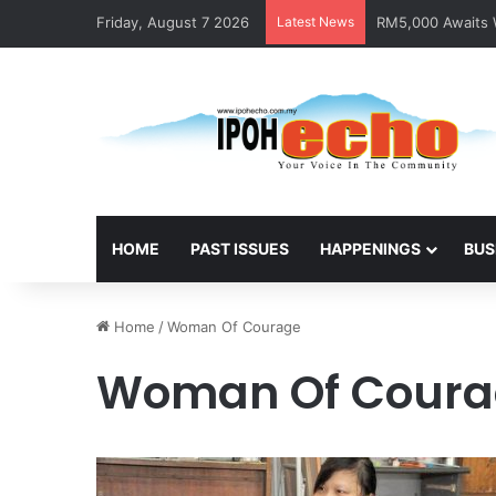
Friday, August 7 2026
Latest News
RM5,000 Awaits W
HOME
PAST ISSUES
HAPPENINGS
BUS
Home
/
Woman Of Courage
Woman Of Coura