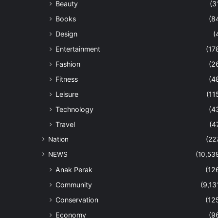
Beauty
(3
Books
(8
Design
(
Entertainment
(17
Fashion
(2
Fitness
(4
Leisure
(11
Technology
(4
Travel
(4
Nation
(22
NEWS
(10,53
Anak Perak
(12
Community
(9,13
Conservation
(12
Economy
(9