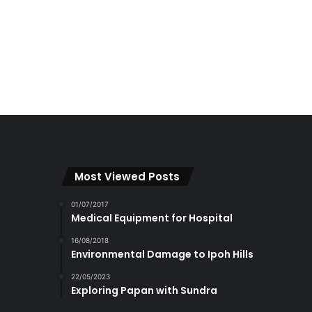
Most Viewed Posts
01/07/2017
Medical Equipment for Hospital
16/08/2018
Environmental Damage to Ipoh Hills
22/05/2023
Exploring Papan with Sundra