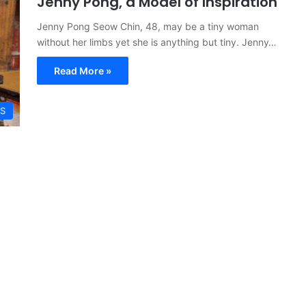
Jenny Pong, a Model of Inspiration
Jenny Pong Seow Chin, 48, may be a tiny woman
without her limbs yet she is anything but tiny. Jenny…
Read More »
S