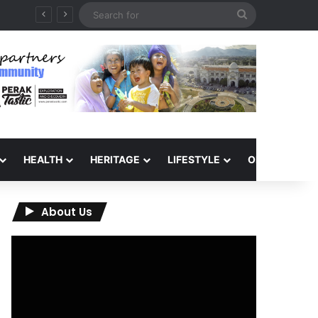
Search
for
HEALTH
HERITAGE
LIFESTYLE
OPINION
About Us
Video
Player