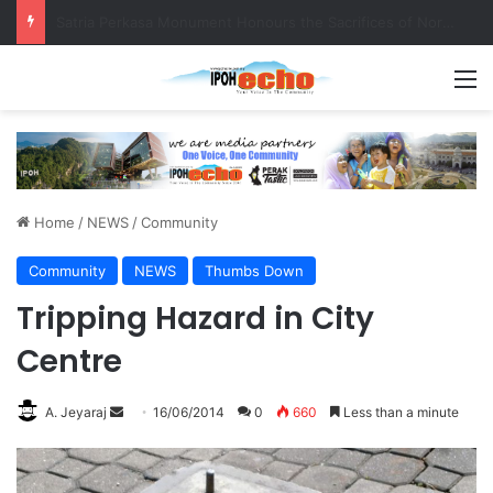
Senior citizen ‘camping out’ at bus stop for over a week
M
Home
/
NEWS
/
Community
Community
NEWS
Thumbs Down
Tripping Hazard in City
Centre
A. Jeyaraj
S
16/06/2014
0
660
Less than a minute
e
n
d