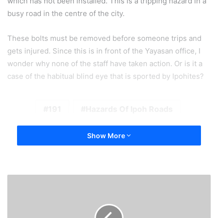
which has not been installed. This is a tripping hazard in a
busy road in the centre of the city.
These bolts must be removed before someone trips and
gets injured. Since this is in front of the Yayasan office, I
wonder why none of the staff have taken action. Or is it a
case of the habitual blind eye that is sported by Ipohites?
191
Hazards Of Ipoh Roads
Show More