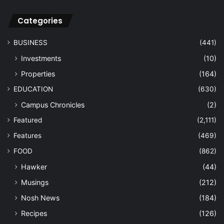
Categories
BUSINESS
(441)
Investments
(10)
Properties
(164)
EDUCATION
(630)
Campus Chronicles
(2)
Featured
(2,111)
Features
(469)
FOOD
(862)
Hawker
(44)
Musings
(212)
Nosh News
(184)
Recipes
(126)