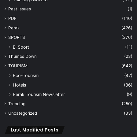
Past Issues
(1)
PDF
(140)
Perak
(426)
SPORTS
(376)
E-Sport
(11)
Thumbs Down
(23)
TOURISM
(642)
Eco-Tourism
(47)
Hotels
(86)
Perak Tourism Newsletter
(9)
Trending
(250)
Uncategorized
(33)
Last Modified Posts