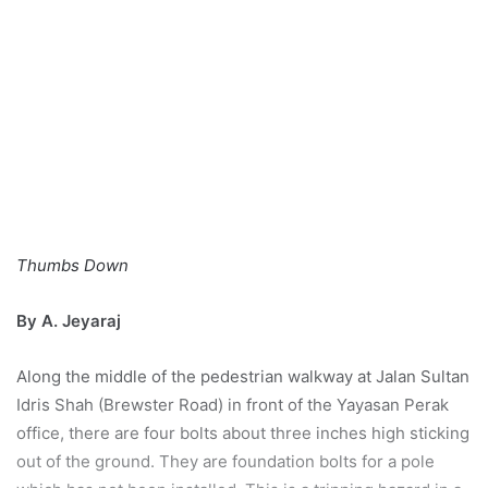
Thumbs Down
By A. Jeyaraj
Along the middle of the pedestrian walkway at Jalan Sultan
Idris Shah (Brewster Road) in front of the Yayasan Perak
office, there are four bolts about three inches high sticking
out of the ground. They are foundation bolts for a pole