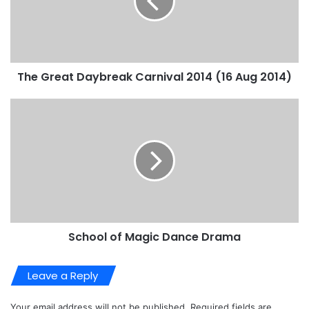
The Great Daybreak Carnival 2014 (16 Aug 2014)
School of Magic Dance Drama
Leave a Reply
Your email address will not be published.
Required fields are