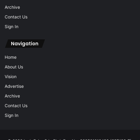
Archive
Contact Us
Sign In
Navigation
Home
About Us
Vision
Advertise
Archive
Contact Us
Sign In