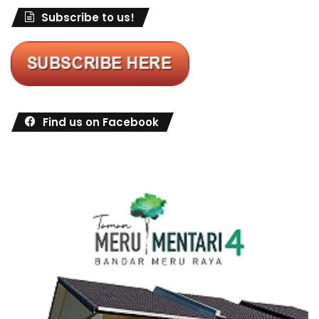
Subscribe to us!
Find us on Facebook