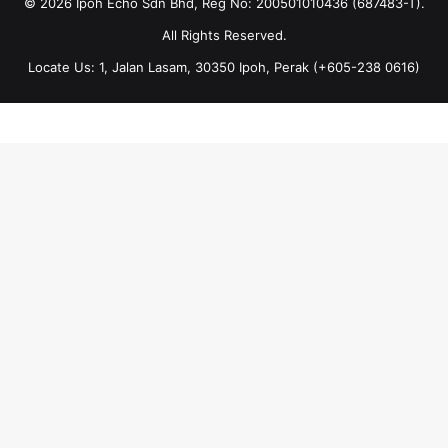
© 2026 Ipoh Echo Sdn Bhd, Reg No: 200501010436 (687483-T).
All Rights Reserved.
Locate Us: 1, Jalan Lasam, 30350 Ipoh, Perak (+605-238 0616)