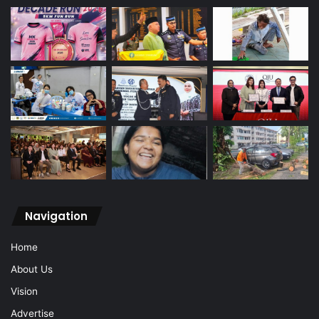
Navigation
Home
About Us
Vision
Advertise