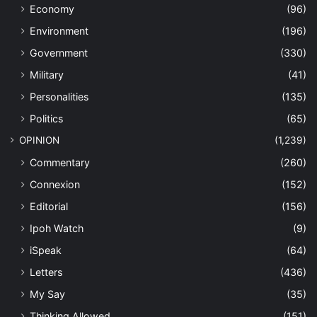
Economy
(96)
Environment
(196)
Government
(330)
Military
(41)
Personalities
(135)
Politics
(65)
OPINION
(1,239)
Commentary
(260)
Connexion
(152)
Editorial
(156)
Ipoh Watch
(9)
iSpeak
(64)
Letters
(436)
My Say
(35)
Thinking Allowed
(151)