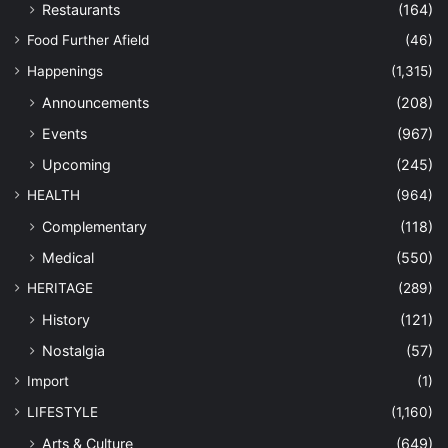
Restaurants
(164)
Food Further Afield
(46)
Happenings
(1,315)
Announcements
(208)
Events
(967)
Upcoming
(245)
HEALTH
(964)
Complementary
(118)
Medical
(550)
HERITAGE
(289)
History
(121)
Nostalgia
(57)
Import
(1)
LIFESTYLE
(1,160)
Arts & Culture
(649)