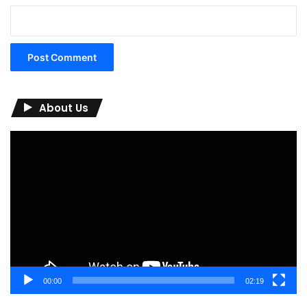
About Us
Video
Player
00:00
02:19