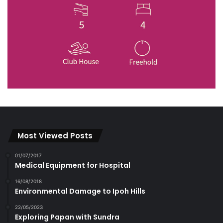
Most Viewed Posts
01/07/2017
Medical Equipment for Hospital
16/08/2018
Environmental Damage to Ipoh Hills
22/05/2023
Exploring Papan with Sundra