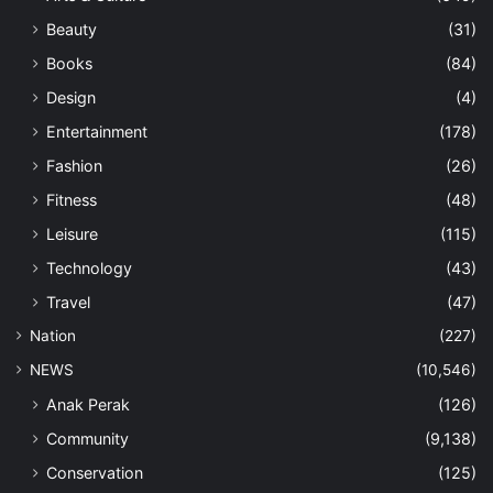
Beauty
(31)
Books
(84)
Design
(4)
Entertainment
(178)
Fashion
(26)
Fitness
(48)
Leisure
(115)
Technology
(43)
Travel
(47)
Nation
(227)
NEWS
(10,546)
Anak Perak
(126)
Community
(9,138)
Conservation
(125)