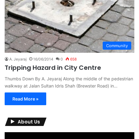
Community
A. Jeyaraj
16/06/2014
0
658
Tripping Hazard in City Centre
Thumbs Down By A. Jeyaraj Along the middle of the pedestrian
walkway at Jalan Sultan Idris Shah (Brewster Road) in…
Read More »
About Us
Video