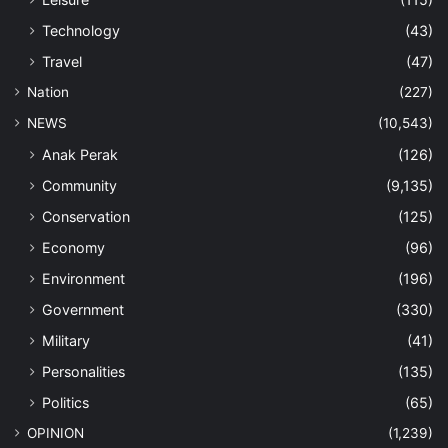
Technology
(43)
Travel
(47)
Nation
(227)
NEWS
(10,543)
Anak Perak
(126)
Community
(9,135)
Conservation
(125)
Economy
(96)
Environment
(196)
Government
(330)
Military
(41)
Personalities
(135)
Politics
(65)
OPINION
(1,239)