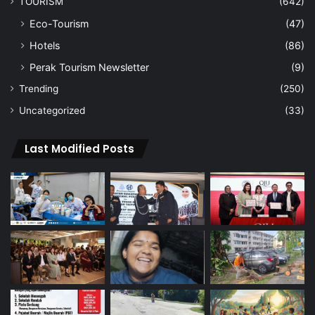
TOURISM
(642)
Eco-Tourism
(47)
Hotels
(86)
Perak Tourism Newsletter
(9)
Trending
(250)
Uncategorized
(33)
Last Modified Posts