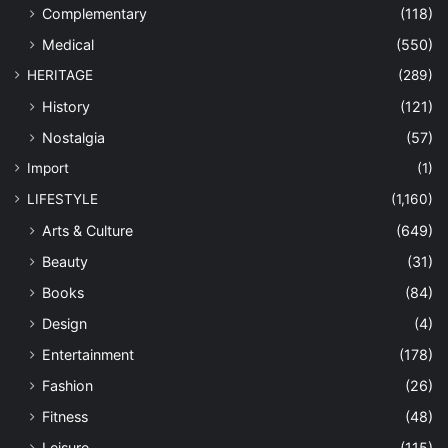
Complementary
(118)
Medical
(550)
HERITAGE
(289)
History
(121)
Nostalgia
(57)
Import
(1)
LIFESTYLE
(1,160)
Arts & Culture
(649)
Beauty
(31)
Books
(84)
Design
(4)
Entertainment
(178)
Fashion
(26)
Fitness
(48)
Leisure
(115)