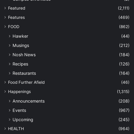
Featured
(2,111)
Features
(469)
FOOD
(862)
Hawker
(44)
Musings
(212)
Nosh News
(184)
Recipes
(126)
Restaurants
(164)
Food Further Afield
(46)
Happenings
(1,315)
Announcements
(208)
Events
(967)
Upcoming
(245)
HEALTH
(964)