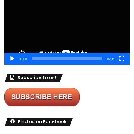
Player
00:00
02:19
Subscribe to us!
Find us on Facebook