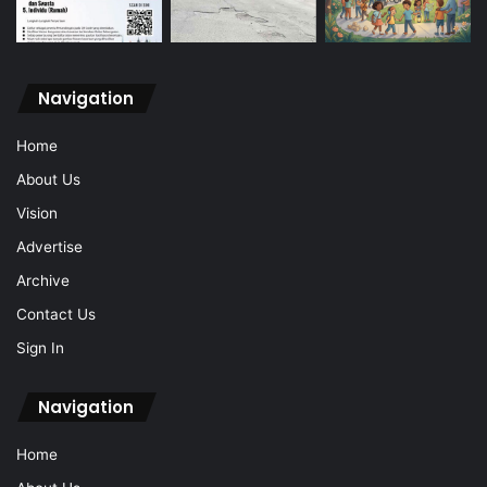
Navigation
Home
About Us
Vision
Advertise
Archive
Contact Us
Sign In
Navigation
Home