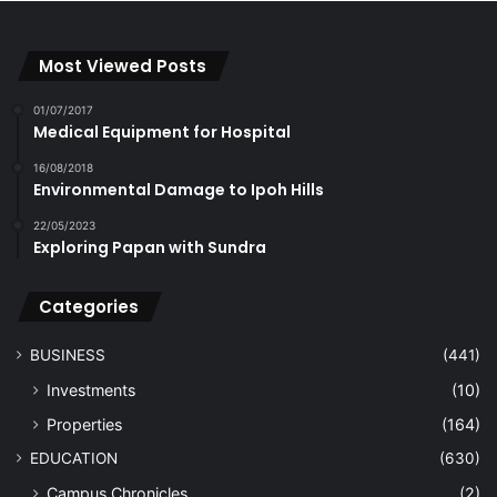
Most Viewed Posts
01/07/2017
Medical Equipment for Hospital
16/08/2018
Environmental Damage to Ipoh Hills
22/05/2023
Exploring Papan with Sundra
Categories
BUSINESS
(441)
Investments
(10)
Properties
(164)
EDUCATION
(630)
Campus Chronicles
(2)