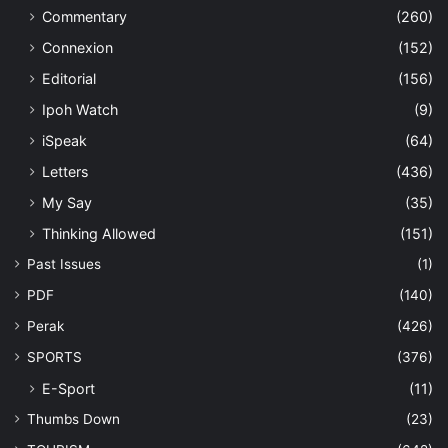
Commentary
(260)
Connexion
(152)
Editorial
(156)
Ipoh Watch
(9)
iSpeak
(64)
Letters
(436)
My Say
(35)
Thinking Allowed
(151)
Past Issues
(1)
PDF
(140)
Perak
(426)
SPORTS
(376)
E-Sport
(11)
Thumbs Down
(23)