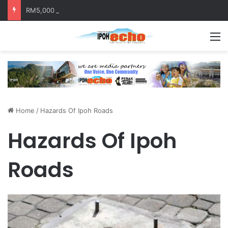
RM5,000 Awaits Winners of the Perak National Month Beautification Competition 2026
M
Home
/
Hazards Of Ipoh Roads
Hazards Of Ipoh
Roads