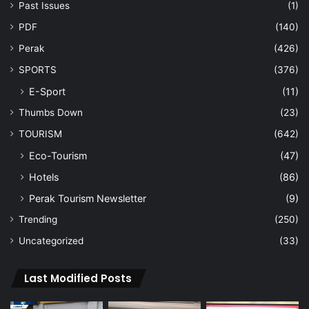
Past Issues
(1)
PDF
(140)
Perak
(426)
SPORTS
(376)
E-Sport
(11)
Thumbs Down
(23)
TOURISM
(642)
Eco-Tourism
(47)
Hotels
(86)
Perak Tourism Newsletter
(9)
Trending
(250)
Uncategorized
(33)
Last Modified Posts