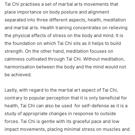
Tai Chi practises a set of martial arts movements that
place importance on body posture and alignment
separated into three different aspects, health, meditation
and martial arts. Health training concentrates on relieving
the physical effects of stress on the body and mind. It is
the foundation on which Tai Chi sits as it helps to build
strength. On the other hand, meditation focuses on
calmness cultivated through Tai Chi. Without meditation,
harmonisation between the body and the mind would not
be achieved.
Lastly, with regard to the martial art aspect of Tai Chi,
contrary to popular perception that it is only beneficial for
health, Tai Chi can also be used for self-defense as it is a
study of appropriate changes in response to outside
forces. Tai Chi is gentle with its graceful pace and low
impact movements, placing minimal stress on muscles and