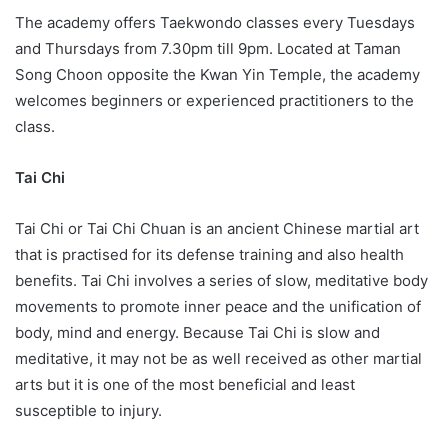
The academy offers Taekwondo classes every Tuesdays
and Thursdays from 7.30pm till 9pm. Located at Taman
Song Choon opposite the Kwan Yin Temple, the academy
welcomes beginners or experienced practitioners to the
class.
Tai Chi
Tai Chi or Tai Chi Chuan is an ancient Chinese martial art
that is practised for its defense training and also health
benefits. Tai Chi involves a series of slow, meditative body
movements to promote inner peace and the unification of
body, mind and energy. Because Tai Chi is slow and
meditative, it may not be as well received as other martial
arts but it is one of the most beneficial and least
susceptible to injury.