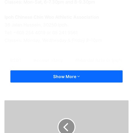
Classes: Mon-Sat, 6-7.30pm and 8-9.30pm
Ipoh Chinese Chin Woo Athletic Association
36 Jalan Hussein, 30250 Ipoh.
Tel: +605 254 4019 or 05 241 5561
Classes: Monday, Wednesday & Friday 8-10pm
201
cover story
Martial Arts In Ipoh
Show More