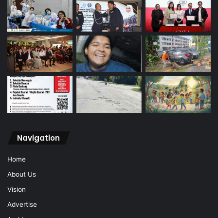
Navigation
Home
About Us
Vision
Advertise