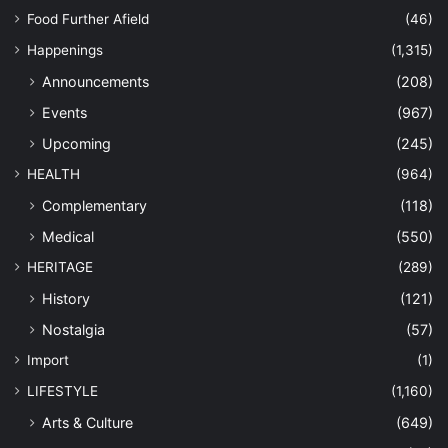
Food Further Afield
(46)
Happenings
(1,315)
Announcements
(208)
Events
(967)
Upcoming
(245)
HEALTH
(964)
Complementary
(118)
Medical
(550)
HERITAGE
(289)
History
(121)
Nostalgia
(57)
Import
(1)
LIFESTYLE
(1,160)
Arts & Culture
(649)