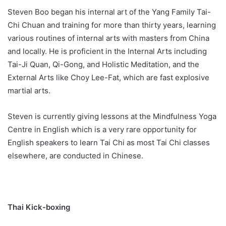
Steven Boo began his internal art of the Yang Family Tai-
Chi Chuan and training for more than thirty years, learning
various routines of internal arts with masters from China
and locally. He is proficient in the Internal Arts including
Tai-Ji Quan, Qi-Gong, and Holistic Meditation, and the
External Arts like Choy Lee-Fat, which are fast explosive
martial arts.
Steven is currently giving lessons at the Mindfulness Yoga
Centre in English which is a very rare opportunity for
English speakers to learn Tai Chi as most Tai Chi classes
elsewhere, are conducted in Chinese.
Thai Kick-boxing