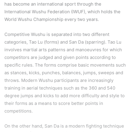
has become an international sport through the
International Wushu Federation (IWUF), which holds the
World Wushu Championship every two years.
Competitive Wushu is separated into two different
categories, Tao Lu (forms) and San Da (sparring). Tao Lu
involves martial arts patterns and manoeuvres for which
competitors are judged and given points according to
specific rules. The forms comprise basic movements such
as stances, kicks, punches, balances, jumps, sweeps and
throws. Modern Wushu participants are increasingly
training in aerial techniques such as the 360 and 540
degree jumps and kicks to add more difficulty and style to
their forms as a means to score better points in
competitions.
On the other hand, San Da is a modern fighting technique