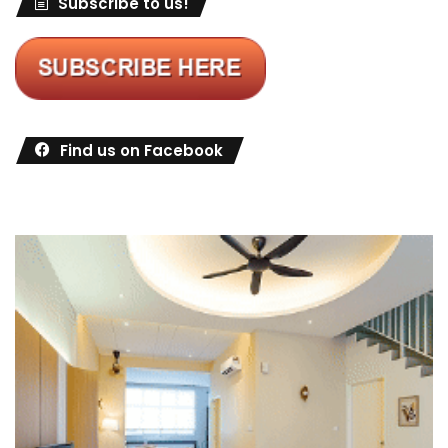
Subscribe to us!
Find us on Facebook