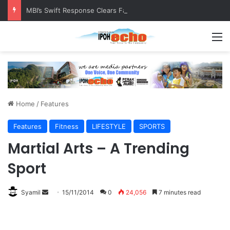
MBI’s Swift Response Clears Fallen Tree in Taman Cherry
M
Home
/
Features
Features
Fitness
LIFESTYLE
SPORTS
Martial Arts – A Trending
Sport
Syamil
S
15/11/2014
0
24,056
7 minutes read
e
n
d