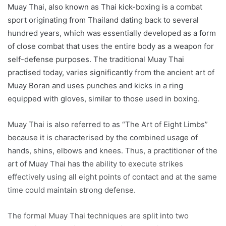
Muay Thai, also known as Thai kick-boxing is a combat
sport originating from Thailand dating back to several
hundred years, which was essentially developed as a form
of close combat that uses the entire body as a weapon for
self-defense purposes. The traditional Muay Thai
practised today, varies significantly from the ancient art of
Muay Boran and uses punches and kicks in a ring
equipped with gloves, similar to those used in boxing.
Muay Thai is also referred to as “The Art of Eight Limbs”
because it is characterised by the combined usage of
hands, shins, elbows and knees. Thus, a practitioner of the
art of Muay Thai has the ability to execute strikes
effectively using all eight points of contact and at the same
time could maintain strong defense.
The formal Muay Thai techniques are split into two