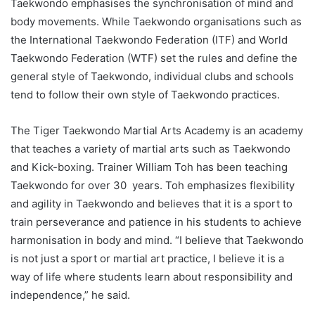
Taekwondo emphasises the synchronisation of mind and
body movements. While Taekwondo organisations such as
the International Taekwondo Federation (ITF) and World
Taekwondo Federation (WTF) set the rules and define the
general style of Taekwondo, individual clubs and schools
tend to follow their own style of Taekwondo practices.
The Tiger Taekwondo Martial Arts Academy is an academy
that teaches a variety of martial arts such as Taekwondo
and Kick-boxing. Trainer William Toh has been teaching
Taekwondo for over 30 years. Toh emphasizes flexibility
and agility in Taekwondo and believes that it is a sport to
train perseverance and patience in his students to achieve
harmonisation in body and mind. “I believe that Taekwondo
is not just a sport or martial art practice, I believe it is a
way of life where students learn about responsibility and
independence,” he said.