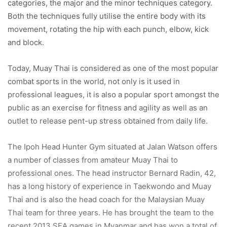
categories, the major and the minor techniques category.
Both the techniques fully utilise the entire body with its
movement, rotating the hip with each punch, elbow, kick
and block.
Today, Muay Thai is considered as one of the most popular
combat sports in the world, not only is it used in
professional leagues, it is also a popular sport amongst the
public as an exercise for fitness and agility as well as an
outlet to release pent-up stress obtained from daily life.
The Ipoh Head Hunter Gym situated at Jalan Watson offers
a number of classes from amateur Muay Thai to
professional ones. The head instructor Bernard Radin, 42,
has a long history of experience in Taekwondo and Muay
Thai and is also the head coach for the Malaysian Muay
Thai team for three years. He has brought the team to the
recent 2013 SEA games in Myanmar and has won a total of