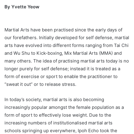
By Yvette Yeow
Martial Arts have been practised since the early days of
our forefathers. Initially developed for self defense, martial
arts have evolved into different forms ranging from Tai Chi
and Wu Shu to Kick-boxing, Mix Martial Arts (MMA) and
many others. The idea of practising martial arts today is no
longer purely for self defense; instead it is treated as a
form of exercise or sport to enable the practitioner to
“sweat it out” or to release stress.
In today’s society, martial arts is also becoming
increasingly popular amongst the female population as a
form of sport to effectively lose weight. Due to the
increasing numbers of institutionalised martial arts
schools springing up everywhere, Ipoh Echo took the