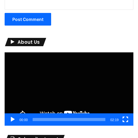
About Us
Video
Player
00:00
02:19