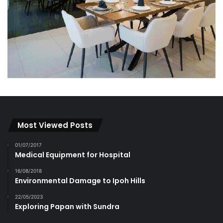
Most Viewed Posts
01/07/2017
Medical Equipment for Hospital
16/08/2018
Environmental Damage to Ipoh Hills
22/05/2023
Exploring Papan with Sundra