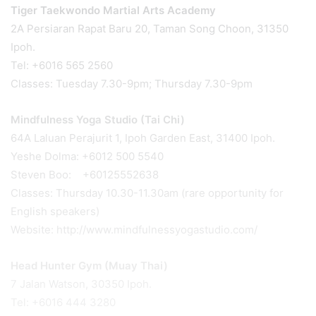
Tiger Taekwondo Martial Arts Academy
2A Persiaran Rapat Baru 20, Taman Song Choon, 31350
Ipoh.
Tel: +6016 565 2560
Classes: Tuesday 7.30-9pm; Thursday 7.30-9pm
Mindfulness Yoga Studio (Tai Chi)
64A Laluan Perajurit 1, Ipoh Garden East, 31400 Ipoh.
Yeshe Dolma: +6012 500 5540
Steven Boo: +60125552638
Classes: Thursday 10.30-11.30am (rare opportunity for
English speakers)
Website: http://www.mindfulnessyogastudio.com/
Head Hunter Gym (Muay Thai)
7 Jalan Watson, 30350 Ipoh.
Tel: +6016 444 3280