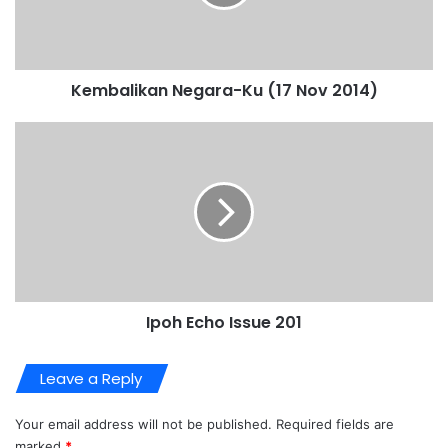
Kembalikan Negara-Ku (17 Nov 2014)
Ipoh Echo Issue 201
Leave a Reply
Your email address will not be published.
Required fields are
marked
*