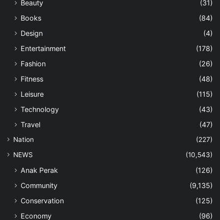
Beauty
(31)
Books
(84)
Design
(4)
Entertainment
(178)
Fashion
(26)
Fitness
(48)
Leisure
(115)
Technology
(43)
Travel
(47)
Nation
(227)
NEWS
(10,543)
Anak Perak
(126)
Community
(9,135)
Conservation
(125)
Economy
(96)