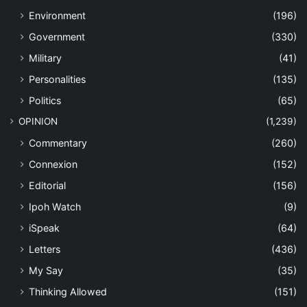
Environment
(196)
Government
(330)
Military
(41)
Personalities
(135)
Politics
(65)
OPINION
(1,239)
Commentary
(260)
Connexion
(152)
Editorial
(156)
Ipoh Watch
(9)
iSpeak
(64)
Letters
(436)
My Say
(35)
Thinking Allowed
(151)