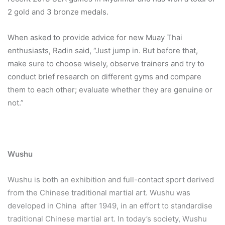
2 gold and 3 bronze medals.
When asked to provide advice for new Muay Thai
enthusiasts, Radin said, “Just jump in. But before that,
make sure to choose wisely, observe trainers and try to
conduct brief research on different gyms and compare
them to each other; evaluate whether they are genuine or
not.”
Wushu
Wushu is both an exhibition and full-contact sport derived
from the Chinese traditional martial art. Wushu was
developed in China after 1949, in an effort to standardise
traditional Chinese martial art. In today’s society, Wushu