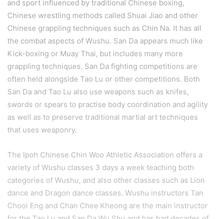
and sport influenced by traditional Chinese boxing,
Chinese wrestling methods called Shuai Jiao and other
Chinese grappling techniques such as Chin Na. It has all
the combat aspects of Wushu. San Da appears much like
Kick-boxing or Muay Thai, but includes many more
grappling techniques. San Da fighting competitions are
often held alongside Tao Lu or other competitions. Both
San Da and Tao Lu also use weapons such as knifes,
swords or spears to practise body coordination and agility
as well as to preserve traditional martial art techniques
that uses weaponry.
The Ipoh Chinese Chin Woo Athletic Association offers a
variety of Wushu classes 3 days a week teaching both
categories of Wushu, and also other classes such as Lion
dance and Dragon dance classes. Wushu instructors Tan
Chooi Eng and Chan Chee Kheong are the main instructor
for the Tao Lu and San Da Wu Shu and has had decades of