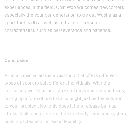
experiences in the field. Chin Woo welcomes newcomers
especially the younger generation to try out Wushu as a
sport for health as well as to train for personal
characteristics such as perseverance and patience.
Conclusion
All in all, martial arts is a vast field that offers different
types of sport to suit different individuals. With the
increasing workload and stressful environment one faces,
taking up a form of martial arts might just be the solution
to your problem. Not only does it help release built up
stress, it also helps strengthen the body’s immune system,
build muscles and increase flexibility.