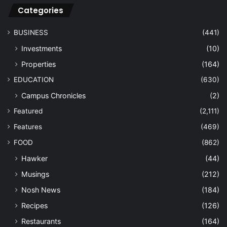
Categories
BUSINESS
(441)
Investments
(10)
Properties
(164)
EDUCATION
(630)
Campus Chronicles
(2)
Featured
(2,111)
Features
(469)
FOOD
(862)
Hawker
(44)
Musings
(212)
Nosh News
(184)
Recipes
(126)
Restaurants
(164)