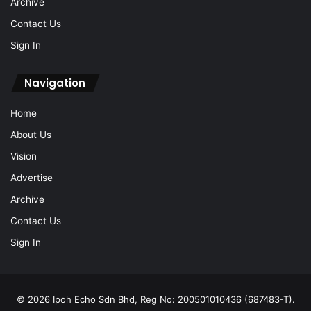
Archive
Contact Us
Sign In
Navigation
Home
About Us
Vision
Advertise
Archive
Contact Us
Sign In
© 2026 Ipoh Echo Sdn Bhd, Reg No: 200501010436 (687483-T).