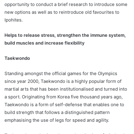
opportunity to conduct a brief research to introduce some
new options as well as to reintroduce old favourites to
Ipohites.
Helps to release stress, strengthen the immune system,
build muscles and increase flexibility
Taekwondo
Standing amongst the official games for the Olympics
since year 2000, Taekwondo is a highly popular form of
martial arts that has been institutionalised and turned into
a sport. Originating from Korea five thousand years ago,
Taekwondo is a form of self-defense that enables one to
build strength that follows a distinguished pattern
emphasising the use of legs for speed and agility.