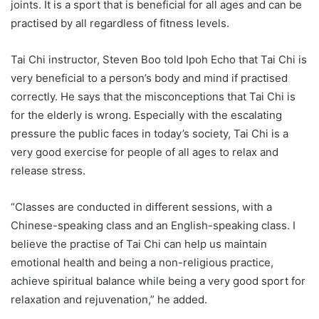
joints. It is a sport that is beneficial for all ages and can be
practised by all regardless of fitness levels.
Tai Chi instructor, Steven Boo told Ipoh Echo that Tai Chi is
very beneficial to a person’s body and mind if practised
correctly. He says that the misconceptions that Tai Chi is
for the elderly is wrong. Especially with the escalating
pressure the public faces in today’s society, Tai Chi is a
very good exercise for people of all ages to relax and
release stress.
“Classes are conducted in different sessions, with a
Chinese-speaking class and an English-speaking class. I
believe the practise of Tai Chi can help us maintain
emotional health and being a non-religious practice,
achieve spiritual balance while being a very good sport for
relaxation and rejuvenation,” he added.