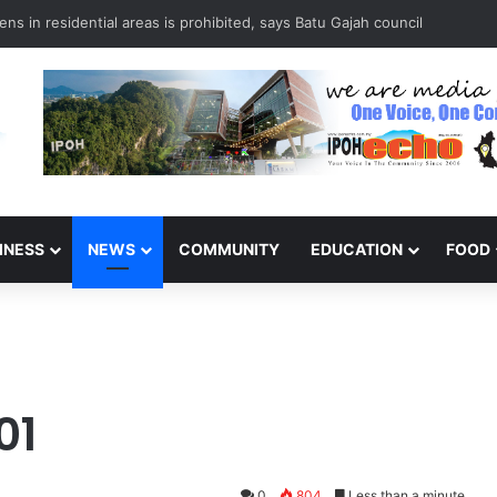
ns in residential areas is prohibited, says Batu Gajah council
INESS
NEWS
COMMUNITY
EDUCATION
FOOD
01
0
804
Less than a minute