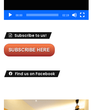
00:00
02:19
Subscribe to us!
Find us on Facebook