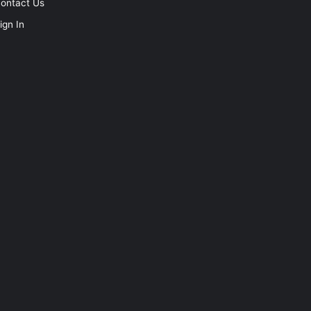
ontact Us
ign In