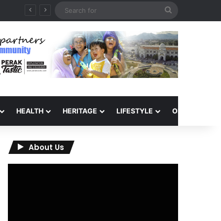
Search
for
HEALTH
HERITAGE
LIFESTYLE
OPINION
About Us
Video
Player