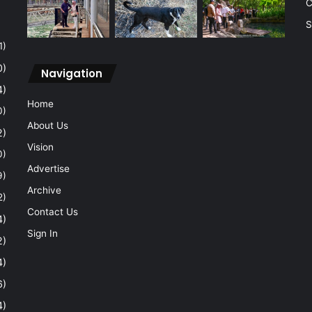
C
S
1)
0)
Navigation
4)
Home
0)
About Us
2)
Vision
0)
Advertise
9)
Archive
2)
Contact Us
4)
Sign In
2)
4)
6)
4)