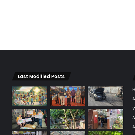
Last Modified Posts
A
V
A
A