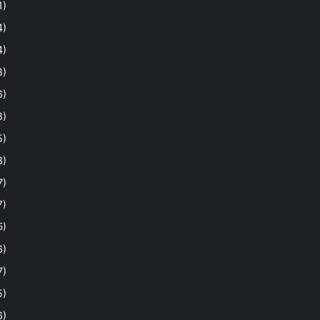
1)
4)
4)
8)
6)
8)
5)
3)
7)
7)
5)
6)
7)
5)
6)