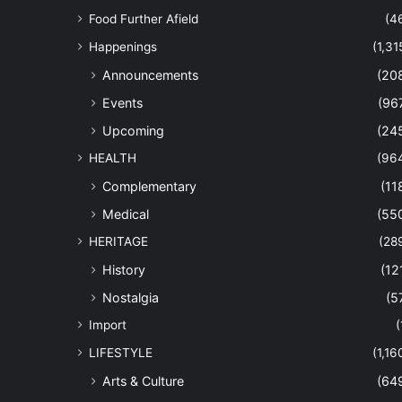
Food Further Afield
(4
Happenings
(1,31
Announcements
(20
Events
(96
Upcoming
(24
HEALTH
(96
Complementary
(11
Medical
(55
HERITAGE
(28
History
(12
Nostalgia
(5
Import
(
LIFESTYLE
(1,16
Arts & Culture
(64