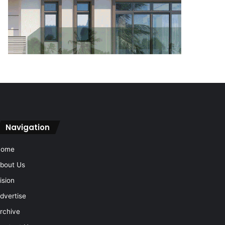
Navigation
Home
bout Us
ision
dvertise
rchive