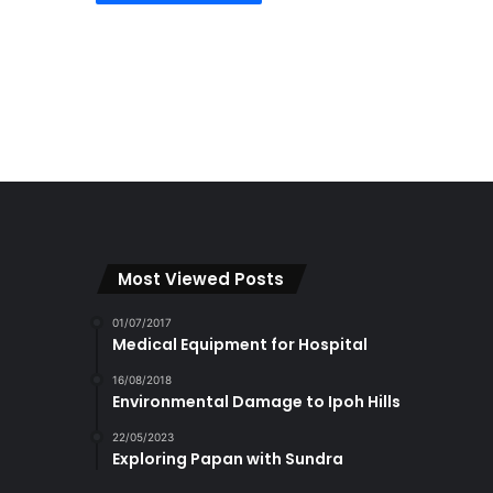
Most Viewed Posts
01/07/2017
Medical Equipment for Hospital
16/08/2018
Environmental Damage to Ipoh Hills
22/05/2023
Exploring Papan with Sundra