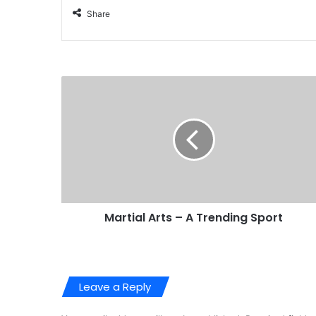
Share
Martial Arts – A Trending Sport
Leave a Reply