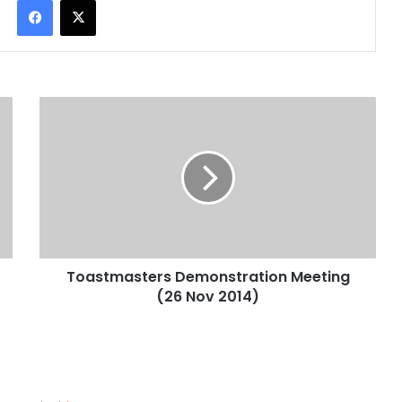
Facebook
X
Toastmasters Demonstration Meeting
(26 Nov 2014)