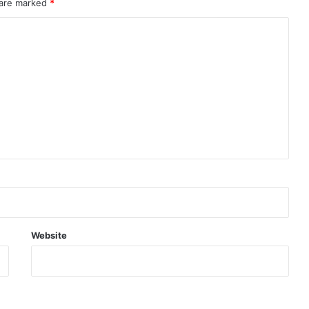
 are marked
*
Website