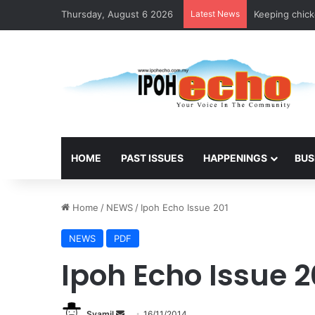
Thursday, August 6 2026
Latest News
Keeping chicke
HOME
PAST ISSUES
HAPPENINGS
BUS
Home
/
NEWS
/
Ipoh Echo Issue 201
NEWS
PDF
Ipoh Echo Issue 2
Syamil
S
16/11/2014