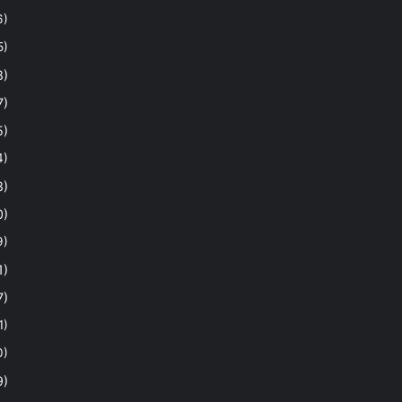
6)
5)
8)
7)
5)
4)
8)
0)
9)
1)
7)
1)
0)
9)