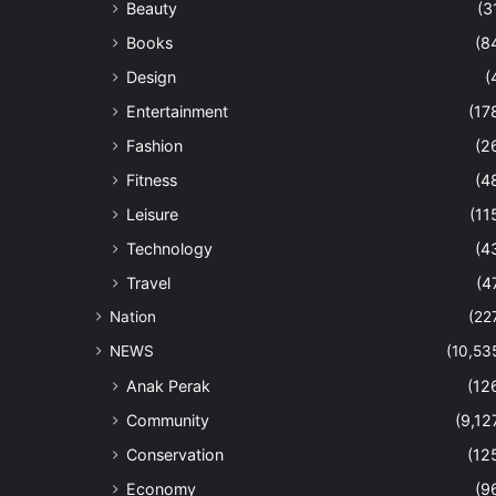
Beauty
(3
Books
(8
Design
(
Entertainment
(17
Fashion
(2
Fitness
(4
Leisure
(11
Technology
(4
Travel
(4
Nation
(22
NEWS
(10,53
Anak Perak
(12
Community
(9,12
Conservation
(12
Economy
(9