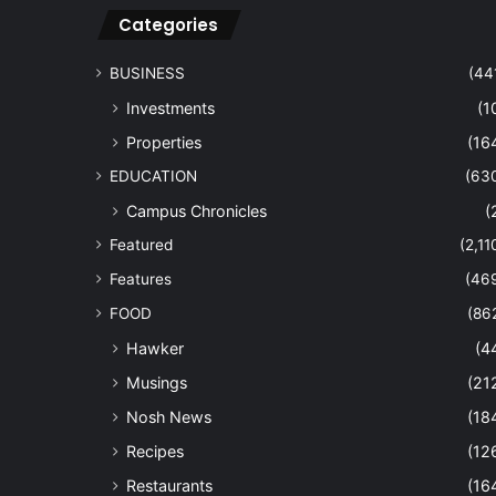
Categories
BUSINESS
(44
Investments
(1
Properties
(16
EDUCATION
(63
Campus Chronicles
(
Featured
(2,11
Features
(46
FOOD
(86
Hawker
(4
Musings
(21
Nosh News
(18
Recipes
(12
Restaurants
(16