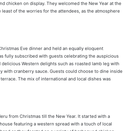
and chicken on display. They welcomed the New Year at the
least of the worries for the attendees, as the atmosphere
hristmas Eve dinner and held an equally eloquent
s fully subscribed with guests celebrating the auspicious
 delicious Western delights such as roasted lamb leg with
ey with cranberry sauce. Guests could choose to dine inside
d terrace. The mix of international and local dishes was
ru from Christmas till the New Year. It started with a
 house featuring a western spread with a touch of local