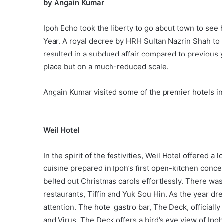
by
Angain Kumar
Ipoh Echo took the liberty to go about town to se
Year. A royal decree by HRH Sultan Nazrin Shah to t
resulted in a subdued affair compared to previous
place but on a much-reduced scale.
Angain Kumar visited some of the premier hotels in 
Weil Hotel
In the spirit of the festivities, Weil Hotel offered 
cuisine prepared in Ipoh’s first open-kitchen con
belted out Christmas carols effortlessly. There was
restaurants, Tiffin and Yuk Sou Hin. As the year dr
attention. The hotel gastro bar, The Deck, officia
and Virus. The Deck offers a bird’s eye view of Ipo