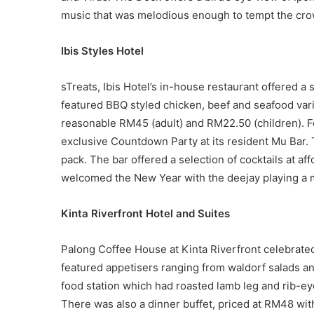
music that was melodious enough to tempt the cro
Ibis Styles Hotel
sTreats, Ibis Hotel’s in-house restaurant offered 
featured BBQ styled chicken, beef and seafood var
reasonable RM45 (adult) and RM22.50 (children). F
exclusive Countdown Party at its resident Mu Bar. 
pack. The bar offered a selection of cocktails at af
welcomed the New Year with the deejay playing a 
Kinta Riverfront Hotel and Suites
Palong Coffee House at Kinta Riverfront celebrate
featured appetisers ranging from waldorf salads a
food station which had roasted lamb leg and rib-e
There was also a dinner buffet, priced at RM48 wit