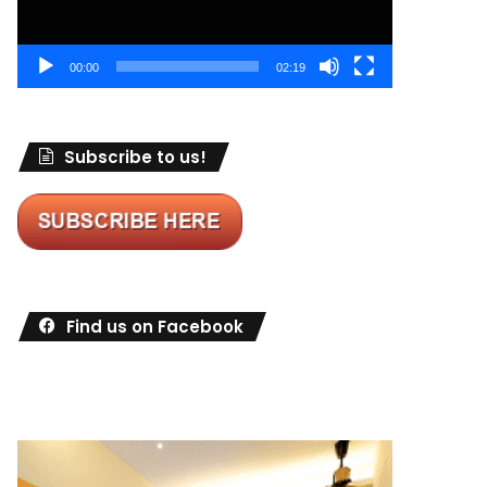
00:00
02:19
Subscribe to us!
Find us on Facebook