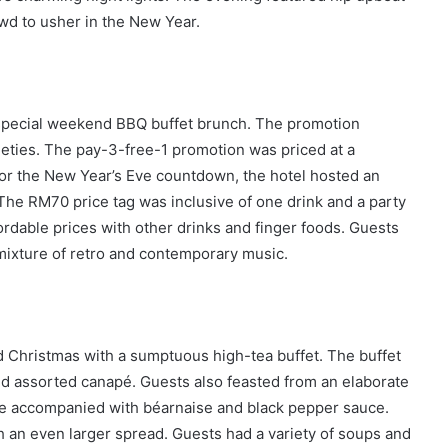
wd to usher in the New Year.
a special weekend BBQ buffet brunch. The promotion
ieties. The pay-3-free-1 promotion was priced at a
or the New Year’s Eve countdown, the hotel hosted an
The RM70 price tag was inclusive of one drink and a party
fordable prices with other drinks and finger foods. Guests
mixture of retro and contemporary music.
d Christmas with a sumptuous high-tea buffet. The buffet
nd assorted canapé. Guests also feasted from an elaborate
ye accompanied with béarnaise and black pepper sauce.
h an even larger spread. Guests had a variety of soups and