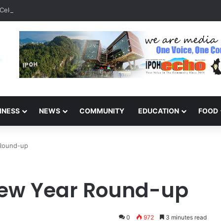
Celebrate 131 Years with Sports Carnival and Alumni Dinner
INESS
NEWS
COMMUNITY
EDUCATION
FOOD
 Round-up
ew Year Round-up
0
972
3 minutes read