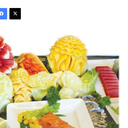
Facebook
X