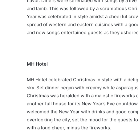
flavor. Diners were serenaded with songs by a live
and lamb. This was followed by a scrumptious Chr
Year was celebrated in style amidst a cheerful cro
spread of western and eastern cuisines with a good 
and new songs entertained guests as they ushered
MH Hotel
MH Hotel celebrated Christmas in style with a delig
sky. Set dinner began with creamy white asparagus s
Christmas was heralded with a majestic fireworks d
another full house for its New Year’s Eve countdow
welcomed the New Year with drinks and good compa
overlooking the city, set the mood for the guests 
with a loud cheer, minus the fireworks.