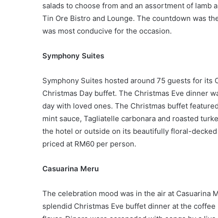
salads to choose from and an assortment of lamb 
Tin Ore Bistro and Lounge. The countdown was the 
was most conducive for the occasion.
Symphony Suites
Symphony Suites hosted around 75 guests for its C
Christmas Day buffet. The Christmas Eve dinner wa
day with loved ones. The Christmas buffet featured
mint sauce, Tagliatelle carbonara and roasted turk
the hotel or outside on its beautifully floral-decke
priced at RM60 per person.
Casuarina Meru
The celebration mood was in the air at Casuarina Me
splendid Christmas Eve buffet dinner at the coffee