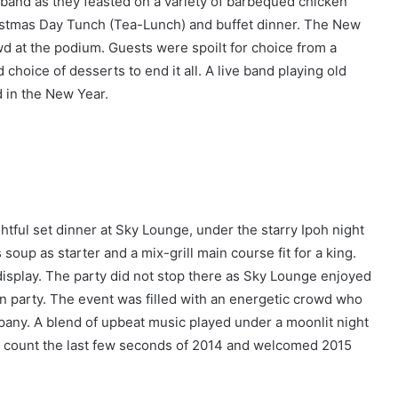
 band as they feasted on a variety of barbequed chicken
istmas Day Tunch (Tea-Lunch) and buffet dinner. The New
wd at the podium. Guests were spoilt for choice from a
choice of desserts to end it all. A live band playing old
 in the New Year.
htful set dinner at Sky Lounge, under the starry Ipoh night
oup as starter and a mix-grill main course fit for a king.
isplay. The party did not stop there as Sky Lounge enjoyed
n party. The event was filled with an energetic crowd who
ny. A blend of upbeat music played under a moonlit night
to count the last few seconds of 2014 and welcomed 2015