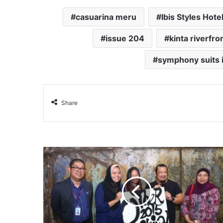
casuarina meru
Ibis Styles Hote
issue 204
kinta riverfro
symphony suits 
Share