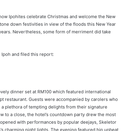
e how Ipohites celebrate Christmas and welcome the New
one down festivities in view of the floods this New Year
 years. Nevertheless, some form of merriment did take
Ipoh and filed this report:
a lovely dinner set at RM100 which featured international
cept restaurant. Guests were accompanied by carolers who
 a plethora of tempting delights from their signature
ew to a close, the hotel’s countdown party drew the most
lly opened with performances by popular deejays, Skeletor
h’s charming night lights. The evening featured hip upbeat