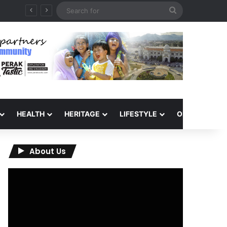
Search
for
HEALTH
HERITAGE
LIFESTYLE
OPINION
About Us
Video
Player