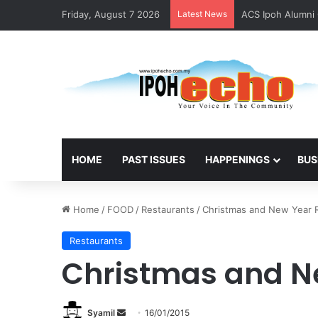
Friday, August 7 2026
Latest News
ACS Ipoh Alumni 
HOME
PAST ISSUES
HAPPENINGS
BUS
Home
/
FOOD
/
Restaurants
/
Christmas and New Year
Restaurants
Christmas and N
Syamil
S
16/01/2015