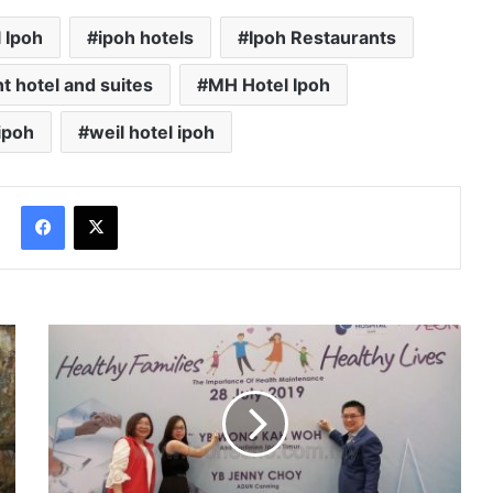
l Ipoh
ipoh hotels
Ipoh Restaurants
nt hotel and suites
MH Hotel Ipoh
ipoh
weil hotel ipoh
Facebook
X