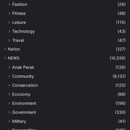
Fashion
(26)
Fitness
(48)
Leisure
(115)
Technology
(43)
Travel
(47)
Nation
(227)
NEWS
(10,539)
Anak Perak
(126)
Community
(9,131)
Conservation
(125)
Economy
(96)
Environment
(196)
Government
(330)
Military
(41)