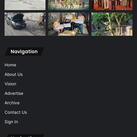
Navigation
Home
About Us
Vision
Advertise
Archive
Contact Us
Sign In