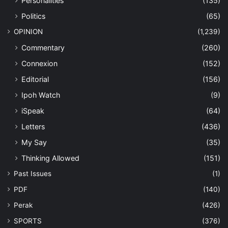
Personalities
(135)
Politics
(65)
OPINION
(1,239)
Commentary
(260)
Connexion
(152)
Editorial
(156)
Ipoh Watch
(9)
iSpeak
(64)
Letters
(436)
My Say
(35)
Thinking Allowed
(151)
Past Issues
(1)
PDF
(140)
Perak
(426)
SPORTS
(376)