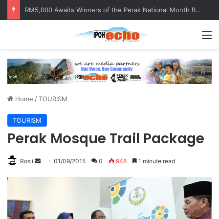
Help track down Sarinajit Kaur Sindhu
M
Home
/
TOURISM
TOURISM
Perak Mosque Trail Package
Rosli
S
01/09/2015
0
948
1 minute read
e
n
d
a