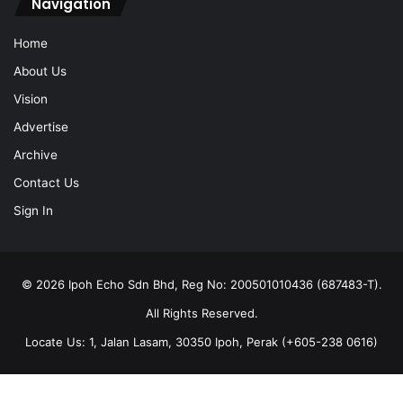
Navigation
Home
About Us
Vision
Advertise
Archive
Contact Us
Sign In
© 2026 Ipoh Echo Sdn Bhd, Reg No: 200501010436 (687483-T).
All Rights Reserved.
Locate Us: 1, Jalan Lasam, 30350 Ipoh, Perak (+605-238 0616)