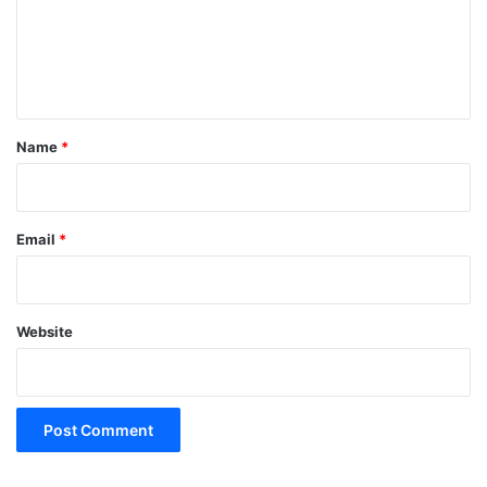
m
e
n
t
*
Name
*
Email
*
Website