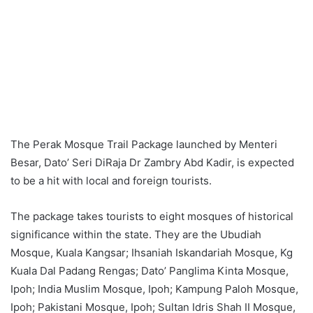
The Perak Mosque Trail Package launched by Menteri
Besar, Dato’ Seri DiRaja Dr Zambry Abd Kadir, is expected
to be a hit with local and foreign tourists.
The package takes tourists to eight mosques of historical
significance within the state. They are the Ubudiah
Mosque, Kuala Kangsar; Ihsaniah Iskandariah Mosque, Kg
Kuala Dal Padang Rengas; Dato’ Panglima Kinta Mosque,
Ipoh; India Muslim Mosque, Ipoh; Kampung Paloh Mosque,
Ipoh; Pakistani Mosque, Ipoh; Sultan Idris Shah II Mosque,