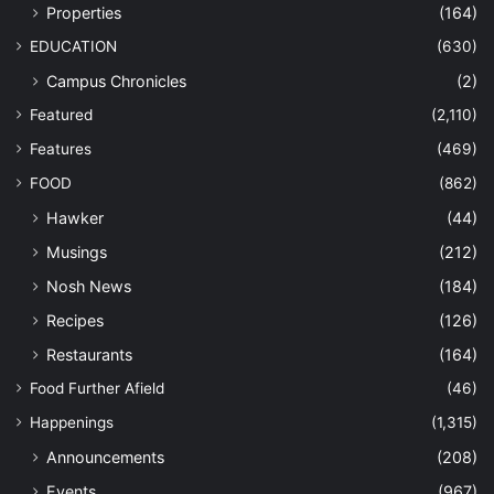
Properties
(164)
EDUCATION
(630)
Campus Chronicles
(2)
Featured
(2,110)
Features
(469)
FOOD
(862)
Hawker
(44)
Musings
(212)
Nosh News
(184)
Recipes
(126)
Restaurants
(164)
Food Further Afield
(46)
Happenings
(1,315)
Announcements
(208)
Events
(967)