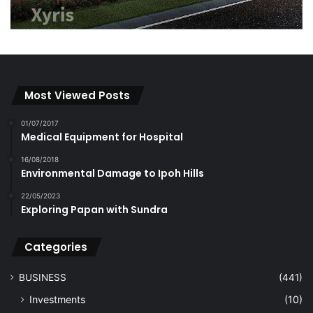
Most Viewed Posts
01/07/2017
Medical Equipment for Hospital
16/08/2018
Environmental Damage to Ipoh Hills
22/05/2023
Exploring Papan with Sundra
Categories
BUSINESS
(441)
Investments
(10)