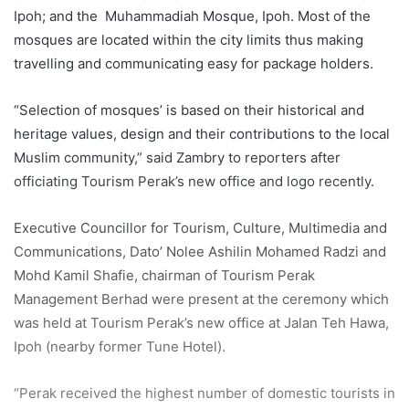
Ipoh; and the Muhammadiah Mosque, Ipoh. Most of the
mosques are located within the city limits thus making
travelling and communicating easy for package holders.
“Selection of mosques’ is based on their historical and
heritage values, design and their contributions to the local
Muslim community,” said Zambry to reporters after
officiating Tourism Perak’s new office and logo recently.
Executive Councillor for Tourism, Culture, Multimedia and
Communications, Dato’ Nolee Ashilin Mohamed Radzi and
Mohd Kamil Shafie, chairman of Tourism Perak
Management Berhad were present at the ceremony which
was held at Tourism Perak’s new office at Jalan Teh Hawa,
Ipoh (nearby former Tune Hotel).
“Perak received the highest number of domestic tourists in