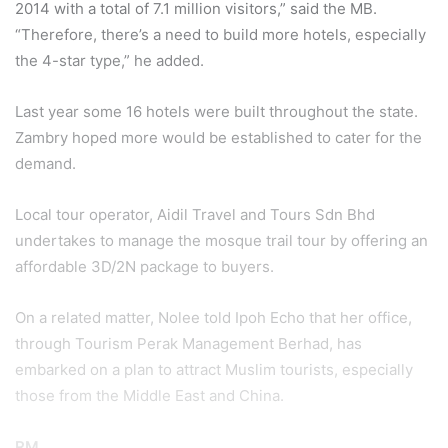
2014 with a total of 7.1 million visitors,” said the MB.
“Therefore, there’s a need to build more hotels, especially
the 4-star type,” he added.
Last year some 16 hotels were built throughout the state.
Zambry hoped more would be established to cater for the
demand.
Local tour operator, Aidil Travel and Tours Sdn Bhd
undertakes to manage the mosque trail tour by offering an
affordable 3D/2N package to buyers.
On a related matter, Nolee told Ipoh Echo that her office,
through Tourism Perak Management Berhad, has
embarked on a plan to attract Muslim tourists, especially
those from the Middle East and China.
RM