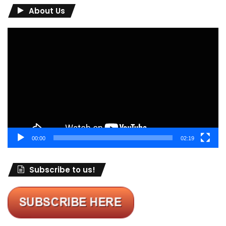
About Us
Video
Player
00:00
02:19
Subscribe to us!