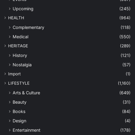
Upcoming
(245)
HEALTH
(964)
Complementary
(118)
Medical
(550)
HERITAGE
(289)
History
(121)
Nostalgia
(57)
Import
(1)
LIFESTYLE
(1,160)
Arts & Culture
(649)
Beauty
(31)
Books
(84)
Design
(4)
Entertainment
(178)