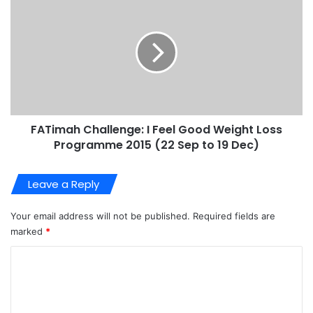
FATimah Challenge: I Feel Good Weight Loss
Programme 2015 (22 Sep to 19 Dec)
Leave a Reply
Your email address will not be published.
Required fields are
marked
*
C
o
m