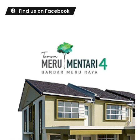
Find us on Facebook