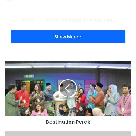
219
Tour Package To Mosques
Show More
Destination Perak