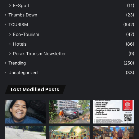
E-Sport
(11)
Thumbs Down
(23)
TOURISM
(642)
Eco-Tourism
(47)
Hotels
(86)
Perak Tourism Newsletter
(9)
Trending
(250)
Uncategorized
(33)
Last Modified Posts