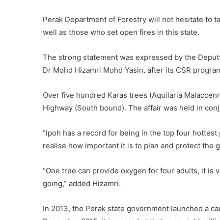
Perak Department of Forestry will not hesitate to t
well as those who set open fires in this state.
The strong statement was expressed by the Deputy
Dr Mohd Hizamri Mohd Yasin, after its CSR progra
Over five hundred Karas trees (Aquilaria Malaccenn
Highway (South bound). The affair was held in conju
“Ipoh has a record for being in the top four hottest 
realise how important it is to plan and protect the 
“One tree can provide oxygen for four adults, it is 
going,” added Hizamri.
In 2013, the Perak state government launched a cam