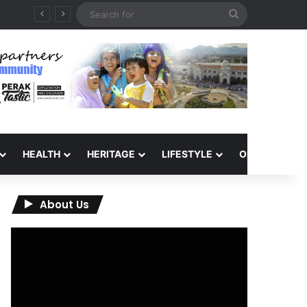
Search
for
HEALTH
HERITAGE
LIFESTYLE
OPINION
About Us
Video
Player