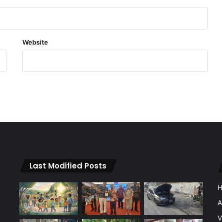
Website
Last Modified Posts
A
V