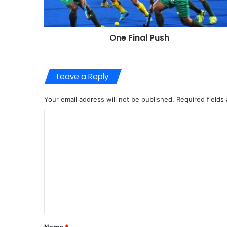
One Final Push
Leave a Reply
Your email address will not be published.
Required fields
C
o
m
m
e
n
t
*
Name
*