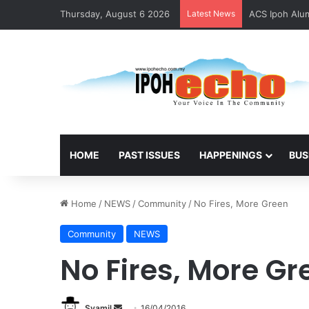
Thursday, August 6 2026
Latest News
ACS Ipoh Alum
HOME
PAST ISSUES
HAPPENINGS
BUS
Home
/
NEWS
/
Community
/
No Fires, More Green
Community
NEWS
No Fires, More Gr
Syamil
S
16/04/2016