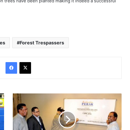
ion trees have been planted making it indeed a successful
res
Forest Trespassers
Facebook
X