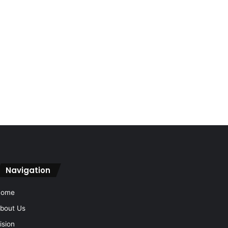
Navigation
Home
bout Us
ision