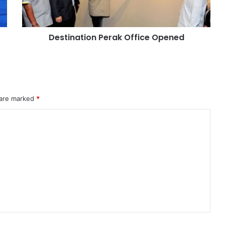
Destination Perak Office Opened
 are marked
*