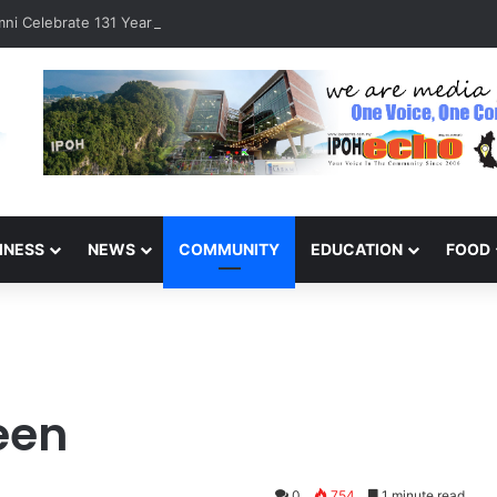
ni Celebrate 131 Years with Sports Carnival and Alumni Dinner
INESS
NEWS
COMMUNITY
EDUCATION
FOOD
een
0
754
1 minute read