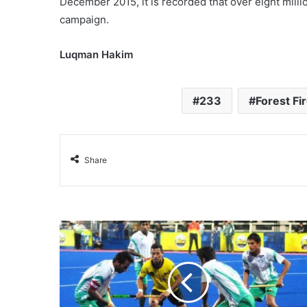
December 2015, it is recorded that over eight mill
campaign.
Luqman Hakim
233
Forest Fi
Share