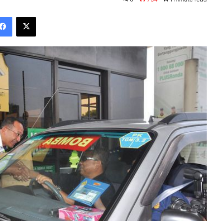
Facebook
X