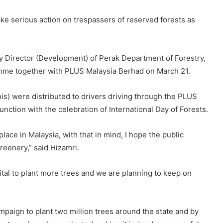
ake serious action on trespassers of reserved forests as
 Director (Development) of Perak Department of Forestry,
mme together with PLUS Malaysia Berhad on March 21.
is) were distributed to drivers driving through the PLUS
nction with the celebration of International Day of Forests.
place in Malaysia, with that in mind, I hope the public
greenery,” said Hizamri.
vital to plant more trees and we are planning to keep on
paign to plant two million trees around the state and by