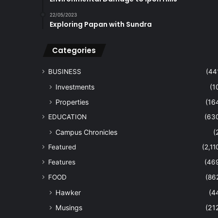
22/05/2023
Exploring Papan with Sundra
Categories
BUSINESS
(44
Investments
(1
Properties
(16
EDUCATION
(63
Campus Chronicles
(
Featured
(2,11
Features
(46
FOOD
(86
Hawker
(4
Musings
(21