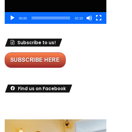
00:00
02:19
Subscribe to us!
Find us on Facebook