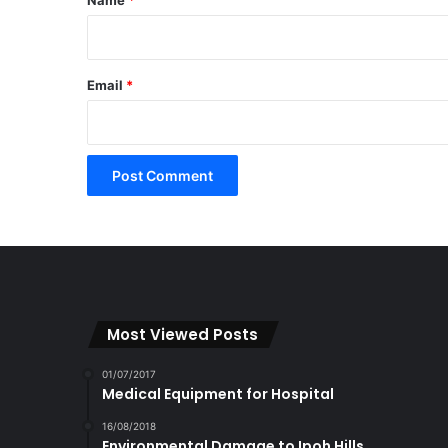
Email
*
Most Viewed Posts
01/07/2017
Medical Equipment for Hospital
16/08/2018
Environmental Damage to Ipoh Hills