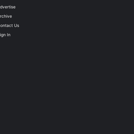
dvertise
rchive
ontact Us
ign In