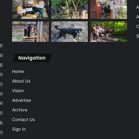
A
A
C
S
1)
0)
Navigation
4)
Home
0)
About Us
2)
Vision
0)
Advertise
9)
Archive
2)
Contact Us
4)
Sign In
2)