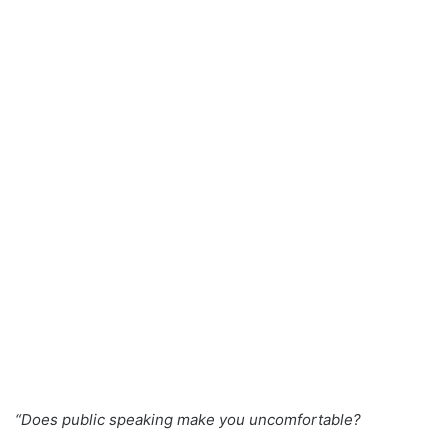
a
n
e
m
a
i
l
“Does public speaking make you uncomfortable?