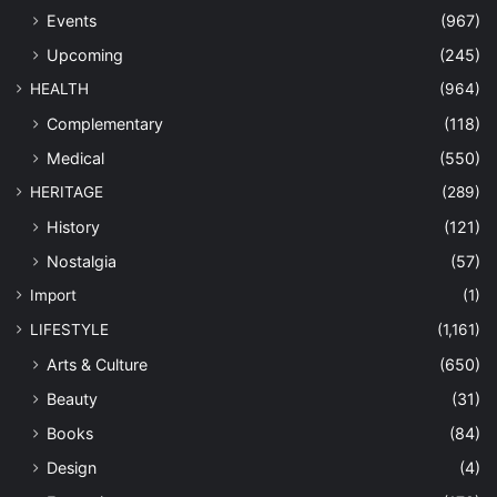
Events
(967)
Upcoming
(245)
HEALTH
(964)
Complementary
(118)
Medical
(550)
HERITAGE
(289)
History
(121)
Nostalgia
(57)
Import
(1)
LIFESTYLE
(1,161)
Arts & Culture
(650)
Beauty
(31)
Books
(84)
Design
(4)