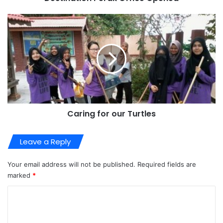
Caring for our Turtles
Leave a Reply
Your email address will not be published.
Required fields are
marked
*
C
o
m