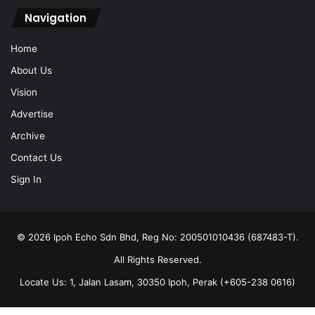
Navigation
Home
About Us
Vision
Advertise
Archive
Contact Us
Sign In
© 2026 Ipoh Echo Sdn Bhd, Reg No: 200501010436 (687483-T).
All Rights Reserved.
Locate Us: 1, Jalan Lasam, 30350 Ipoh, Perak (+605-238 0616)