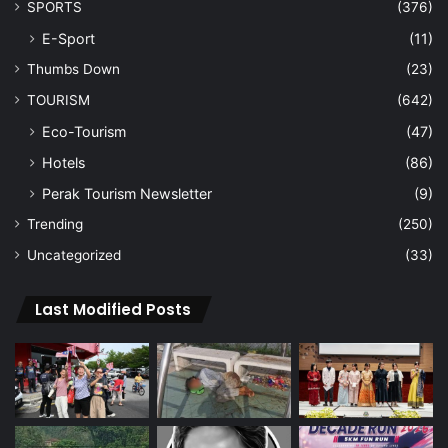
SPORTS
(376)
E-Sport
(11)
Thumbs Down
(23)
TOURISM
(642)
Eco-Tourism
(47)
Hotels
(86)
Perak Tourism Newsletter
(9)
Trending
(250)
Uncategorized
(33)
Last Modified Posts