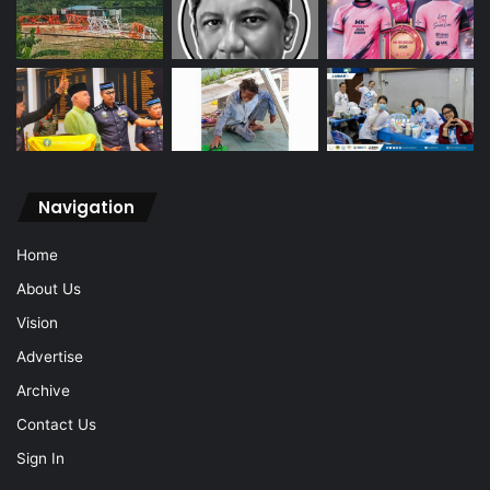
Navigation
Home
About Us
Vision
Advertise
Archive
Contact Us
Sign In