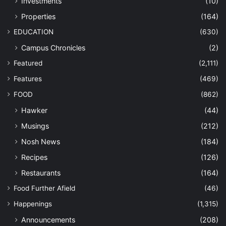
Investments
(10)
Properties
(164)
EDUCATION
(630)
Campus Chronicles
(2)
Featured
(2,111)
Features
(469)
FOOD
(862)
Hawker
(44)
Musings
(212)
Nosh News
(184)
Recipes
(126)
Restaurants
(164)
Food Further Afield
(46)
Happenings
(1,315)
Announcements
(208)