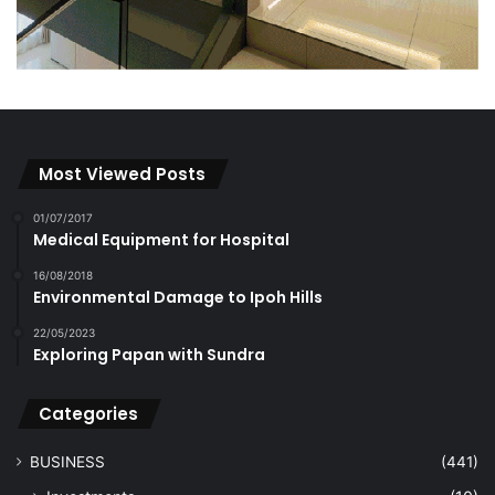
Most Viewed Posts
01/07/2017
Medical Equipment for Hospital
16/08/2018
Environmental Damage to Ipoh Hills
22/05/2023
Exploring Papan with Sundra
Categories
BUSINESS
(441)