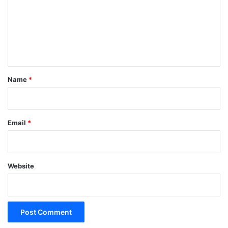
m
e
n
t
*
Name
*
Email
*
Website