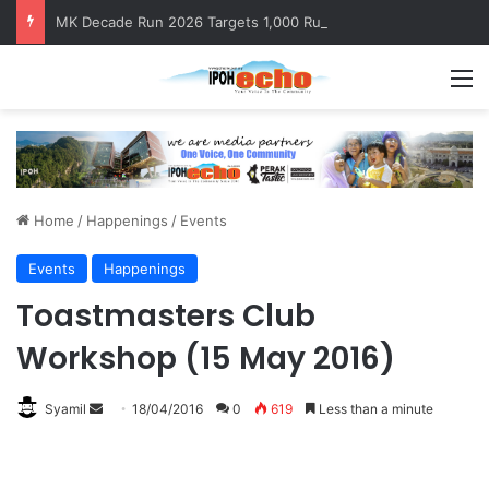
MK Decade Run 2026 Targets 1,000 Runners to Mark 10th Anniversary
M
Home
/
Happenings
/
Events
Events
Happenings
Toastmasters Club
Workshop (15 May 2016)
Syamil
S
18/04/2016
0
619
Less than a minute
e
n
d