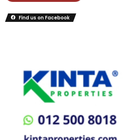
Find us on Facebook