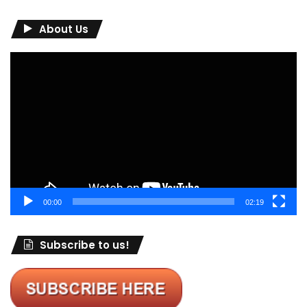
About Us
Video
Player
00:00
02:19
Subscribe to us!