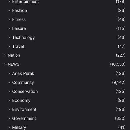
Entertainment
(178)
Fashion
(26)
Fitness
(48)
Leisure
(115)
Technology
(43)
Travel
(47)
Nation
(227)
NEWS
(10,550)
Anak Perak
(126)
Community
(9,142)
Conservation
(125)
Economy
(96)
Environment
(196)
Government
(330)
Military
(41)