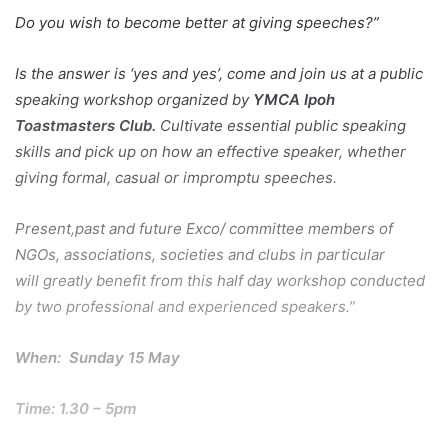
Do you wish to become better at giving speeches?”
Is the answer is ‘yes and yes’, come and join us at a public
speaking workshop organized by
YMCA Ipoh
Toastmasters Club.
Cultivate essential public speaking
skills and pick up on how an effective speaker, whether
giving formal, casual or impromptu speeches.
Present,past and future Exco/ committee members of
NGOs, associations, societies and clubs in particular
will greatly benefit from this half day workshop conducted
by two professional and experienced speakers.”
When: Sunday 15 May
Time: 1.30 – 5pm