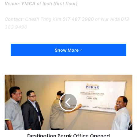
Venue: YMCA of Ipoh (first floor)
Contact
: Cheah Tong Kim
017 487 3980
or Nur Aida
013
363 9490
Show More
Destination Perak Office Opened