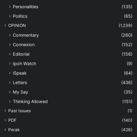
Personalities
(135)
Politics
(65)
OPINION
(1,239)
Commentary
(260)
Connexion
(152)
Editorial
(156)
Ipoh Watch
(9)
iSpeak
(64)
Letters
(436)
My Say
(35)
Thinking Allowed
(151)
Past Issues
(1)
PDF
(140)
Perak
(426)