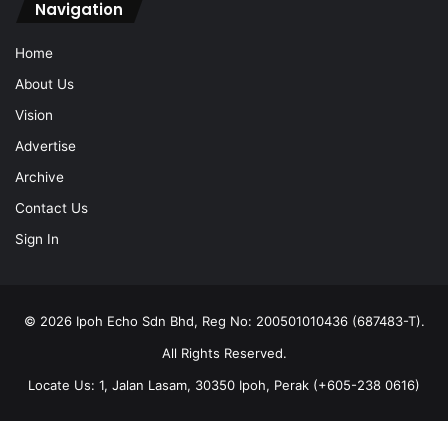
Navigation
Home
About Us
Vision
Advertise
Archive
Contact Us
Sign In
© 2026 Ipoh Echo Sdn Bhd, Reg No: 200501010436 (687483-T).
All Rights Reserved.
Locate Us: 1, Jalan Lasam, 30350 Ipoh, Perak (+605-238 0616)