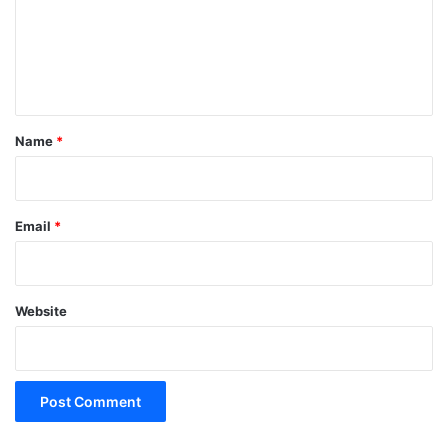
m
e
n
t
*
Name
*
Email
*
Website