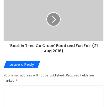
'Back in Time Go Green' Food and Fun Fair (21
Aug 2016)
Leave a Reply
Your email address will not be published.
Required fields are
marked
*
C
o
m