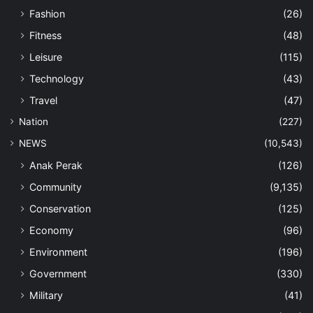
Fashion
(26)
Fitness
(48)
Leisure
(115)
Technology
(43)
Travel
(47)
Nation
(227)
NEWS
(10,543)
Anak Perak
(126)
Community
(9,135)
Conservation
(125)
Economy
(96)
Environment
(196)
Government
(330)
Military
(41)