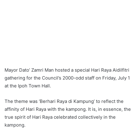
Mayor Dato’ Zamri Man hosted a special Hari Raya Aidilfitri
gathering for the Council’s 2000-odd staff on Friday, July 1
at the Ipoh Town Hall.
The theme was ‘Berhari Raya di Kampung’ to reflect the
affinity of Hari Raya with the kampong. It is, in essence, the
true spirit of Hari Raya celebrated collectively in the
kampong.