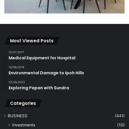
Most Viewed Posts
01/07/2017
Medical Equipment for Hospital
16/08/2018
Environmental Damage to Ipoh Hills
22/05/2023
Exploring Papan with Sundra
Categories
BUSINESS
(441)
Investments
(10)