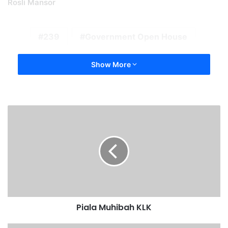
Rosli Mansor
239
Government Open House
Show More
Piala Muhibah KLK