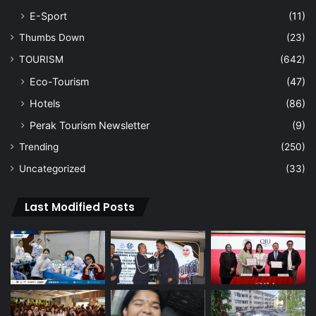
E-Sport
(11)
Thumbs Down
(23)
TOURISM
(642)
Eco-Tourism
(47)
Hotels
(86)
Perak Tourism Newsletter
(9)
Trending
(250)
Uncategorized
(33)
Last Modified Posts