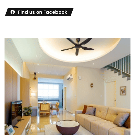
Find us on Facebook