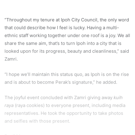
“Throughout my tenure at Ipoh City Council, the only word
that could describe how I feel is lucky. Having a multi-
ethnic staff working together under one roof is a joy. We all
share the same aim, that’s to turn Ipoh into a city that is
looked upon for its progress, beauty and cleanliness,” said
Zamri.
“I hope we’ll maintain this status quo, as Ipoh is on the rise
and is about to become Perak’s signature,” he added.
The joyful event concluded with Zamri giving away
kuih
raya
(raya cookies) to everyone present, including media
representatives. He took the opportunity to take photos
and selfies with those present.