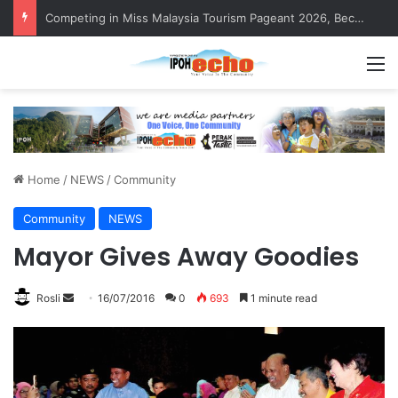
Competing in Miss Malaysia Tourism Pageant 2026, Becoming Miss Perak
M
Home
/
NEWS
/
Community
Community
NEWS
Mayor Gives Away Goodies
Rosli
S
16/07/2016
0
693
1 minute read
e
n
d
a