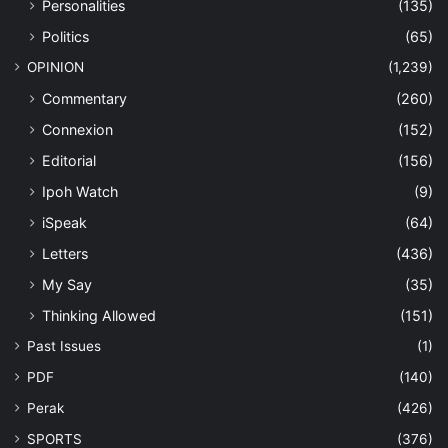
Personalities
(135)
Politics
(65)
OPINION
(1,239)
Commentary
(260)
Connexion
(152)
Editorial
(156)
Ipoh Watch
(9)
iSpeak
(64)
Letters
(436)
My Say
(35)
Thinking Allowed
(151)
Past Issues
(1)
PDF
(140)
Perak
(426)
SPORTS
(376)