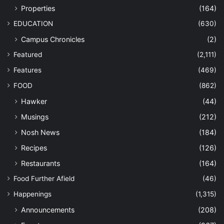
Properties
(164)
EDUCATION
(630)
Campus Chronicles
(2)
Featured
(2,111)
Features
(469)
FOOD
(862)
Hawker
(44)
Musings
(212)
Nosh News
(184)
Recipes
(126)
Restaurants
(164)
Food Further Afield
(46)
Happenings
(1,315)
Announcements
(208)