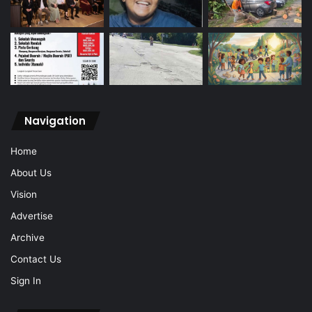
Navigation
Home
About Us
Vision
Advertise
Archive
Contact Us
Sign In