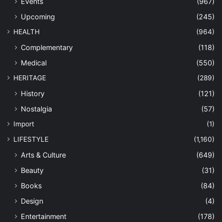
Events
(967)
Upcoming
(245)
HEALTH
(964)
Complementary
(118)
Medical
(550)
HERITAGE
(289)
History
(121)
Nostalgia
(57)
Import
(1)
LIFESTYLE
(1,160)
Arts & Culture
(649)
Beauty
(31)
Books
(84)
Design
(4)
Entertainment
(178)