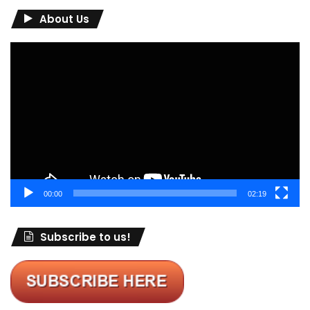
About Us
Video
Player
00:00
02:19
Subscribe to us!