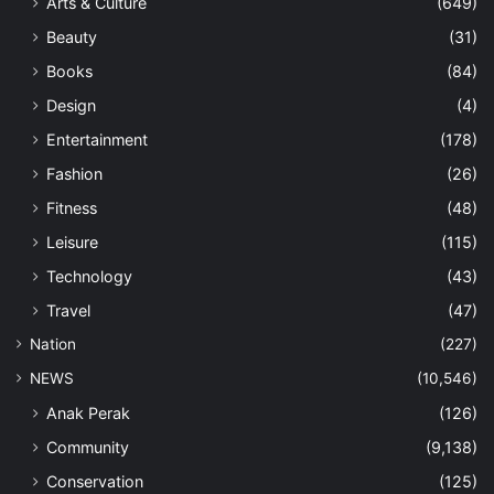
Arts & Culture
(649)
Beauty
(31)
Books
(84)
Design
(4)
Entertainment
(178)
Fashion
(26)
Fitness
(48)
Leisure
(115)
Technology
(43)
Travel
(47)
Nation
(227)
NEWS
(10,546)
Anak Perak
(126)
Community
(9,138)
Conservation
(125)