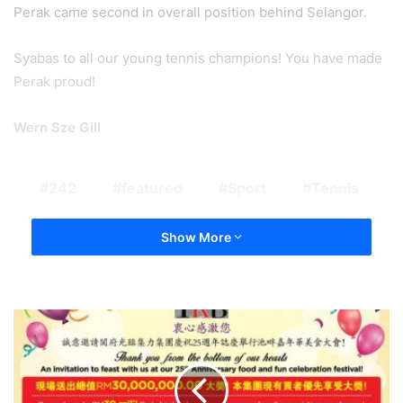
Perak came second in overall position behind Selangor.
Syabas to all our young tennis champions! You have made
Perak proud!
Wern Sze Gill
242
featured
Sport
Tennis
Show More