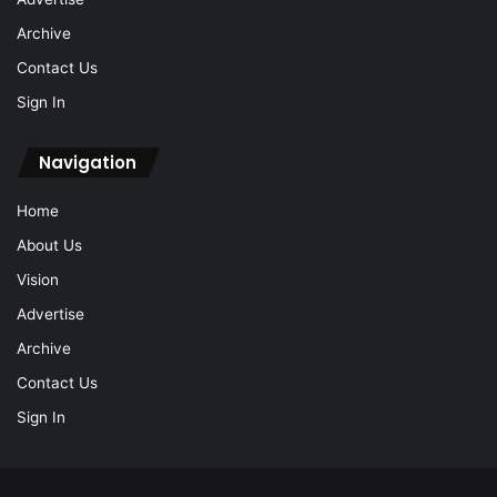
Archive
Contact Us
Sign In
Navigation
Home
About Us
Vision
Advertise
Archive
Contact Us
Sign In