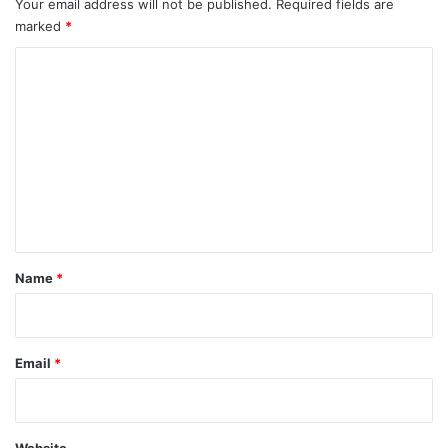
Your email address will not be published.
Required fields are
marked
*
C
o
m
m
e
n
t
*
Name
*
Email
*
Website