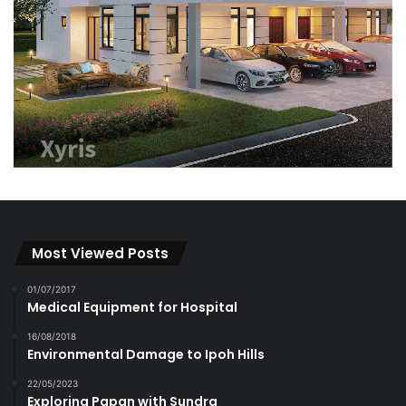
Most Viewed Posts
01/07/2017
Medical Equipment for Hospital
16/08/2018
Environmental Damage to Ipoh Hills
22/05/2023
Exploring Papan with Sundra