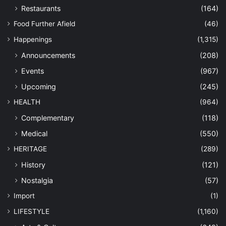
Restaurants
(164)
Food Further Afield
(46)
Happenings
(1,315)
Announcements
(208)
Events
(967)
Upcoming
(245)
HEALTH
(964)
Complementary
(118)
Medical
(550)
HERITAGE
(289)
History
(121)
Nostalgia
(57)
Import
(1)
LIFESTYLE
(1,160)