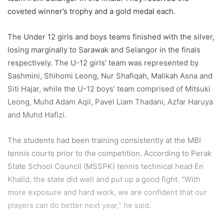
coveted winner’s trophy and a gold medal each.
The Under 12 girls and boys teams finished with the silver,
losing marginally to Sarawak and Selangor in the finals
respectively. The U-12 girls’ team was represented by
Sashmini, Shihomi Leong, Nur Shafiqah, Malikah Asna and
Siti Hajar, while the U-12 boys’ team comprised of Mitsuki
Leong, Muhd Adam Aqil, Pavel Liam Thadani, Azfar Haruya
and Muhd Hafizi.
The students had been training consistently at the MBI
tennis courts prior to the competition. According to Perak
State School Council (MSSPK) tennis technical head En
Khalid, the state did well and put up a good fight. “With
more exposure and hard work, we are confident that our
players can do better next year,” he said.