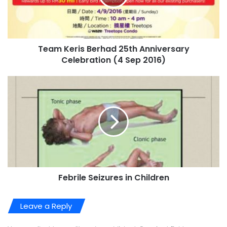
Team Keris Berhad 25th Anniversary
Celebration (4 Sep 2016)
Febrile Seizures in Children
Leave a Reply