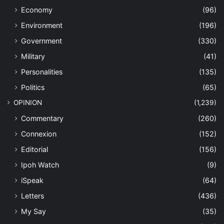
Economy
(96)
Environment
(196)
Government
(330)
Military
(41)
Personalities
(135)
Politics
(65)
OPINION
(1,239)
Commentary
(260)
Connexion
(152)
Editorial
(156)
Ipoh Watch
(9)
iSpeak
(64)
Letters
(436)
My Say
(35)