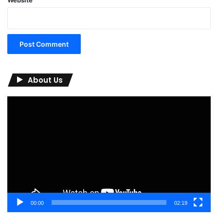
About Us
Video
Player
00:00
02:19