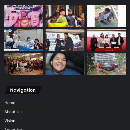
Navigation
Home
About Us
Vision
Advertise