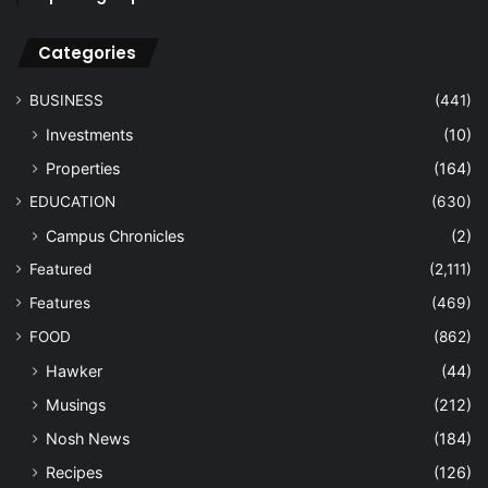
Categories
BUSINESS
(441)
Investments
(10)
Properties
(164)
EDUCATION
(630)
Campus Chronicles
(2)
Featured
(2,111)
Features
(469)
FOOD
(862)
Hawker
(44)
Musings
(212)
Nosh News
(184)
Recipes
(126)