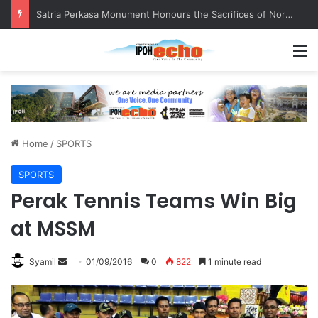
Satria Perkasa Monument Honours the Sacrifices of Northern Brigade PGA Personnel
M
Home
/
SPORTS
SPORTS
Perak Tennis Teams Win Big
at MSSM
Syamil
S
01/09/2016
0
822
1 minute read
e
n
d