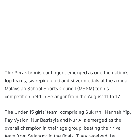
The Perak tennis contingent emerged as one the nation’s
top teams, sweeping gold and silver medals at the annual
Malaysian School Sports Council (MSSM) tennis
competition held in Selangor from the August 11 to 17.
The Under 15 girls’ team, comprising Sukirthi, Hannah Yip,
Pay Vysion, Nur Batrisyia and Nur Alia emerged as the
overall champion in their age group, beating their rival
team from Selangor in the finals. They received the