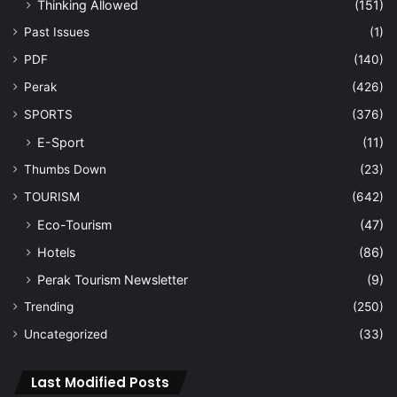
Thinking Allowed
(151)
Past Issues
(1)
PDF
(140)
Perak
(426)
SPORTS
(376)
E-Sport
(11)
Thumbs Down
(23)
TOURISM
(642)
Eco-Tourism
(47)
Hotels
(86)
Perak Tourism Newsletter
(9)
Trending
(250)
Uncategorized
(33)
Last Modified Posts