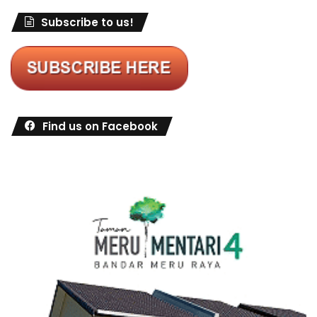
Subscribe to us!
Find us on Facebook