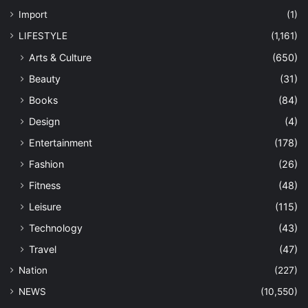
Import
(1)
LIFESTYLE
(1,161)
Arts & Culture
(650)
Beauty
(31)
Books
(84)
Design
(4)
Entertainment
(178)
Fashion
(26)
Fitness
(48)
Leisure
(115)
Technology
(43)
Travel
(47)
Nation
(227)
NEWS
(10,550)