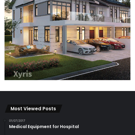
Most Viewed Posts
01/07/2017
Medical Equipment for Hospital