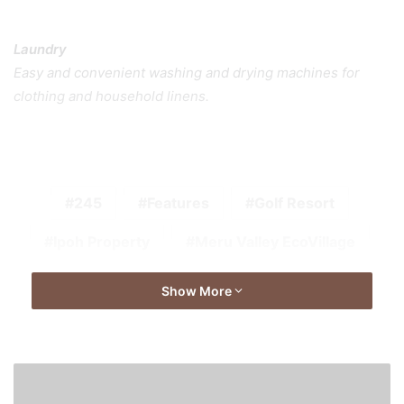
Laundry
Easy and convenient washing and drying machines for
clothing and household linens.
245
Features
Golf Resort
Ipoh Property
Meru Valley EcoVillage
Show More