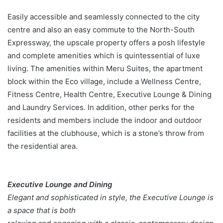
Easily accessible and seamlessly connected to the city
centre and also an easy commute to the North-South
Expressway, the upscale property offers a posh lifestyle
and complete amenities which is quintessential of luxe
living. The amenities within Meru Suites, the apartment
block within the Eco village, include a Wellness Centre,
Fitness Centre, Health Centre, Executive Lounge & Dining
and Laundry Services. In addition, other perks for the
residents and members include the indoor and outdoor
facilities at the clubhouse, which is a stone’s throw from
the residential area.
Executive Lounge and Dining
Elegant and sophisticated in style, the Executive Lounge is
a space that is both