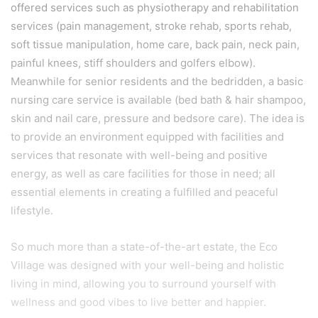
offered services such as physiotherapy and rehabilitation
services (pain management, stroke rehab, sports rehab,
soft tissue manipulation, home care, back pain, neck pain,
painful knees, stiff shoulders and golfers elbow).
Meanwhile for senior residents and the bedridden, a basic
nursing care service is available (bed bath & hair shampoo,
skin and nail care, pressure and bedsore care). The idea is
to provide an environment equipped with facilities and
services that resonate with well-being and positive
energy, as well as care facilities for those in need; all
essential elements in creating a fulfilled and peaceful
lifestyle.
So much more than a state-of-the-art estate, the Eco
Village was designed with your well-being and holistic
living in mind, allowing you to surround yourself with
wellness and good vibes to live better and happier.