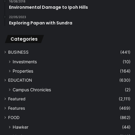
16/08/2018
Environmental Damage to Ipoh Hills
22/05/2023
Exploring Papan with Sundra
Categories
BUSINESS
(441)
Investments
(10)
Properties
(164)
EDUCATION
(630)
Campus Chronicles
(2)
Featured
(2,111)
Features
(469)
FOOD
(862)
Hawker
(44)