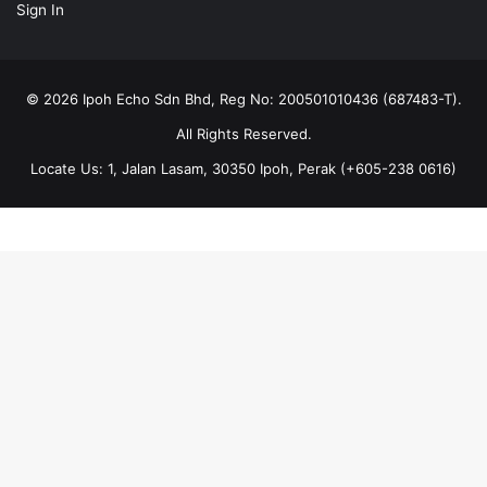
Sign In
© 2026 Ipoh Echo Sdn Bhd, Reg No: 200501010436 (687483-T).
All Rights Reserved.
Locate Us: 1, Jalan Lasam, 30350 Ipoh, Perak (+605-238 0616)