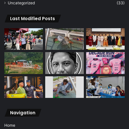
Uncategorized
(33)
Last Modified Posts
Navigation
Home