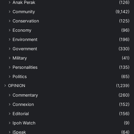
Anak Perak
(126)
Community
(9,142)
Conservation
(125)
Economy
(96)
Environment
(196)
Government
(330)
Military
(41)
Personalities
(135)
Politics
(65)
OPINION
(1,239)
Commentary
(260)
Connexion
(152)
Editorial
(156)
Ipoh Watch
(9)
iSpeak
(64)