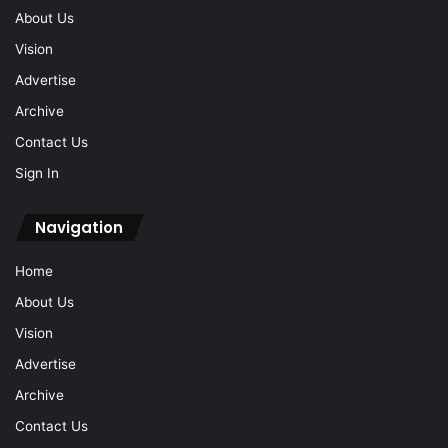
About Us
Vision
Advertise
Archive
Contact Us
Sign In
Navigation
Home
About Us
Vision
Advertise
Archive
Contact Us