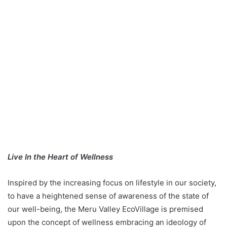
Live In the Heart of Wellness
Inspired by the increasing focus on lifestyle in our society,
to have a heightened sense of awareness of the state of
our well-being, the Meru Valley EcoVillage is premised
upon the concept of wellness embracing an ideology of