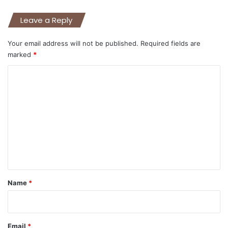
Leave a Reply
Your email address will not be published.
Required fields are
marked
*
C
o
m
m
e
n
t
*
Name
*
Email
*