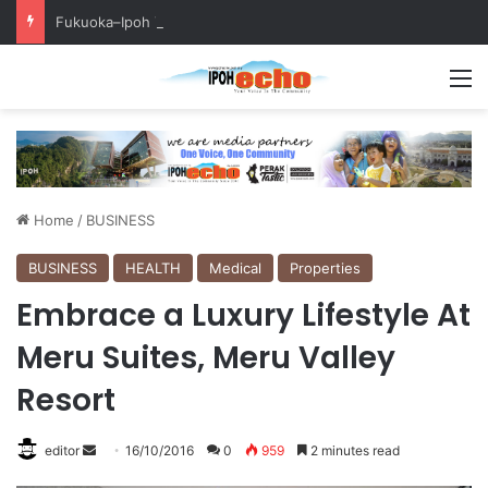
Fukuoka–Ipoh Youth Exchange Strengthens International Ties
M
Home
/
BUSINESS
BUSINESS
HEALTH
Medical
Properties
Embrace a Luxury Lifestyle At
Meru Suites, Meru Valley
Resort
editor
S
16/10/2016
0
959
2 minutes read
e