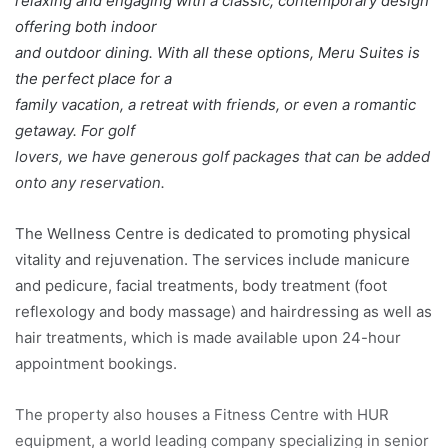
relaxing and engaging with a classic, contemporary design
offering both indoor
and outdoor dining. With all these options, Meru Suites is
the perfect place for a
family vacation, a retreat with friends, or even a romantic
getaway. For golf
lovers, we have generous golf packages that can be added
onto any reservation.
The Wellness Centre is dedicated to promoting physical
vitality and rejuvenation. The services include manicure
and pedicure, facial treatments, body treatment (foot
reflexology and body massage) and hairdressing as well as
hair treatments, which is made available upon 24-hour
appointment bookings.
The property also houses a Fitness Centre with HUR
equipment, a world leading company specializing in senior