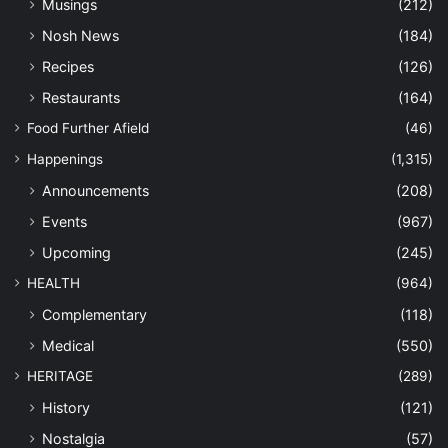
Musings
(212)
Nosh News
(184)
Recipes
(126)
Restaurants
(164)
Food Further Afield
(46)
Happenings
(1,315)
Announcements
(208)
Events
(967)
Upcoming
(245)
HEALTH
(964)
Complementary
(118)
Medical
(550)
HERITAGE
(289)
History
(121)
Nostalgia
(57)