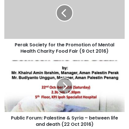
Perak Society for the Promotion of Mental
Health Charity Food Fair (9 Oct 2016)
Public Forum: Palestine & Syria – between life
and death (22 Oct 2016)