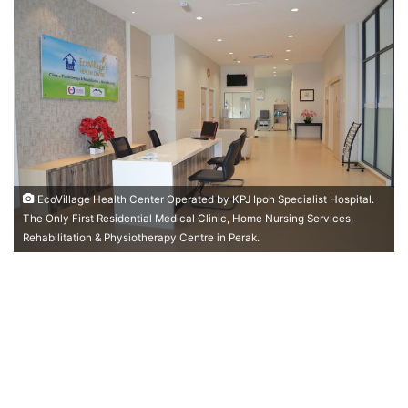
n
d
a
n
e
m
a
i
l
EcoVillage Health Center Operated by KPJ Ipoh Specialist Hospital.
The Only First Residential Medical Clinic, Home Nursing Services,
Rehabilitation & Physiotherapy Centre in Perak.