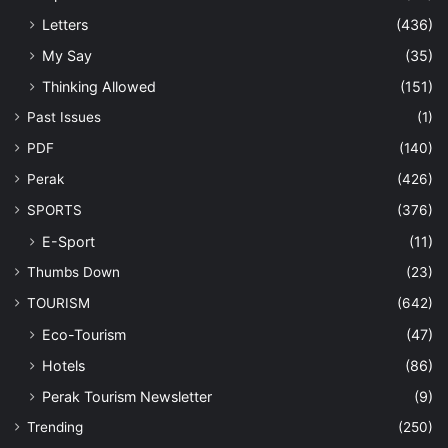
Letters
(436)
My Say
(35)
Thinking Allowed
(151)
Past Issues
(1)
PDF
(140)
Perak
(426)
SPORTS
(376)
E-Sport
(11)
Thumbs Down
(23)
TOURISM
(642)
Eco-Tourism
(47)
Hotels
(86)
Perak Tourism Newsletter
(9)
Trending
(250)