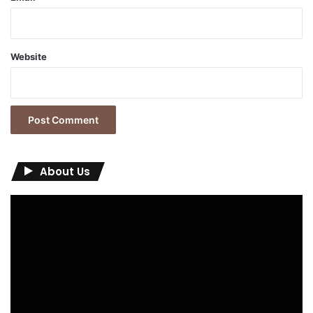
Website
About Us
Video
Player