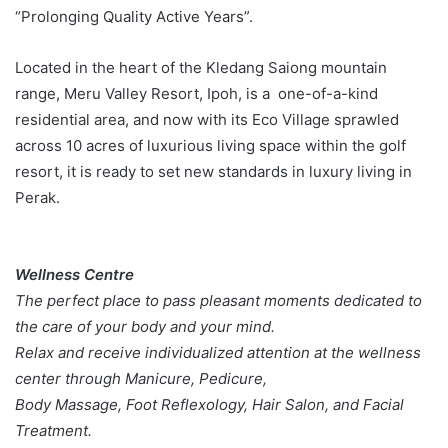
“Prolonging Quality Active Years”.
Located in the heart of the Kledang Saiong mountain
range, Meru Valley Resort, Ipoh, is a one-of-a-kind
residential area, and now with its Eco Village sprawled
across 10 acres of luxurious living space within the golf
resort, it is ready to set new standards in luxury living in
Perak.
Wellness Centre
The perfect place to pass pleasant moments dedicated to
the care of your body and your mind.
Relax and receive individualized attention at the wellness
center through Manicure, Pedicure,
Body Massage, Foot Reflexology, Hair Salon, and Facial
Treatment.