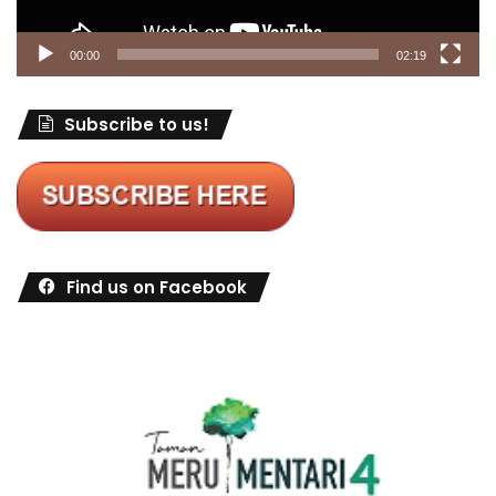
00:00
02:19
Subscribe to us!
Find us on Facebook