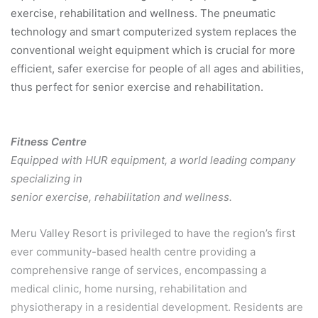
exercise, rehabilitation and wellness. The pneumatic
technology and smart computerized system replaces the
conventional weight equipment which is crucial for more
efficient, safer exercise for people of all ages and abilities,
thus perfect for senior exercise and rehabilitation.
Fitness Centre
Equipped with HUR equipment, a world leading company
specializing in
senior exercise, rehabilitation and wellness.
Meru Valley Resort is privileged to have the region’s first
ever community-based health centre providing a
comprehensive range of services, encompassing a
medical clinic, home nursing, rehabilitation and
physiotherapy in a residential development. Residents are