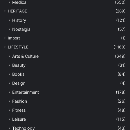
Medical
(550)
HERITAGE
(289)
History
(121)
Nostalgia
(57)
Import
(1)
LIFESTYLE
(1,160)
Arts & Culture
(649)
Beauty
(31)
Books
(84)
Design
(4)
Entertainment
(178)
Fashion
(26)
Fitness
(48)
Leisure
(115)
Technology
(43)