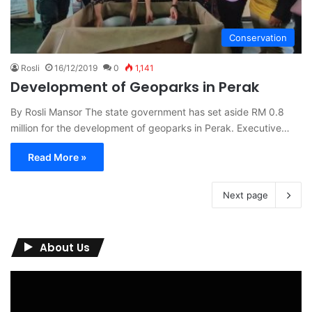
Conservation
Rosli
16/12/2019
0
1,141
Development of Geoparks in Perak
By Rosli Mansor The state government has set aside RM 0.8
million for the development of geoparks in Perak. Executive…
Read More »
Next page
About Us
Video
Player