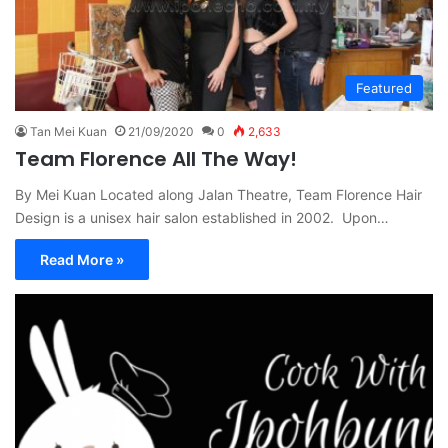
Featured
Tan Mei Kuan
21/09/2020
0
2,633
Team Florence All The Way!
By Mei Kuan Located along Jalan Theatre, Team Florence Hair
Design is a unisex hair salon established in 2002. Upon…
Read More »