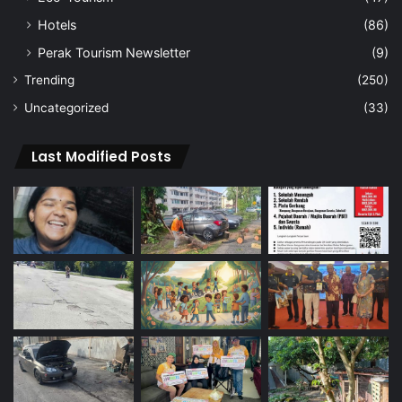
Hotels
(86)
Perak Tourism Newsletter
(9)
Trending
(250)
Uncategorized
(33)
Last Modified Posts