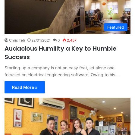
Featured
Chris Teh
22/01/2021
0
2,457
Audacious Humility a Key to Humble
Success
Starting up a company is not an easy feat, let alone one
focused on electrical engineering software. Owing to his…
Read More »