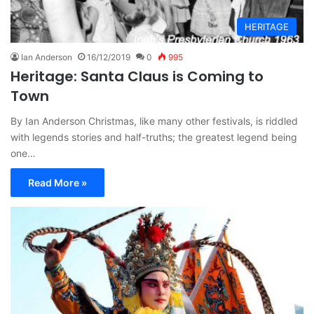
HERITAGE
Ian Anderson
16/12/2019
0
995
Heritage: Santa Claus is Coming to
Town
By Ian Anderson Christmas, like many other festivals, is riddled
with legends stories and half-truths; the greatest legend being
one…
Read More »