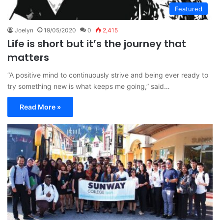
Featured
Joelyn
19/05/2020
0
2,415
Life is short but it’s the journey that
matters
“A positive mind to continuously strive and being ever ready to
try something new is what keeps me going,” said…
Read More »