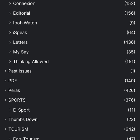
Connexion
(152)
Editorial
(156)
Ipoh Watch
(9)
iSpeak
(64)
Letters
(436)
My Say
(35)
Thinking Allowed
(151)
Past Issues
(1)
PDF
(140)
Perak
(426)
SPORTS
(376)
E-Sport
(11)
Thumbs Down
(23)
TOURISM
(642)
Eco-Tourism
(47)