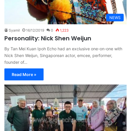
NEWS
Syamil
16/12/2019
0
1,223
Personality: Nick Shen Weijun
By Tan Mei Kuan Ipoh Echo had an exclusive one-on-one with
Nick Shen Weijun, Singaporean actor, emcee, performer,
founder of…
Read More »