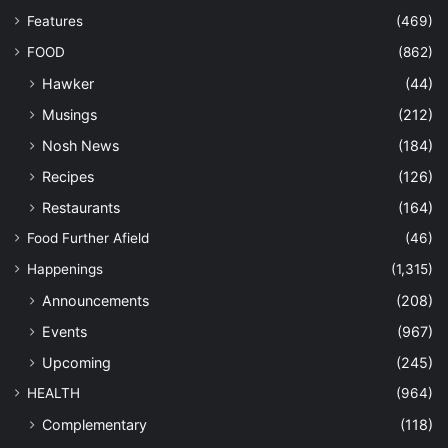
Features
(469)
FOOD
(862)
Hawker
(44)
Musings
(212)
Nosh News
(184)
Recipes
(126)
Restaurants
(164)
Food Further Afield
(46)
Happenings
(1,315)
Announcements
(208)
Events
(967)
Upcoming
(245)
HEALTH
(964)
Complementary
(118)