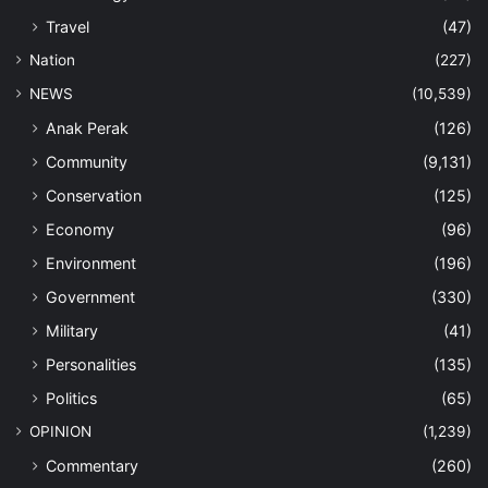
Travel
(47)
Nation
(227)
NEWS
(10,539)
Anak Perak
(126)
Community
(9,131)
Conservation
(125)
Economy
(96)
Environment
(196)
Government
(330)
Military
(41)
Personalities
(135)
Politics
(65)
OPINION
(1,239)
Commentary
(260)