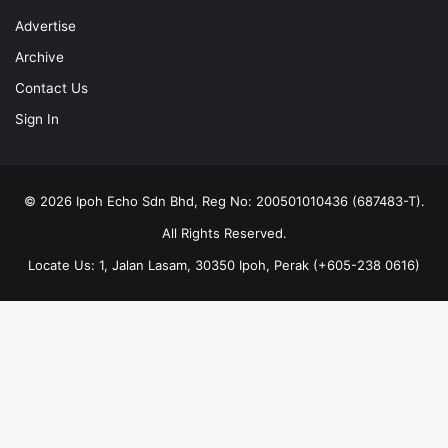
Advertise
Archive
Contact Us
Sign In
© 2026 Ipoh Echo Sdn Bhd, Reg No: 200501010436 (687483-T).
All Rights Reserved.
Locate Us: 1, Jalan Lasam, 30350 Ipoh, Perak (+605-238 0616)