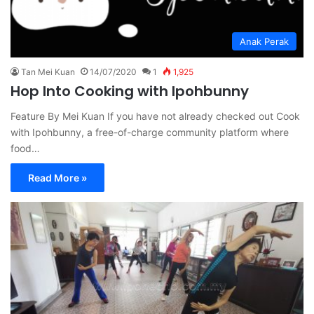
Anak Perak
Tan Mei Kuan
14/07/2020
1
1,925
Hop Into Cooking with Ipohbunny
Feature By Mei Kuan If you have not already checked out Cook
with Ipohbunny, a free-of-charge community platform where
food…
Read More »