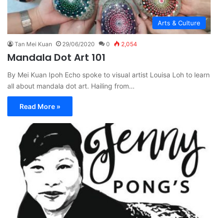
Arts & Culture
Tan Mei Kuan
29/06/2020
0
2,054
Mandala Dot Art 101
By Mei Kuan Ipoh Echo spoke to visual artist Louisa Loh to learn
all about mandala dot art. Hailing from…
Read More »