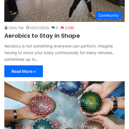
Community
Chris Teh
10/07/2020
0
2,089
Aerobics to Stay in Shape
Aerobics is not something everyone can perform. Imagine
having to move your body continuously for many minutes,
sometimes up to…
Read More »