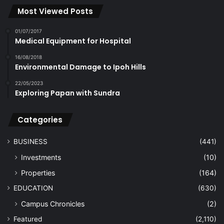
Most Viewed Posts
01/07/2017
Medical Equipment for Hospital
16/08/2018
Environmental Damage to Ipoh Hills
22/05/2023
Exploring Papan with Sundra
Categories
BUSINESS
(441)
Investments
(10)
Properties
(164)
EDUCATION
(630)
Campus Chronicles
(2)
Featured
(2,110)