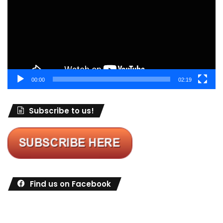
00:00
02:19
Subscribe to us!
Find us on Facebook