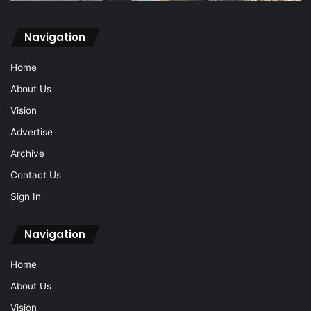
Navigation
Home
About Us
Vision
Advertise
Archive
Contact Us
Sign In
Navigation
Home
About Us
Vision