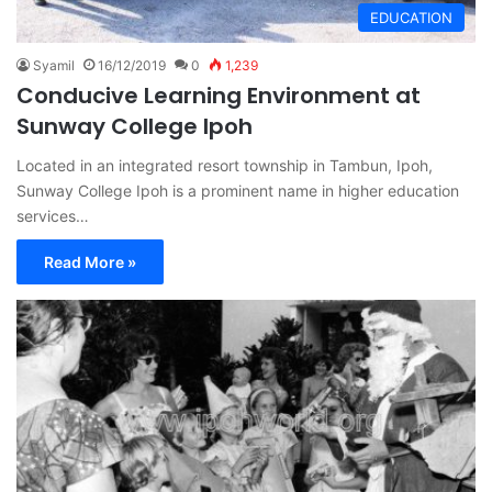
EDUCATION
Syamil
16/12/2019
0
1,239
Conducive Learning Environment at
Sunway College Ipoh
Located in an integrated resort township in Tambun, Ipoh,
Sunway College Ipoh is a prominent name in higher education
services…
Read More »