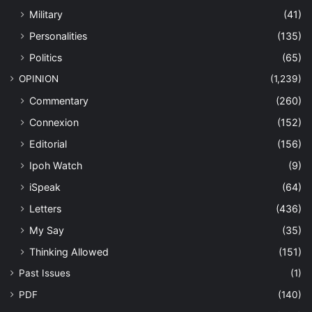
Military
(41)
Personalities
(135)
Politics
(65)
OPINION
(1,239)
Commentary
(260)
Connexion
(152)
Editorial
(156)
Ipoh Watch
(9)
iSpeak
(64)
Letters
(436)
My Say
(35)
Thinking Allowed
(151)
Past Issues
(1)
PDF
(140)