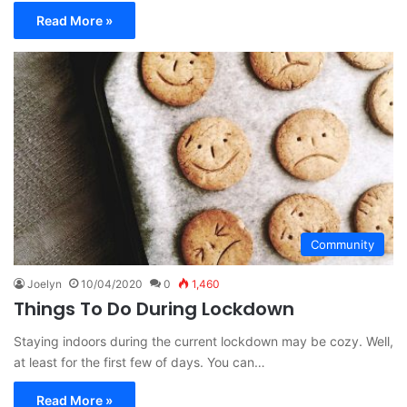
Read More »
Community
Joelyn
10/04/2020
0
1,460
Things To Do During Lockdown
Staying indoors during the current lockdown may be cozy. Well,
at least for the first few of days. You can…
Read More »