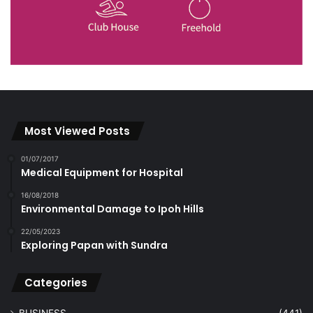
Most Viewed Posts
01/07/2017
Medical Equipment for Hospital
16/08/2018
Environmental Damage to Ipoh Hills
22/05/2023
Exploring Papan with Sundra
Categories