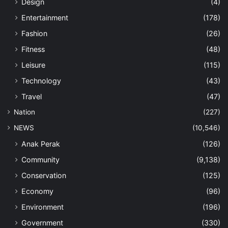
Design
(4)
Entertainment
(178)
Fashion
(26)
Fitness
(48)
Leisure
(115)
Technology
(43)
Travel
(47)
Nation
(227)
NEWS
(10,546)
Anak Perak
(126)
Community
(9,138)
Conservation
(125)
Economy
(96)
Environment
(196)
Government
(330)