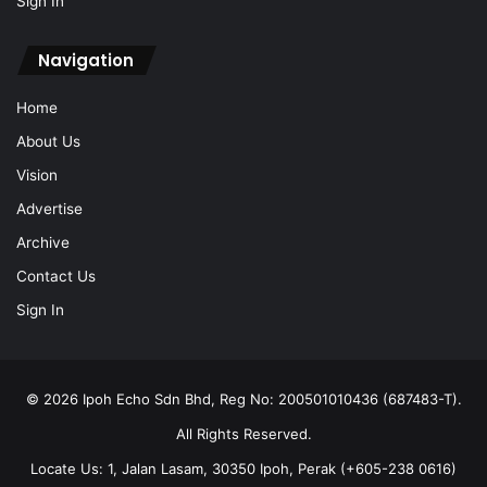
Sign In
Navigation
Home
About Us
Vision
Advertise
Archive
Contact Us
Sign In
© 2026 Ipoh Echo Sdn Bhd, Reg No: 200501010436 (687483-T).
All Rights Reserved.
Locate Us: 1, Jalan Lasam, 30350 Ipoh, Perak (+605-238 0616)