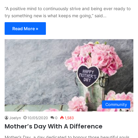
“A positive mind to continuously strive and being ever ready to
try something new is what keeps me going,” said…
Read More »
Community
Joelyn
10/05/2020
0
1,583
Mother’s Day With A Difference
Mother’s Day, a day dedicated to honour those beautiful souls