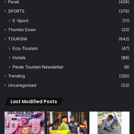
Perak
(426)
SPORTS
(376)
E-Sport
(11)
Thumbs Down
(23)
TOURISM
(642)
Eco-Tourism
(47)
Hotels
(86)
Perak Tourism Newsletter
(9)
Trending
(250)
Uncategorized
(33)
Last Modified Posts