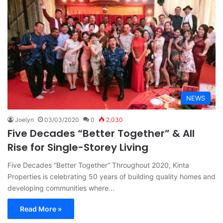
NEWS
Joelyn
03/03/2020
0
2,030
Five Decades “Better Together” & All
Rise for Single-Storey Living
Five Decades “Better Together” Throughout 2020, Kinta
Properties is celebrating 50 years of building quality homes and
developing communities where…
Read More »