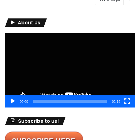
About Us
Video
Player
00:00
02:19
Subscribe to us!