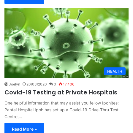
HEALTH
Joelyn
20/03/2020
0
17,406
Covid-19 Testing at Private Hospitals
One helpful information that may assist you fellow Ipohites:
Pantai Hospital Ipoh has set up a Covid-19 Drive-Thru Test
Centre,…
Read More »