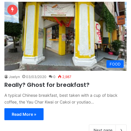
FOOD
Joelyn
03/03/2020
0
2,987
Really? Ghost for breakfast?
A typical Chinese breakfast, best taken with a cup of black
coffee, the Yau Char Kwai or Cakoi or youtiao…
Read More »
Next page