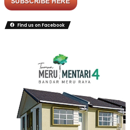
Find us on Facebook