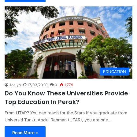
EDUCATION
Joelyn
17/03/2020
0
1,779
Do You Know These Universities Provide
Top Education In Perak?
From UTAR? You can reach for the Stars If you graduate from
Universiti Tunku Abdul Rahman (UTAR), you are one…
Read More »