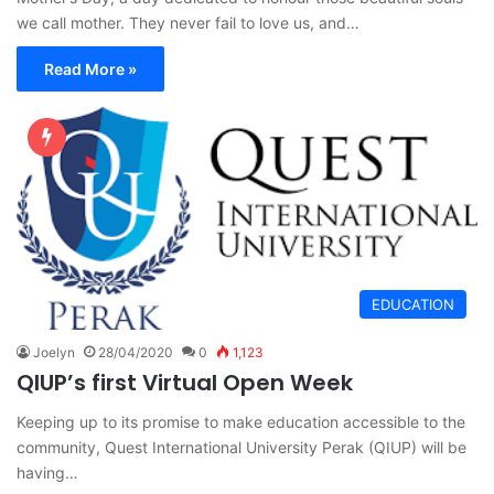
we call mother. They never fail to love us, and…
Read More »
EDUCATION
Joelyn
28/04/2020
0
1,123
QIUP’s first Virtual Open Week
Keeping up to its promise to make education accessible to the
community, Quest International University Perak (QIUP) will be
having…