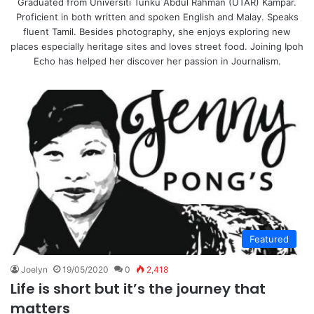
Graduated from Universiti Tunku Abdul Rahman (UTAR) Kampar.
Proficient in both written and spoken English and Malay. Speaks
fluent Tamil. Besides photography, she enjoys exploring new
places especially heritage sites and loves street food. Joining Ipoh
Echo has helped her discover her passion in Journalism.
Featured
Joelyn
19/05/2020
0
2,418
Life is short but it’s the journey that
matters