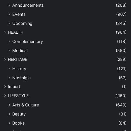
Announcements
(208)
Events
(967)
Upcoming
(245)
HEALTH
(964)
Complementary
(118)
Medical
(550)
HERITAGE
(289)
History
(121)
Nostalgia
(57)
Import
(1)
LIFESTYLE
(1,160)
Arts & Culture
(649)
Beauty
(31)
Books
(84)