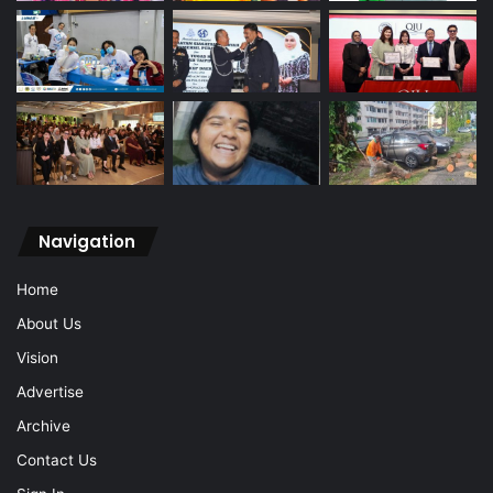
Navigation
Home
About Us
Vision
Advertise
Archive
Contact Us