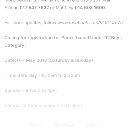
Azman
017 547 7622
or Matthew
014 603 1600
.
For more updates, follow
www.facebook.com/KLKCareWT
.
Calling for registration for Perak-based Under-12 Boys
Category!
Date: 6-7 May 2016 (Saturday & Sunday)
Time: Saturday – 8.15am to 5.30pm
Sunday – 8.15am to 4pm
Venue: DR Seenivasagam Park, Ipoh
254
Football
Sport