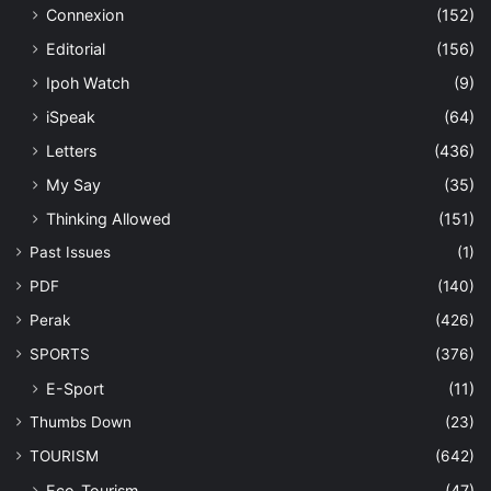
Connexion
(152)
Editorial
(156)
Ipoh Watch
(9)
iSpeak
(64)
Letters
(436)
My Say
(35)
Thinking Allowed
(151)
Past Issues
(1)
PDF
(140)
Perak
(426)
SPORTS
(376)
E-Sport
(11)
Thumbs Down
(23)
TOURISM
(642)
Eco-Tourism
(47)