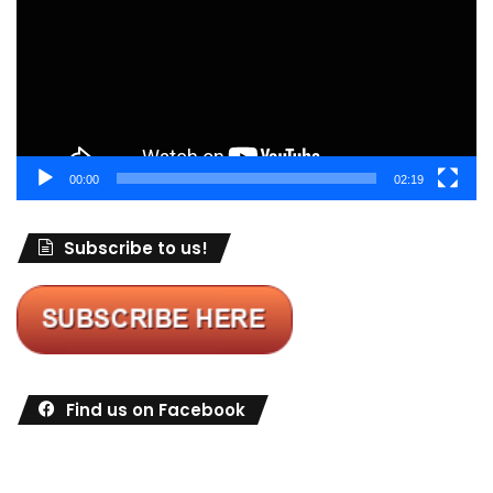
00:00
02:19
Subscribe to us!
Find us on Facebook