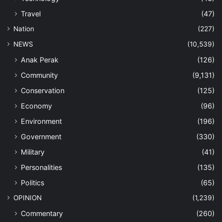
Travel
(47)
Nation
(227)
NEWS
(10,539)
Anak Perak
(126)
Community
(9,131)
Conservation
(125)
Economy
(96)
Environment
(196)
Government
(330)
Military
(41)
Personalities
(135)
Politics
(65)
OPINION
(1,239)
Commentary
(260)