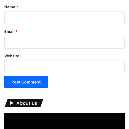
*
Name
*
Email
*
Website
About Us
Video
Player