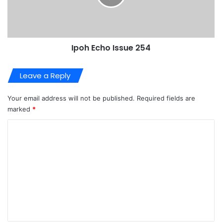
Ipoh Echo Issue 254
Leave a Reply
Your email address will not be published.
Required fields are
marked
*
C
o
m
m
e
n
t