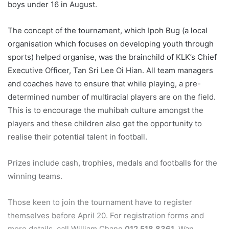
boys under 16 in August.
The concept of the tournament, which Ipoh Bug (a local
organisation which focuses on developing youth through
sports) helped organise, was the brainchild of KLK’s Chief
Executive Officer, Tan Sri Lee Oi Hian. All team managers
and coaches have to ensure that while playing, a pre-
determined number of multiracial players are on the field.
This is to encourage the muhibah culture amongst the
players and these children also get the opportunity to
realise their potential talent in football.
Prizes include cash, trophies, medals and footballs for the
winning teams.
Those keen to join the tournament have to register
themselves before April 20. For registration forms and
more details, call William Chang
012 518 8361
, Wan