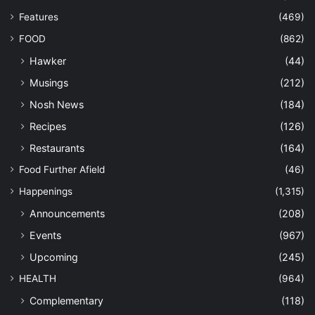
Features
(469)
FOOD
(862)
Hawker
(44)
Musings
(212)
Nosh News
(184)
Recipes
(126)
Restaurants
(164)
Food Further Afield
(46)
Happenings
(1,315)
Announcements
(208)
Events
(967)
Upcoming
(245)
HEALTH
(964)
Complementary
(118)