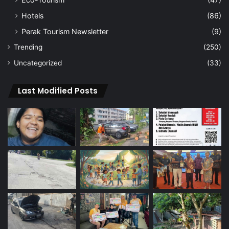
Hotels
(86)
Perak Tourism Newsletter
(9)
Trending
(250)
Uncategorized
(33)
Last Modified Posts