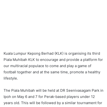
Kuala Lumpur Kepong Berhad (KLK) is organising its third
Piala Muhibah KLK to encourage and provide a platform for
our multiracial populace to come and play a game of
football together and at the same time, promote a healthy
lifestyle.
The Piala Muhibah will be held at DR Seenivasagam Park in
Ipoh on May 6 and 7 for Perak-based players under 12
years old. This will be followed by a similar tournament for