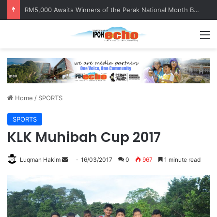
Help track down Sarinajit Kaur Sindhu
M
Home
/
SPORTS
SPORTS
KLK Muhibah Cup 2017
Luqman Hakim
S
16/03/2017
0
967
1 minute read
e
n
d
a