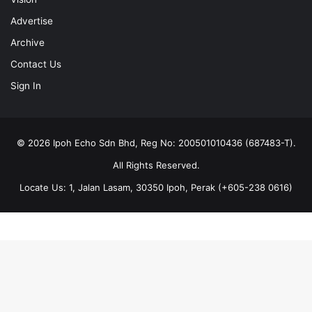
Advertise
Archive
Contact Us
Sign In
© 2026 Ipoh Echo Sdn Bhd, Reg No: 200501010436 (687483-T).
All Rights Reserved.
Locate Us: 1, Jalan Lasam, 30350 Ipoh, Perak (+605-238 0616)