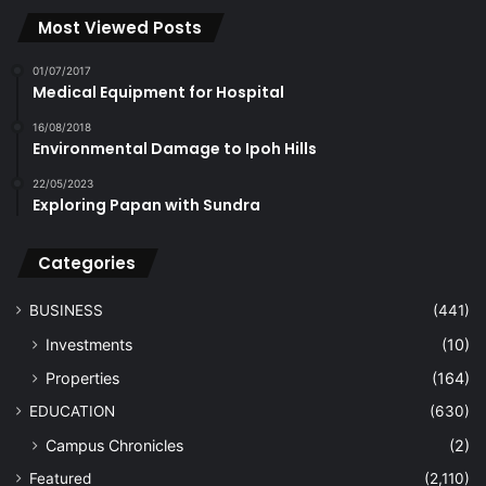
Most Viewed Posts
01/07/2017
Medical Equipment for Hospital
16/08/2018
Environmental Damage to Ipoh Hills
22/05/2023
Exploring Papan with Sundra
Categories
BUSINESS
(441)
Investments
(10)
Properties
(164)
EDUCATION
(630)
Campus Chronicles
(2)
Featured
(2,110)