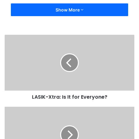
Show More
LASIK-Xtra: Is It for Everyone?