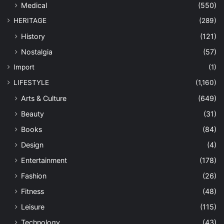
Medical
(550)
HERITAGE
(289)
History
(121)
Nostalgia
(57)
Import
(1)
LIFESTYLE
(1,160)
Arts & Culture
(649)
Beauty
(31)
Books
(84)
Design
(4)
Entertainment
(178)
Fashion
(26)
Fitness
(48)
Leisure
(115)
Technology
(43)