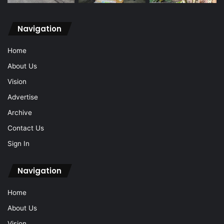
Navigation
Home
About Us
Vision
Advertise
Archive
Contact Us
Sign In
Navigation
Home
About Us
Vision