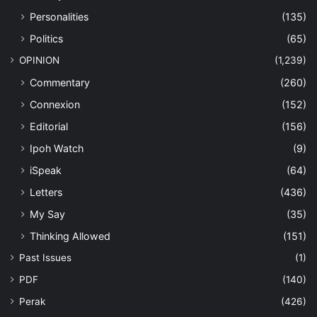
Personalities
(135)
Politics
(65)
OPINION
(1,239)
Commentary
(260)
Connexion
(152)
Editorial
(156)
Ipoh Watch
(9)
iSpeak
(64)
Letters
(436)
My Say
(35)
Thinking Allowed
(151)
Past Issues
(1)
PDF
(140)
Perak
(426)