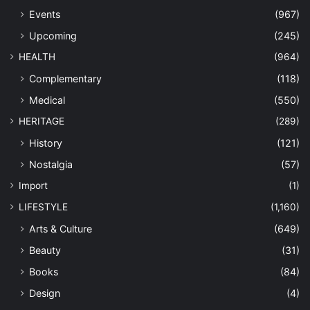
Events
(967)
Upcoming
(245)
HEALTH
(964)
Complementary
(118)
Medical
(550)
HERITAGE
(289)
History
(121)
Nostalgia
(57)
Import
(1)
LIFESTYLE
(1,160)
Arts & Culture
(649)
Beauty
(31)
Books
(84)
Design
(4)