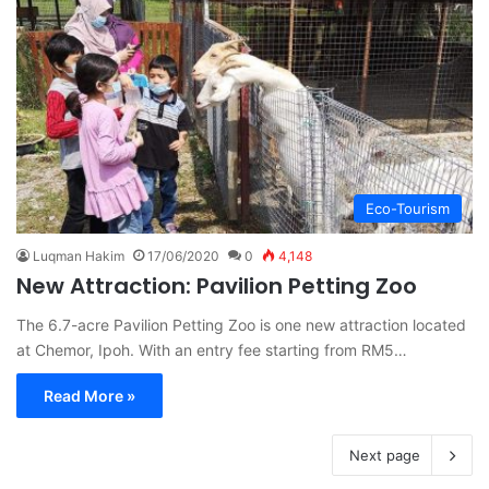
Eco-Tourism
Luqman Hakim
17/06/2020
0
4,148
New Attraction: Pavilion Petting Zoo
The 6.7-acre Pavilion Petting Zoo is one new attraction located
at Chemor, Ipoh. With an entry fee starting from RM5…
Read More »
Next page