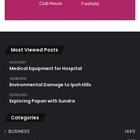
Most Viewed Posts
01/07/2017
Medical Equipment for Hospital
16/08/2018
Environmental Damage to Ipoh Hills
22/05/2023
Exploring Papan with Sundra
Categories
BUSINESS
(441)