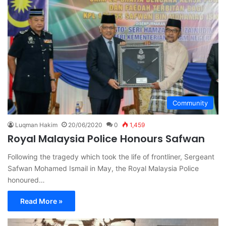
Community
Luqman Hakim
20/06/2020
0
1,459
Royal Malaysia Police Honours Safwan
Following the tragedy which took the life of frontliner, Sergeant
Safwan Mohamed Ismail in May, the Royal Malaysia Police
honoured…
Read More »