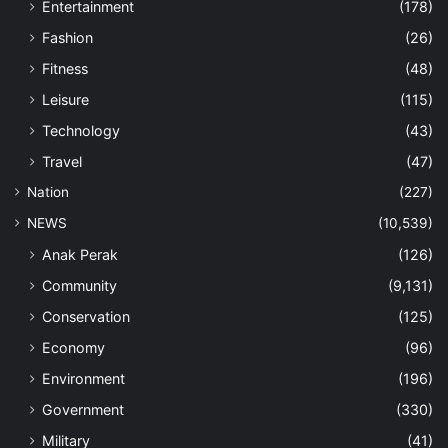
Entertainment
(178)
Fashion
(26)
Fitness
(48)
Leisure
(115)
Technology
(43)
Travel
(47)
Nation
(227)
NEWS
(10,539)
Anak Perak
(126)
Community
(9,131)
Conservation
(125)
Economy
(96)
Environment
(196)
Government
(330)
Military
(41)