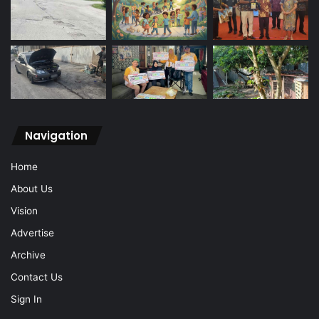
Navigation
Home
About Us
Vision
Advertise
Archive
Contact Us
Sign In