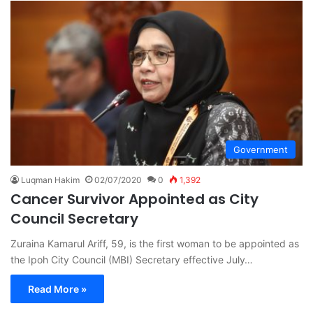
Government
Luqman Hakim
02/07/2020
0
1,392
Cancer Survivor Appointed as City
Council Secretary
Zuraina Kamarul Ariff, 59, is the first woman to be appointed as
the Ipoh City Council (MBI) Secretary effective July…
Read More »