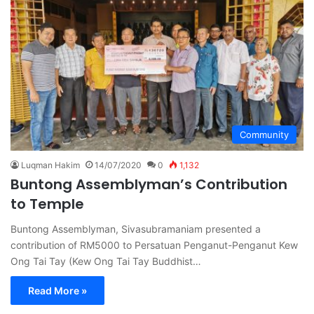
Community
Luqman Hakim
14/07/2020
0
1,132
Buntong Assemblyman’s Contribution
to Temple
Buntong Assemblyman, Sivasubramaniam presented a
contribution of RM5000 to Persatuan Penganut-Penganut Kew
Ong Tai Tay (Kew Ong Tai Tay Buddhist…
Read More »