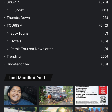
SPORTS
(376)
E-Sport
(11)
Thumbs Down
(23)
TOURISM
(642)
Eco-Tourism
(47)
Hotels
(86)
Perak Tourism Newsletter
(9)
Trending
(250)
Uncategorized
(33)
Last Modified Posts