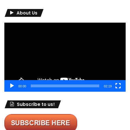
About Us
Video
Player
00:00
02:19
Subscribe to us!