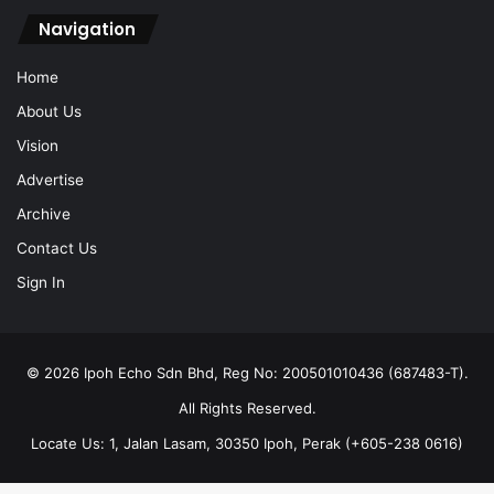
Navigation
Home
About Us
Vision
Advertise
Archive
Contact Us
Sign In
© 2026 Ipoh Echo Sdn Bhd, Reg No: 200501010436 (687483-T).
All Rights Reserved.
Locate Us: 1, Jalan Lasam, 30350 Ipoh, Perak (+605-238 0616)