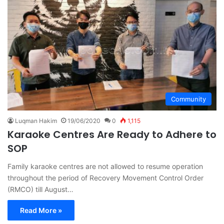
Community
Luqman Hakim
19/06/2020
0
1,115
Karaoke Centres Are Ready to Adhere to
SOP
Family karaoke centres are not allowed to resume operation
throughout the period of Recovery Movement Control Order
(RMCO) till August…
Read More »