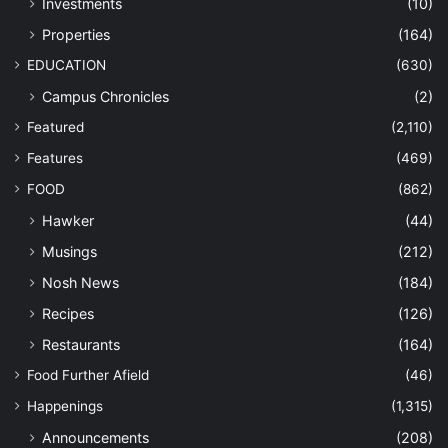
Investments
(10)
Properties
(164)
EDUCATION
(630)
Campus Chronicles
(2)
Featured
(2,110)
Features
(469)
FOOD
(862)
Hawker
(44)
Musings
(212)
Nosh News
(184)
Recipes
(126)
Restaurants
(164)
Food Further Afield
(46)
Happenings
(1,315)
Announcements
(208)