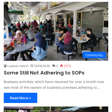
Community
Luqman Hakim
18/06/2020
0
1,173
Some Still Not Adhering to SOPs
Business activities which have resumed for over a month now
see most of the owners of business premises adhering to…
Read More »