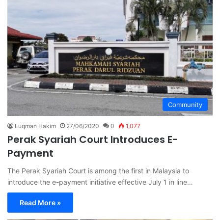
Community
Luqman Hakim
27/06/2020
0
1,077
Perak Syariah Court Introduces E-
Payment
The Perak Syariah Court is among the first in Malaysia to
introduce the e-payment initiative effective July 1 in line…
Read More »