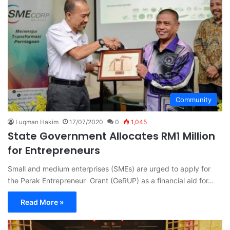
Community
Luqman Hakim
17/07/2020
0
1,045
State Government Allocates RM1 Million
for Entrepreneurs
Small and medium enterprises (SMEs) are urged to apply for
the Perak Entrepreneur Grant (GeRUP) as a financial aid for…
Read More »