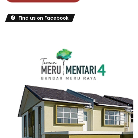
Find us on Facebook