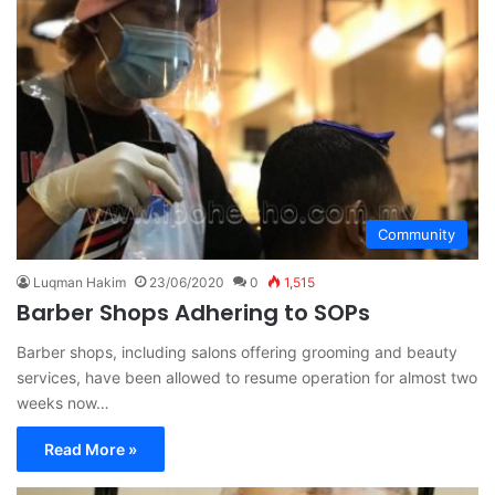
Community
Luqman Hakim
23/06/2020
0
1,515
Barber Shops Adhering to SOPs
Barber shops, including salons offering grooming and beauty
services, have been allowed to resume operation for almost two
weeks now…
Read More »