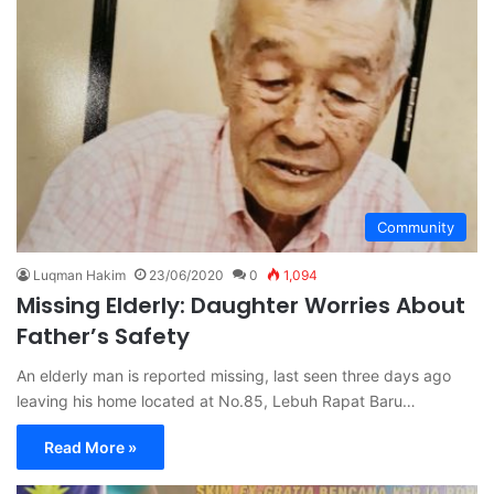
Community
Luqman Hakim
23/06/2020
0
1,094
Missing Elderly: Daughter Worries About
Father’s Safety
An elderly man is reported missing, last seen three days ago
leaving his home located at No.85, Lebuh Rapat Baru…
Read More »