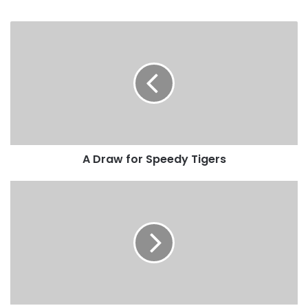
A Draw for Speedy Tigers