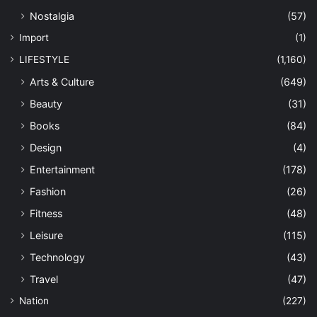
Nostalgia
(57)
Import
(1)
LIFESTYLE
(1,160)
Arts & Culture
(649)
Beauty
(31)
Books
(84)
Design
(4)
Entertainment
(178)
Fashion
(26)
Fitness
(48)
Leisure
(115)
Technology
(43)
Travel
(47)
Nation
(227)