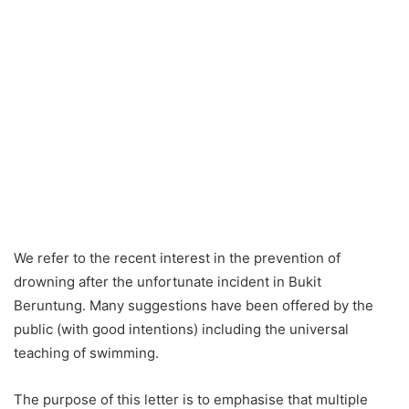
We refer to the recent interest in the prevention of
drowning after the unfortunate incident in Bukit
Beruntung. Many suggestions have been offered by the
public (with good intentions) including the universal
teaching of swimming.
The purpose of this letter is to emphasise that multiple