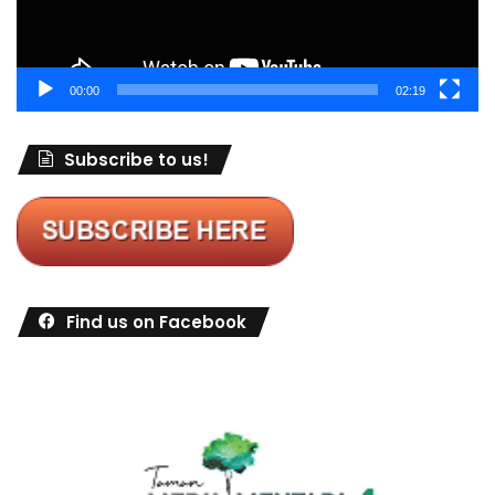
00:00
02:19
Subscribe to us!
Find us on Facebook