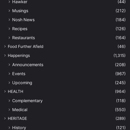
Hawker
(44)
Musings
(212)
Nosh News
(184)
Recipes
(126)
Restaurants
(164)
Food Further Afield
(46)
Happenings
(1,315)
Announcements
(208)
Events
(967)
Upcoming
(245)
HEALTH
(964)
Complementary
(118)
Medical
(550)
HERITAGE
(289)
History
(121)