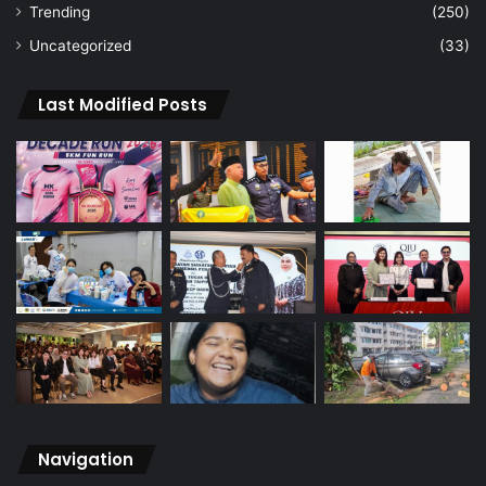
Trending
(250)
Uncategorized
(33)
Last Modified Posts
Navigation