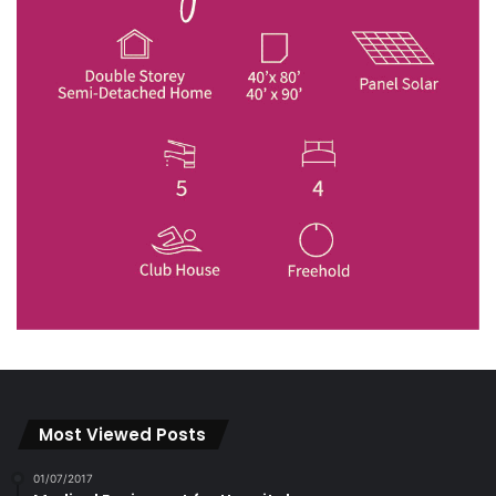
Most Viewed Posts
01/07/2017