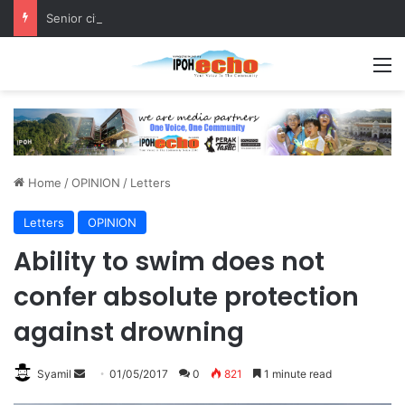
Senior citizen ‘camping out’ at bus stop for over a week
M
Home
/
OPINION
/
Letters
Letters
OPINION
Ability to swim does not
confer absolute protection
against drowning
Syamil
S
01/05/2017
0
821
1 minute read
e