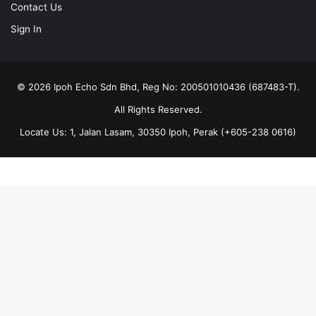
Contact Us
Sign In
© 2026 Ipoh Echo Sdn Bhd, Reg No: 200501010436 (687483-T).
All Rights Reserved.
Locate Us: 1, Jalan Lasam, 30350 Ipoh, Perak (+605-238 0616)