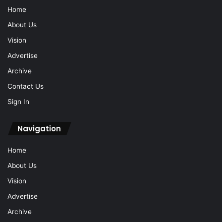
Home
About Us
Vision
Advertise
Archive
Contact Us
Sign In
Navigation
Home
About Us
Vision
Advertise
Archive