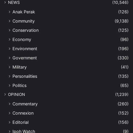
NEWS
(10,546)
Anak Perak
(126)
Community
(9,138)
Conservation
(125)
Economy
(96)
Environment
(196)
Government
(330)
Military
(41)
Personalities
(135)
Politics
(65)
OPINION
(1,239)
Commentary
(260)
Connexion
(152)
Editorial
(156)
Ipoh Watch
(9)