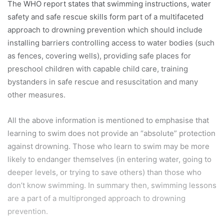
The WHO report states that swimming instructions, water
safety and safe rescue skills form part of a multifaceted
approach to drowning prevention which should include
installing barriers controlling access to water bodies (such
as fences, covering wells), providing safe places for
preschool children with capable child care, training
bystanders in safe rescue and resuscitation and many
other measures.
All the above information is mentioned to emphasise that
learning to swim does not provide an “absolute” protection
against drowning. Those who learn to swim may be more
likely to endanger themselves (in entering water, going to
deeper levels, or trying to save others) than those who
don’t know swimming. In summary then, swimming lessons
are a part of a multipronged approach to drowning
prevention.