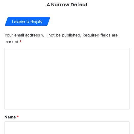
A Narrow Defeat
Leave a Reply
Your email address will not be published.
Required fields are
marked
*
C
o
m
m
e
n
t
*
Name
*