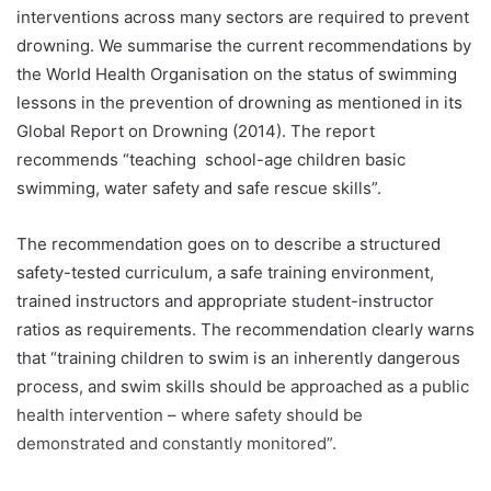
interventions across many sectors are required to prevent
drowning. We summarise the current recommendations by
the World Health Organisation on the status of swimming
lessons in the prevention of drowning as mentioned in its
Global Report on Drowning (2014). The report
recommends “teaching school-age children basic
swimming, water safety and safe rescue skills”.
The recommendation goes on to describe a structured
safety-tested curriculum, a safe training environment,
trained instructors and appropriate student-instructor
ratios as requirements. The recommendation clearly warns
that “training children to swim is an inherently dangerous
process, and swim skills should be approached as a public
health intervention – where safety should be
demonstrated and constantly monitored”.