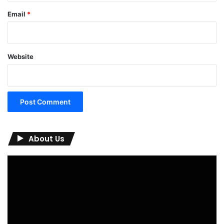
Email
*
Website
About Us
Video
Player