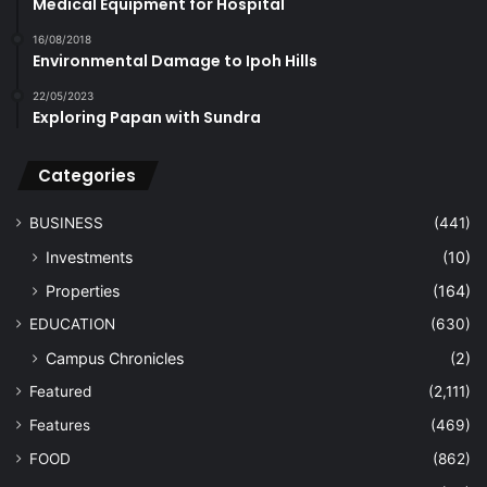
Medical Equipment for Hospital
16/08/2018
Environmental Damage to Ipoh Hills
22/05/2023
Exploring Papan with Sundra
Categories
BUSINESS
(441)
Investments
(10)
Properties
(164)
EDUCATION
(630)
Campus Chronicles
(2)
Featured
(2,111)
Features
(469)
FOOD
(862)