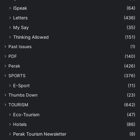
iSpeak
(64)
Letters
(436)
My Say
(35)
Thinking Allowed
(151)
Past Issues
(1)
PDF
(140)
Perak
(426)
SPORTS
(376)
E-Sport
(11)
Thumbs Down
(23)
TOURISM
(642)
Eco-Tourism
(47)
Hotels
(86)
Perak Tourism Newsletter
(9)