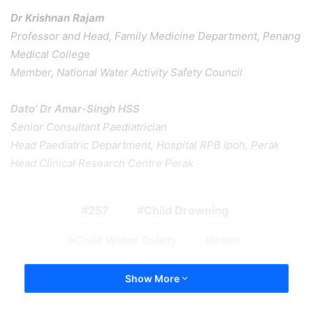
Dr Krishnan Rajam
Professor and Head, Family Medicine Department, Penang
Medical College
Member, National Water Activity Safety Council
Dato’ Dr Amar-Singh HSS
Senior Consultant Paediatrician
Head Paediatric Department, Hospital RPB Ipoh, Perak
Head Clinical Research Centre Perak
257
Child Drowning
Child Water Safety
letter
Show More