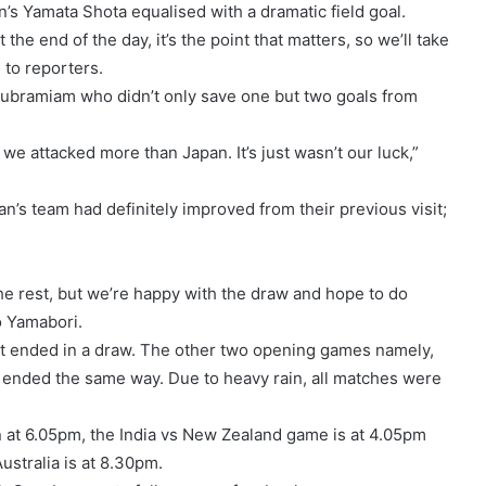
n’s Yamata Shota equalised with a dramatic field goal.
the end of the day, it’s the point that matters, so we’ll take
 to reporters.
Subramiam who didn’t only save one but two goals from
we attacked more than Japan. It’s just wasn’t our luck,”
’s team had definitely improved from their previous visit;
the rest, but we’re happy with the draw and hope to do
o Yamabori.
at ended in a draw. The other two opening games namely,
d ended the same way. Due to heavy rain, all matches were
in at 6.05pm, the India vs New Zealand game is at 4.05pm
stralia is at 8.30pm.