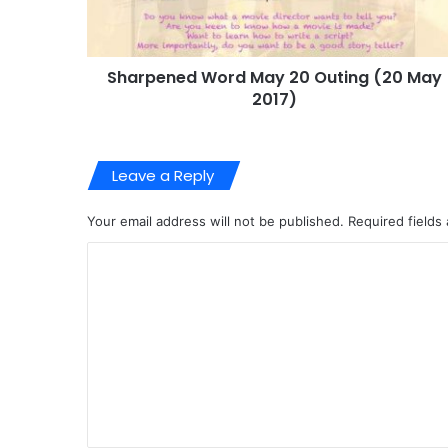
Sharpened Word May 20 Outing (20 May
2017)
Leave a Reply
Your email address will not be published.
Required fields
C
o
m
m
e
n
t