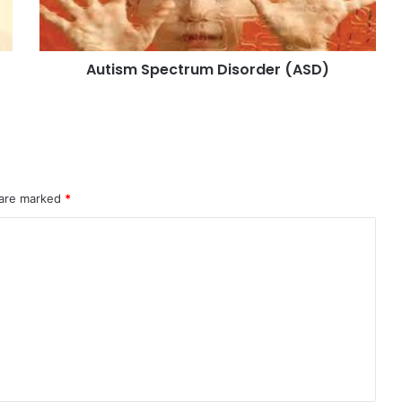
Autism Spectrum Disorder (ASD)
 are marked
*