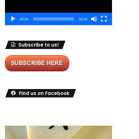
00:00
02:19
Subscribe to us!
Find us on Facebook