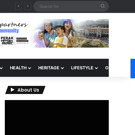
Search
for
HEALTH
HERITAGE
LIFESTYLE
OPINION
About Us
Video
Player