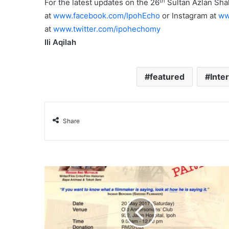
th
For the latest updates on the 26
Sultan Azlan Shah
at
www.facebook.com/IpohEcho
or Instagram at
ww
at
www.twitter.com/ipohechomy
Ili Aqilah
featured
Inte
Share