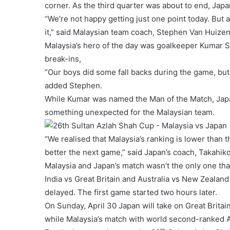
corner. As the third quarter was about to end, Japa
“We’re not happy getting just one point today. But at 
it,” said Malaysian team coach, Stephen Van Huizen
Malaysia’s hero of the day was goalkeeper Kumar 
break-ins,
“Our boys did some fall backs during the game, but 
added Stephen.
While Kumar was named the Man of the Match, Japan
something unexpected for the Malaysian team.
“We realised that Malaysia’s ranking is lower than 
better the next game,” said Japan’s coach, Takahik
Malaysia and Japan’s match wasn’t the only one th
India vs Great Britain and Australia vs New Zealan
delayed. The first game started two hours later.
On Sunday, April 30 Japan will take on Great Brita
while Malaysia’s match with world second-ranked Au