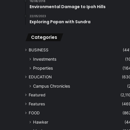
16/08/2018
Environmental Damage to Ipoh Hills
22/05/2023
Exploring Papan with Sundra
Categories
BUSINESS
(44
Investments
(1
Properties
(16
EDUCATION
(63
Campus Chronicles
(
Featured
(2,11
Features
(46
FOOD
(86
Hawker
(4