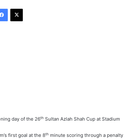
Facebook
X
th
ening day of the 26
Sultan Azlah Shah Cup at Stadium
th
s first goal at the 8
minute scoring through a penalty