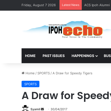
Friday, August 7 2026
Latest News
ACS Ipoh Alumni 
HOME
PAST ISSUES
HAPPENINGS
BUS
Home
/
SPORTS
/
A Draw for Speedy Tigers
SPORTS
A Draw for Speed
Syamil
S
30/04/2017