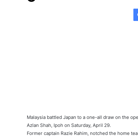
e
n
d
a
n
e
m
a
i
l
Malaysia battled Japan to a one-all draw on the op
Azlan Shah, Ipoh on Saturday, April 29.
Former captain Razie Rahim, notched the home team’