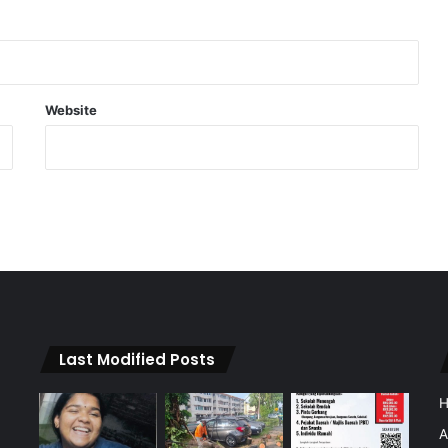
Website
Last Modified Posts
A