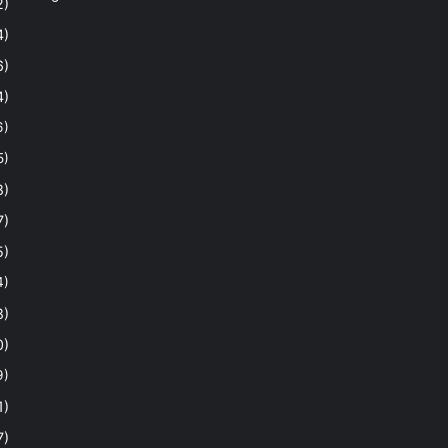
2)
4)
6)
4)
6)
5)
8)
7)
5)
4)
8)
0)
9)
1)
7)