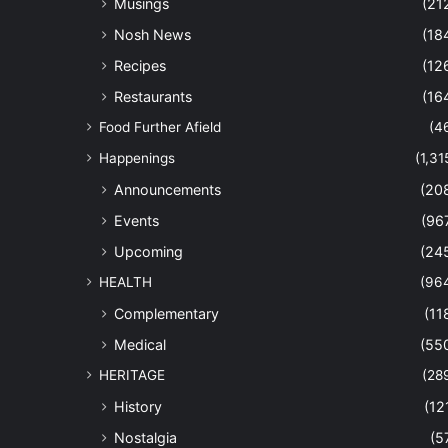
Musings
(21
Nosh News
(18
Recipes
(12
Restaurants
(16
Food Further Afield
(4
Happenings
(1,31
Announcements
(20
Events
(96
Upcoming
(24
HEALTH
(96
Complementary
(11
Medical
(55
HERITAGE
(28
History
(12
Nostalgia
(5