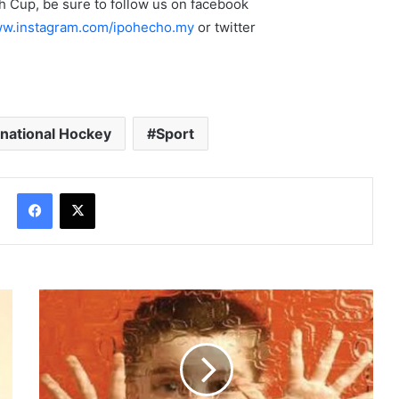
 Cup, be sure to follow us on facebook
w.instagram.com/ipohecho.my
or twitter
rnational Hockey
Sport
Facebook
X