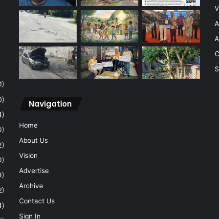
V
A
A
C
S
1)
0)
Navigation
4)
Home
0)
About Us
2)
Vision
0)
Advertise
9)
Archive
2)
Contact Us
4)
Sign In