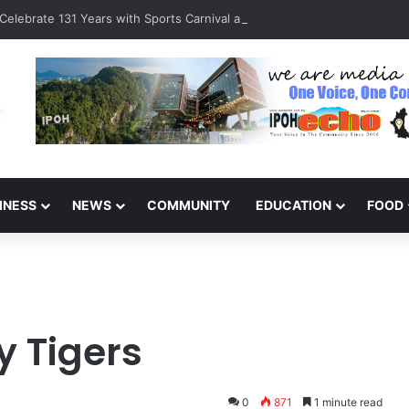
Celebrate 131 Years with Sports Carnival and Alumni Dinner
INESS
NEWS
COMMUNITY
EDUCATION
FOOD
y Tigers
0
871
1 minute read