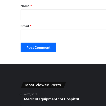
*
Name
*
Email
*
Most Viewed Posts
01/07/2017
Medical Equipment for Hospital