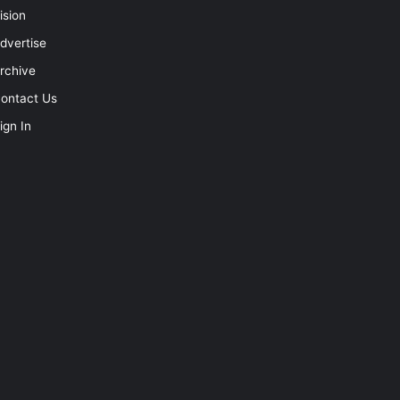
ision
dvertise
rchive
ontact Us
ign In