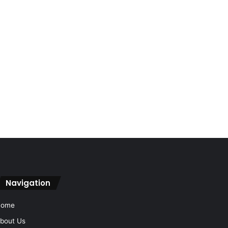
Navigation
Home
bout Us