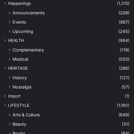
Happenings
(1,315)
Announcements
(208)
Events
(967)
Upcoming
(245)
HEALTH
(964)
Complementary
(118)
Medical
(550)
HERITAGE
(289)
History
(121)
Nostalgia
(57)
Import
(1)
LIFESTYLE
(1,160)
Arts & Culture
(649)
Beauty
(31)
Books
(84)