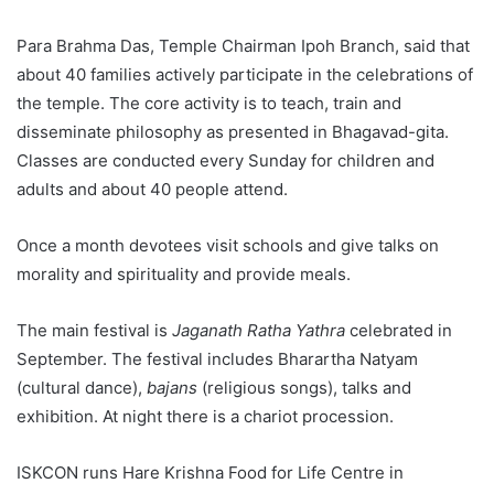
Para Brahma Das, Temple Chairman Ipoh Branch, said that
about 40 families actively participate in the celebrations of
the temple. The core activity is to teach, train and
disseminate philosophy as presented in Bhagavad-gita.
Classes are conducted every Sunday for children and
adults and about 40 people attend.
Once a month devotees visit schools and give talks on
morality and spirituality and provide meals.
The main festival is
Jaganath Ratha Yathra
celebrated in
September. The festival includes Bharartha Natyam
(cultural dance),
bajans
(religious songs), talks and
exhibition. At night there is a chariot procession.
ISKCON runs Hare Krishna Food for Life Centre in