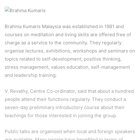
Brahma Kumaris Malaysia was established in 1981 and
courses on meditation and living skills are offered free of
charge as a service to the community. They regularly
organise lectures, exhibitions, workshops and seminars on
topics related to self-development, positive thinking,
stress management, values education, self-management
and leadership training.
V. Revathy, Centre Co-ordinator, said that about a hundred
people attend their functions regularly. They conduct a
seven-day preliminary introductory course about their
teachings for those interested in joining the group.
Public talks are organised when local and foreign speakers
are available. Many people have benefited in terms of