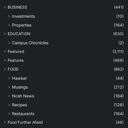
BUSINESS
(441)
Investments
(10)
Properties
(164)
EDUCATION
(630)
Campus Chronicles
(2)
Featured
(2,111)
Features
(469)
FOOD
(862)
Hawker
(44)
Musings
(212)
Nosh News
(184)
Recipes
(126)
Restaurants
(164)
Food Further Afield
(46)