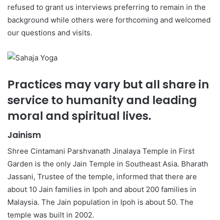
refused to grant us interviews preferring to remain in the
background while others were forthcoming and welcomed
our questions and visits.
Practices may vary but all share in
service to humanity and leading
moral and spiritual lives.
Jainism
Shree Cintamani Parshvanath Jinalaya Temple in First
Garden is the only Jain Temple in Southeast Asia. Bharath
Jassani, Trustee of the temple, informed that there are
about 10 Jain families in Ipoh and about 200 families in
Malaysia. The Jain population in Ipoh is about 50. The
temple was built in 2002.