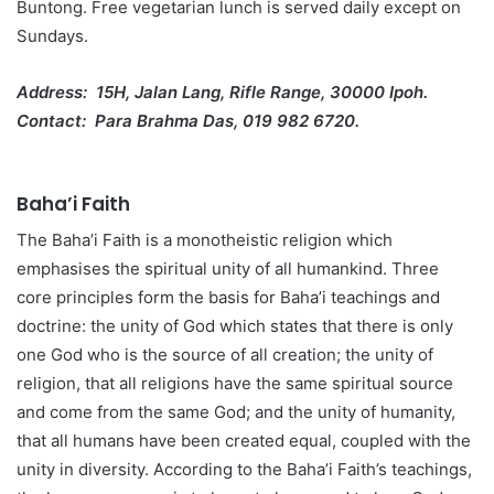
Buntong. Free vegetarian lunch is served daily except on
Sundays.
Address: 15H, Jalan Lang, Rifle Range, 30000 Ipoh.
Contact: Para Brahma Das, 019 982 6720.
Baha’i Faith
The Baha’i Faith is a monotheistic religion which
emphasises the spiritual unity of all humankind. Three
core principles form the basis for Baha’i teachings and
doctrine: the unity of God which states that there is only
one God who is the source of all creation; the unity of
religion, that all religions have the same spiritual source
and come from the same God; and the unity of humanity,
that all humans have been created equal, coupled with the
unity in diversity. According to the Baha’i Faith’s teachings,