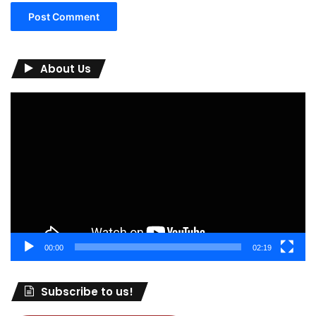
About Us
Video
Player
00:00
02:19
Subscribe to us!