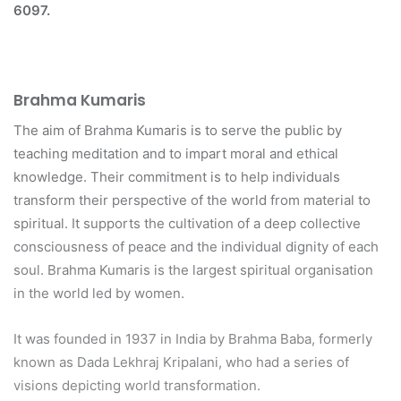
6097.
Brahma Kumaris
The aim of Brahma Kumaris is to serve the public by
teaching meditation and to impart moral and ethical
knowledge. Their commitment is to help individuals
transform their perspective of the world from material to
spiritual. It supports the cultivation of a deep collective
consciousness of peace and the individual dignity of each
soul. Brahma Kumaris is the largest spiritual organisation
in the world led by women.
It was founded in 1937 in India by Brahma Baba, formerly
known as Dada Lekhraj Kripalani, who had a series of
visions depicting world transformation.