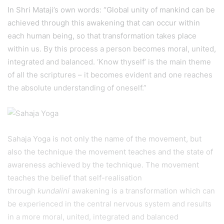
In Shri Mataji’s own words: “Global unity of mankind can be
achieved through this awakening that can occur within
each human being, so that transformation takes place
within us. By this process a person becomes moral, united,
integrated and balanced. ‘Know thyself’ is the main theme
of all the scriptures – it becomes evident and one reaches
the absolute understanding of oneself.”
Sahaja Yoga is not only the name of the movement, but
also the technique the movement teaches and the state of
awareness achieved by the technique. The movement
teaches the belief that self-realisation
through
kundalini
awakening is a transformation which can
be experienced in the central nervous system and results
in a more moral, united, integrated and balanced