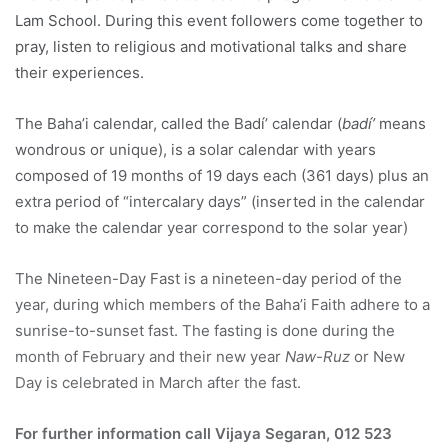
Lam School. During this event followers come together to
pray, listen to religious and motivational talks and share
their experiences.
The Baha’i calendar, called the Badí’ calendar (
badí’
means
wondrous or unique), is a solar calendar with years
composed of 19 months of 19 days each (361 days) plus an
extra period of “intercalary days” (inserted in the calendar
to make the calendar year correspond to the solar year)
The Nineteen-Day Fast is a nineteen-day period of the
year, during which members of the Baha’i Faith adhere to a
sunrise-to-sunset fast. The fasting is done during the
month of February and their new year
Naw-Ruz
or New
Day is celebrated in March after the fast.
For further information call Vijaya Segaran, 012 523