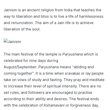
Jainism is an ancient religion from India that teaches the
way to liberation and bliss is to live a life of harmlessness
and renunciation. The aim of a Jain life is to achieve
liberation of the soul.
The main festival of the temple is
Paryushana
which is
celebrated for nine days during
August/September.
Paryushana
means “abiding and
coming together”. It is a time when
sravakas
or lay people
take on vows of study and fasting. They pray and meditate
to increase their level of spiritual intensity. There are no
set rules, and followers are encouraged to practise
according to their ability and desires. The festival ends
with the celebration of
Kshamavani
or forgiveness day,