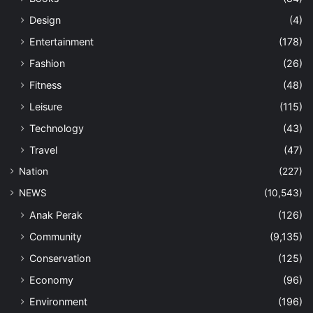
Design
(4)
Entertainment
(178)
Fashion
(26)
Fitness
(48)
Leisure
(115)
Technology
(43)
Travel
(47)
Nation
(227)
NEWS
(10,543)
Anak Perak
(126)
Community
(9,135)
Conservation
(125)
Economy
(96)
Environment
(196)