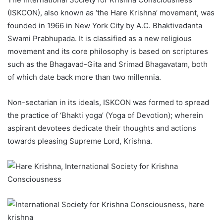
(ISKCON), also known as ‘the Hare Krishna’ movement, was
founded in 1966 in New York City by A.C. Bhaktivedanta
Swami Prabhupada. It is classified as a new religious
movement and its core philosophy is based on scriptures
such as the Bhagavad-Gita and Srimad Bhagavatam, both
of which date back more than two millennia.
Non-sectarian in its ideals, ISKCON was formed to spread
the practice of ‘Bhakti yoga’ (Yoga of Devotion); wherein
aspirant devotees dedicate their thoughts and actions
towards pleasing Supreme Lord, Krishna.