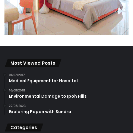
Most Viewed Posts
01/07/2017
Medical Equipment for Hospital
16/08/2018
Environmental Damage to Ipoh Hills
22/05/2023
Exploring Papan with Sundra
Categories