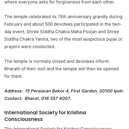
where everyone asks for forgiveness from each other.
The temple celebrated its 15th anniversary grandly during
February and about 500 devotees participated in the two-
day event. Shree Siddha Chakra Maha Poojan and Shree
Siddha Chakra Yantra, two of the most auspicious pujas or
prayers were conducted.
The temple is normally closed and devotees inform
Bharath of their visit and the temple will then be opened
for them.
Address: 15 Persiaran Bekor 4, First Garden, 30100 Ipoh.
Contact: Bharat, 016 557 4007.
International Society for Krishna
Consciousness
The International Society for Krishna Consciousness