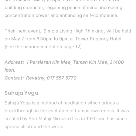
building character, regaining peace of mind, increasing
concentration power and enhancing self-confidence.
Their next event, ‘Simple Living High Thinking’, will be held
on May 2 from 6.30pm to 9pm at Tower Regency Hotel
(see the announcement on page 12).
Address: 1 Persiaran Kin Mee, Taman Kin Mee, 31400
Ipoh.
Contact: Revathy, 017 557 5770.
Sahaja Yoga
Sahaja Yoga is a method of meditation which brings a
breakthrough in the evolution of human awareness. It was
created by Shri Mataji Nirmala Devi in 1970 and has since
spread all around the world.