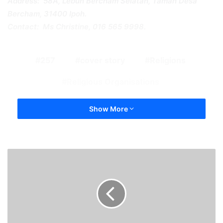
Address: 58A, Lebuh Bercham Selatan, Taman Desa
Bercham, 31400 Ipoh.
Contact: Ms Christine, 016 565 9998.
257
cover story
Religions
Religious Organisations
Show More