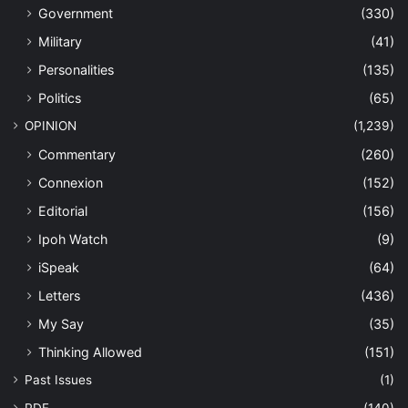
Government
(330)
Military
(41)
Personalities
(135)
Politics
(65)
OPINION
(1,239)
Commentary
(260)
Connexion
(152)
Editorial
(156)
Ipoh Watch
(9)
iSpeak
(64)
Letters
(436)
My Say
(35)
Thinking Allowed
(151)
Past Issues
(1)