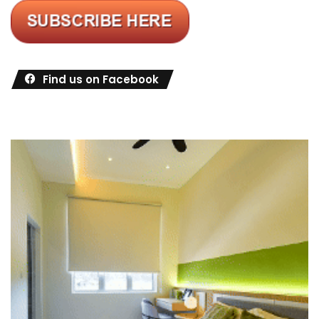
Find us on Facebook