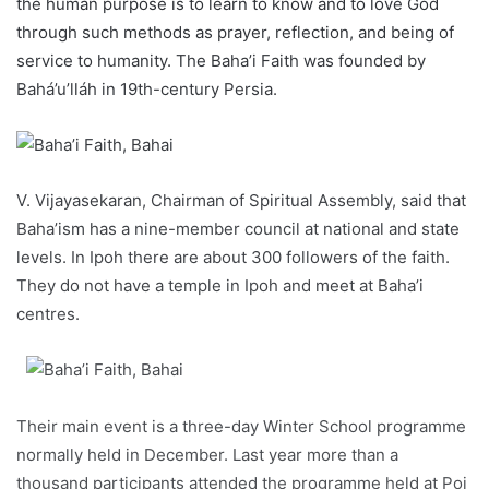
the human purpose is to learn to know and to love God
through such methods as prayer, reflection, and being of
service to humanity. The Baha’i Faith was founded by
Bahá’u’lláh in 19th-century Persia.
V. Vijayasekaran, Chairman of Spiritual Assembly, said that
Baha’ism has a nine-member council at national and state
levels. In Ipoh there are about 300 followers of the faith.
They do not have a temple in Ipoh and meet at Baha’i
centres.
Their main event is a three-day Winter School programme
normally held in December. Last year more than a
thousand participants attended the programme held at Poi