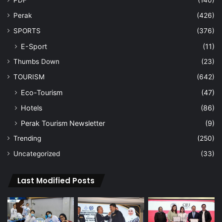
PDF
(140)
Perak
(426)
SPORTS
(376)
E-Sport
(11)
Thumbs Down
(23)
TOURISM
(642)
Eco-Tourism
(47)
Hotels
(86)
Perak Tourism Newsletter
(9)
Trending
(250)
Uncategorized
(33)
Last Modified Posts