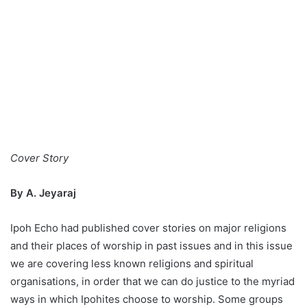
Cover Story
By A. Jeyaraj
Ipoh Echo had published cover stories on major religions
and their places of worship in past issues and in this issue
we are covering less known religions and spiritual
organisations, in order that we can do justice to the myriad
ways in which Ipohites choose to worship. Some groups