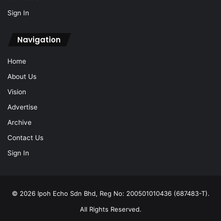
Sign In
Navigation
Home
About Us
Vision
Advertise
Archive
Contact Us
Sign In
© 2026 Ipoh Echo Sdn Bhd, Reg No: 200501010436 (687483-T).
All Rights Reserved.