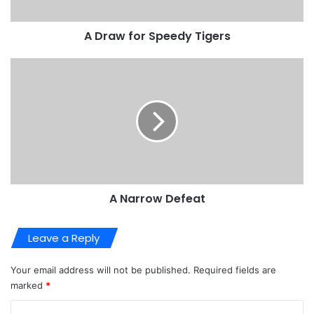
A Draw for Speedy Tigers
A Narrow Defeat
Leave a Reply
Your email address will not be published.
Required fields are
marked
*
C