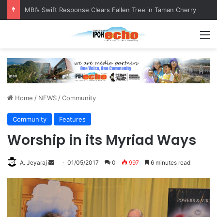
RM5,000 Awaits Winners of the Perak National Month Beautification Competition 2026
M
Home
/
NEWS
/
Community
Community
Features
Worship in its Myriad Ways
A. Jeyaraj
S
01/05/2017
0
997
6 minutes read
e
n
d
a