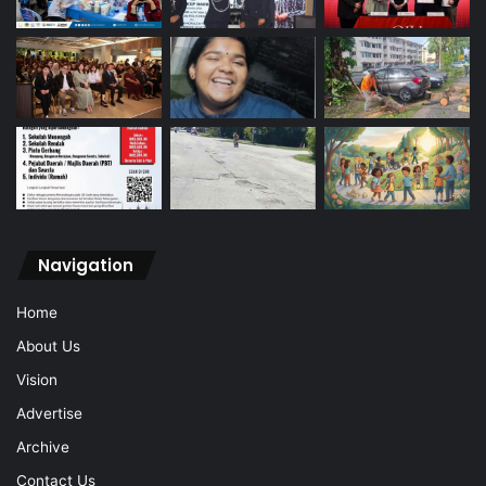
Navigation
Home
About Us
Vision
Advertise
Archive
Contact Us