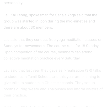
personality.
Lau Kai Leong, spokesman for Sahaja Yoga said that the
group was started in Ipoh during the mid-nineties and
there are about 30 members.
Lau said that they conduct free yoga meditation classes on
Sundays for newcomers. The course runs for 18 Sundays.
Upon completion of the course, members can attend
collective meditation practice every Saturday.
Lau said that last year they gave self-realisation (SR) talks
to students in Tamil Schools and this year are planning to
give talks to students in Chinese schools. They set up
booths during Wesak and Thaipusam and inform visitors of
their practice.