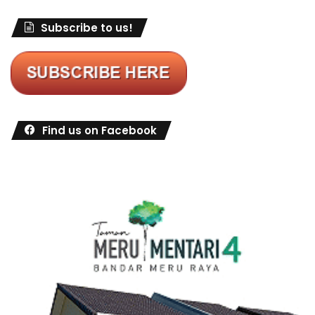
Subscribe to us!
Find us on Facebook