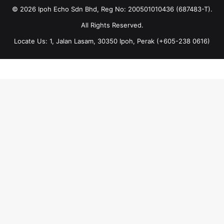
© 2026 Ipoh Echo Sdn Bhd, Reg No: 200501010436 (687483-T).
All Rights Reserved.
Locate Us: 1, Jalan Lasam, 30350 Ipoh, Perak (+605-238 0616)