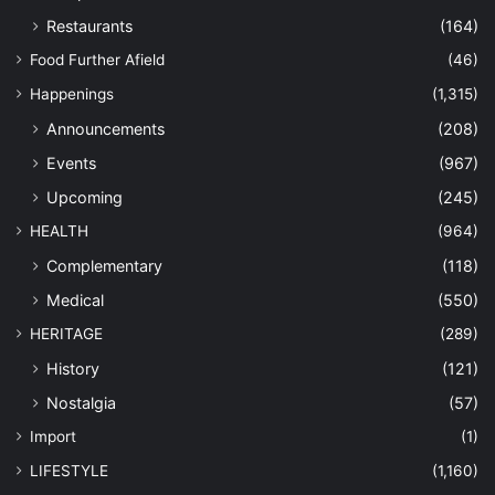
Restaurants
(164)
Food Further Afield
(46)
Happenings
(1,315)
Announcements
(208)
Events
(967)
Upcoming
(245)
HEALTH
(964)
Complementary
(118)
Medical
(550)
HERITAGE
(289)
History
(121)
Nostalgia
(57)
Import
(1)
LIFESTYLE
(1,160)