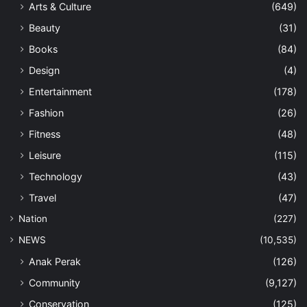
Arts & Culture
(649)
Beauty
(31)
Books
(84)
Design
(4)
Entertainment
(178)
Fashion
(26)
Fitness
(48)
Leisure
(115)
Technology
(43)
Travel
(47)
Nation
(227)
NEWS
(10,535)
Anak Perak
(126)
Community
(9,127)
Conservation
(125)