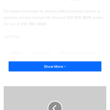
For those interested to attend a Mind Science course or
seminar, please contact Ms Wong at
017 573 2879
and/or
Mr Lee at
012 399 3809
.
Jack Foo
267
highlight
Mind Over Matter
Show More