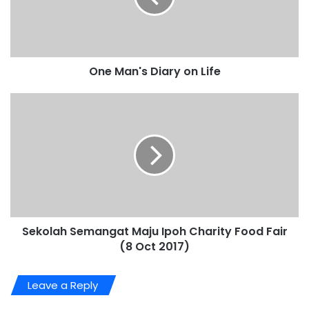
One Man's Diary on Life
Sekolah Semangat Maju Ipoh Charity Food Fair
(8 Oct 2017)
Leave a Reply