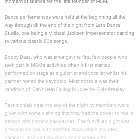
moment of silence for the late founder of MSM.
Dance performances were held at the beginning all the
way through till the end of the night from Let’s Dance
Studio, one being a Michael Jackson impersonator dancing
to various classic 80’s songs.
Bobby Dass, who was amongst the first few people who
took part in MSM’s activities when it first started,
performed on stage as a guitarist and vocalist whilst his
partner honed the keyboard. Most notable was their
rendition of ‘Can’t Help Falling in Love’ by Elvis Presley.
Testimonials near the end of the night by members were
given with some claiming that they had the power to heal a
person with chronic back-aches. The fun-filled night was
drawn to a close with a raffles draw, which included
hampers, discount vouchers and mystery gifts.