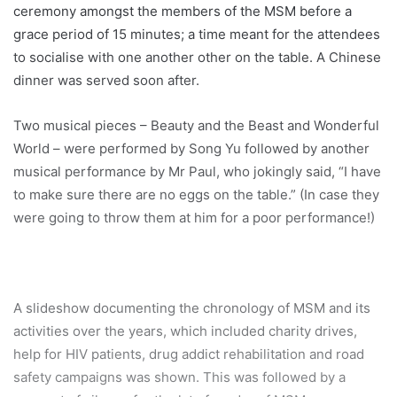
ceremony amongst the members of the MSM before a
grace period of 15 minutes; a time meant for the attendees
to socialise with one another other on the table. A Chinese
dinner was served soon after.
Two musical pieces – Beauty and the Beast and Wonderful
World – were performed by Song Yu followed by another
musical performance by Mr Paul, who jokingly said, “I have
to make sure there are no eggs on the table.” (In case they
were going to throw them at him for a poor performance!)
A slideshow documenting the chronology of MSM and its
activities over the years, which included charity drives,
help for HIV patients, drug addict rehabilitation and road
safety campaigns was shown. This was followed by a