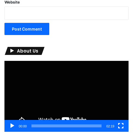
Website
About Us
Video
Player
00:00
02:19