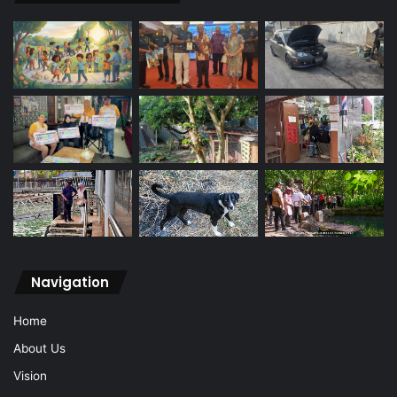
Navigation
Home
About Us
Vision