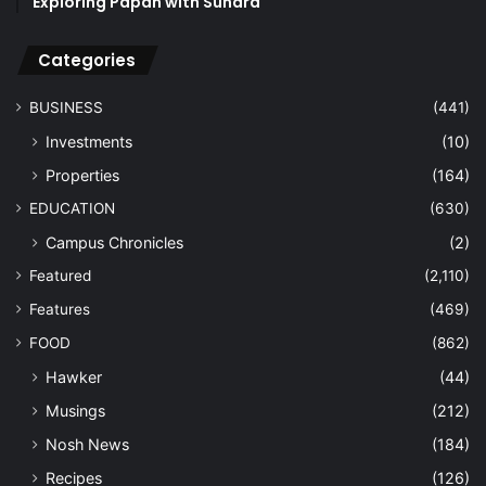
Exploring Papan with Sundra
Categories
BUSINESS
(441)
Investments
(10)
Properties
(164)
EDUCATION
(630)
Campus Chronicles
(2)
Featured
(2,110)
Features
(469)
FOOD
(862)
Hawker
(44)
Musings
(212)
Nosh News
(184)
Recipes
(126)