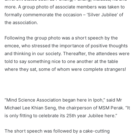
more. A group photo of associate members was taken to
formally commemorate the occasion – ‘Silver Jubilee’ of
the association.
Following the group photo was a short speech by the
emcee, who stressed the importance of positive thoughts
and thinking in our society. Thereafter, the attendees were
told to say something nice to one another at the table
where they sat, some of whom were complete strangers!
“Mind Science Association began here in Ipoh,” said Mr
Michael Lee Khian Seng, the chairperson of MSM Perak. “It
is only fitting to celebrate its 25th year Jubilee here.”
The short speech was followed by a cake-cutting