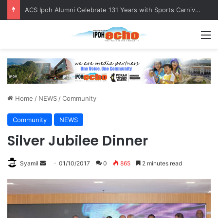
Foreign Nationals Detained for Driving Without Licence, Expired Road Tax
M
Home
/
NEWS
/
Community
Community
NEWS
Silver Jubilee Dinner
Syamil
S
01/10/2017
0
865
2 minutes read
e
n
d
a