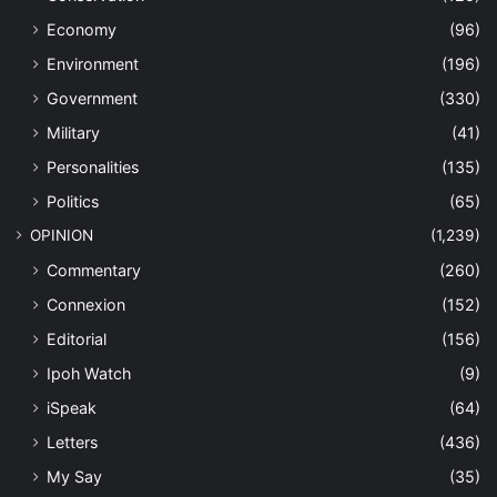
Economy
(96)
Environment
(196)
Government
(330)
Military
(41)
Personalities
(135)
Politics
(65)
OPINION
(1,239)
Commentary
(260)
Connexion
(152)
Editorial
(156)
Ipoh Watch
(9)
iSpeak
(64)
Letters
(436)
My Say
(35)