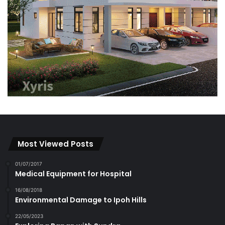
Most Viewed Posts
01/07/2017
Medical Equipment for Hospital
16/08/2018
Environmental Damage to Ipoh Hills
22/05/2023