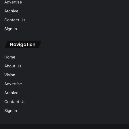
Advertise
Archive
Contact Us
Sign In
Navigation
Home
About Us
Vision
Advertise
Archive
Contact Us
Sign In