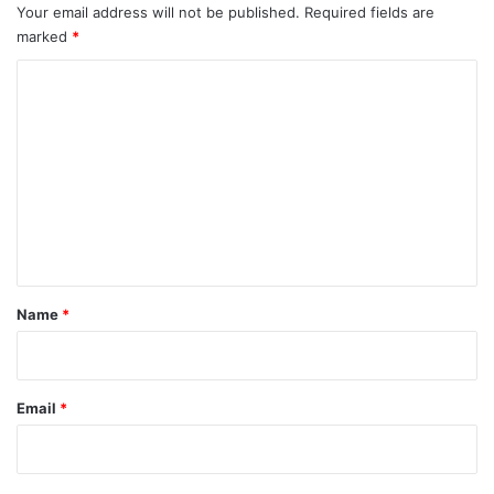
Your email address will not be published.
Required fields are
marked
*
C
o
m
m
e
n
t
*
Name
*
Email
*