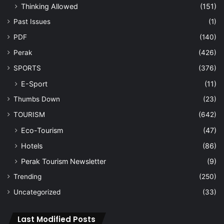
Thinking Allowed
(151)
Past Issues
(1)
PDF
(140)
Perak
(426)
SPORTS
(376)
E-Sport
(11)
Thumbs Down
(23)
TOURISM
(642)
Eco-Tourism
(47)
Hotels
(86)
Perak Tourism Newsletter
(9)
Trending
(250)
Uncategorized
(33)
Last Modified Posts