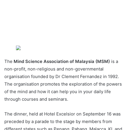
The
Mind Science Association of Malaysia (MSM)
is a
non-profit, non-religious and non-governmental
organisation founded by Dr Clement Fernandez in 1992.
The organisation promotes the exploration of the powers
of the mind and how it can help you in your daily life
through courses and seminars.
The dinner, held at Hotel Excelsior on September 16 was
preceded by a parade to the stage by members from
different states such as Penang, Pahang, Malacca, KL and