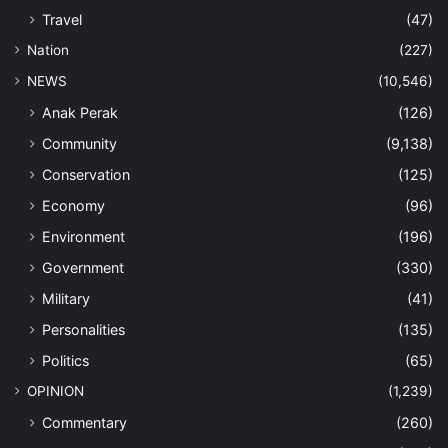
Travel
(47)
Nation
(227)
NEWS
(10,546)
Anak Perak
(126)
Community
(9,138)
Conservation
(125)
Economy
(96)
Environment
(196)
Government
(330)
Military
(41)
Personalities
(135)
Politics
(65)
OPINION
(1,239)
Commentary
(260)