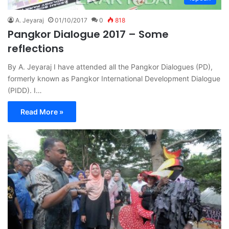
A. Jeyaraj
01/10/2017
0
818
Pangkor Dialogue 2017 – Some
reflections
By A. Jeyaraj I have attended all the Pangkor Dialogues (PD),
formerly known as Pangkor International Development Dialogue
(PIDD). I…
Read More »