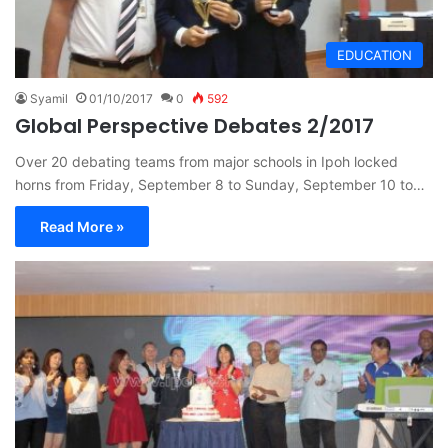
EDUCATION
Syamil
01/10/2017
0
592
Global Perspective Debates 2/2017
Over 20 debating teams from major schools in Ipoh locked
horns from Friday, September 8 to Sunday, September 10 to…
Read More »