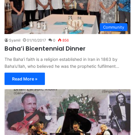
Community
Syamil
01/10/2017
0
856
Baha’i Bicentennial Dinner
The Baha’i faith is a religion established in Iran in 1863 by
Baha’u’llah, who believed he was the prophetic fulfilment…
Read More »