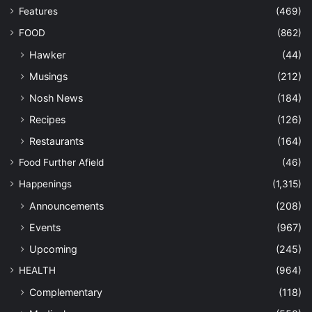
Features
(469)
FOOD
(862)
Hawker
(44)
Musings
(212)
Nosh News
(184)
Recipes
(126)
Restaurants
(164)
Food Further Afield
(46)
Happenings
(1,315)
Announcements
(208)
Events
(967)
Upcoming
(245)
HEALTH
(964)
Complementary
(118)