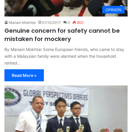
OPINION
Mariam Mokhtar
01/10/2017
0
900
Genuine concern for safety cannot be
mistaken for mockery
By Mariam Mokhtar Some European friends, who came to stay
with a Malaysian family were alarmed when the household
retired…
Read More »