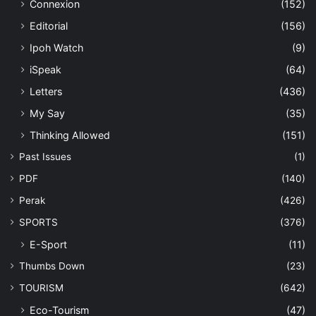
Connexion
(152)
Editorial
(156)
Ipoh Watch
(9)
iSpeak
(64)
Letters
(436)
My Say
(35)
Thinking Allowed
(151)
Past Issues
(1)
PDF
(140)
Perak
(426)
SPORTS
(376)
E-Sport
(11)
Thumbs Down
(23)
TOURISM
(642)
Eco-Tourism
(47)