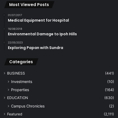
Most Viewed Posts
01/07/2017
Medical Equipment for Hospital
16/08/2018
Environmental Damage to Ipoh Hills
22/05/2023
Exploring Papan with Sundra
Categories
BUSINESS
(441)
Investments
(10)
Properties
(164)
EDUCATION
(630)
Campus Chronicles
(2)
Featured
(2,111)