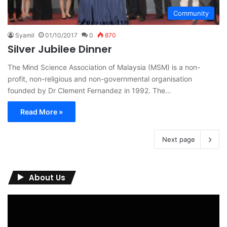
Community
Syamil
01/10/2017
0
870
Silver Jubilee Dinner
The Mind Science Association of Malaysia (MSM) is a non-
profit, non-religious and non-governmental organisation
founded by Dr Clement Fernandez in 1992. The…
Read More »
Next page
About Us
Video
Player