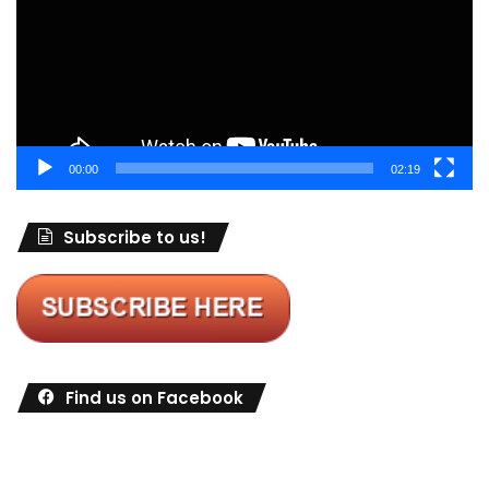
00:00
02:19
Subscribe to us!
Find us on Facebook