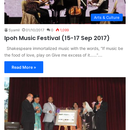
Arts & Culture
Syamil
01/10/2017
0
1,099
Ipoh Music Festival (15-17 Sep 2017)
Shakespeare immortalized music with the words, “If music be
the food of love, play on Give me excess of it……”.…
Read More »