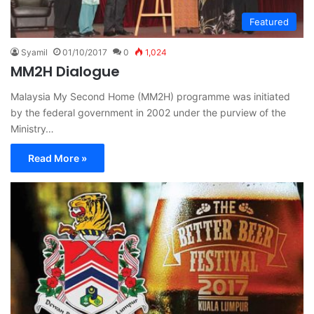
Featured
Syamil
01/10/2017
0
1,024
MM2H Dialogue
Malaysia My Second Home (MM2H) programme was initiated
by the federal government in 2002 under the purview of the
Ministry…
Read More »