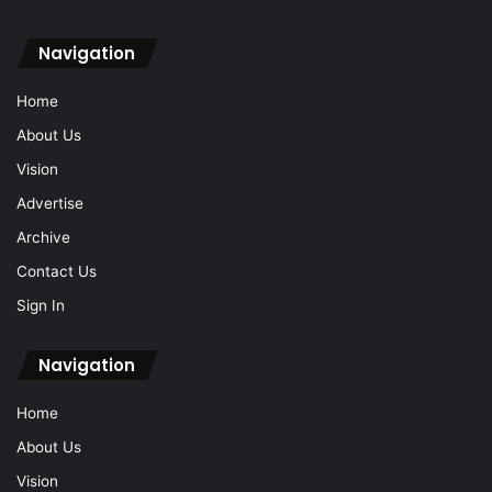
Navigation
Home
About Us
Vision
Advertise
Archive
Contact Us
Sign In
Navigation
Home
About Us
Vision