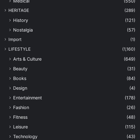
Medical
(550)
HERITAGE
(289)
History
(121)
Nostalgia
(57)
Import
(1)
LIFESTYLE
(1,160)
Arts & Culture
(649)
Beauty
(31)
Books
(84)
Design
(4)
Entertainment
(178)
Fashion
(26)
Fitness
(48)
Leisure
(115)
Technology
(43)