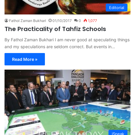
Editorial
Fathol Zaman Bukhari
01/10/2017
0
1,077
The Practicality of Tahfiz Schools
By Fathol Zaman Bukhari I am never good at speculating things
and my speculations are seldom correct. But events in…
Read More »
iSpeak