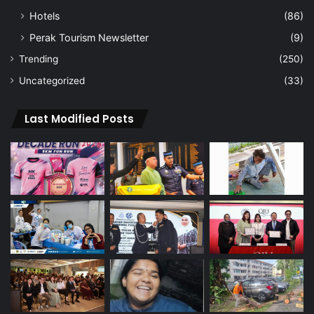
Hotels
(86)
Perak Tourism Newsletter
(9)
Trending
(250)
Uncategorized
(33)
Last Modified Posts