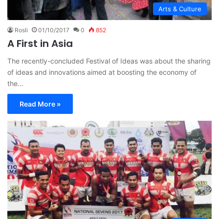
Arts & Culture
Rosli
01/10/2017
0
852
A First in Asia
The recently-concluded Festival of Ideas was about the sharing
of ideas and innovations aimed at boosting the economy of
the…
Read More »