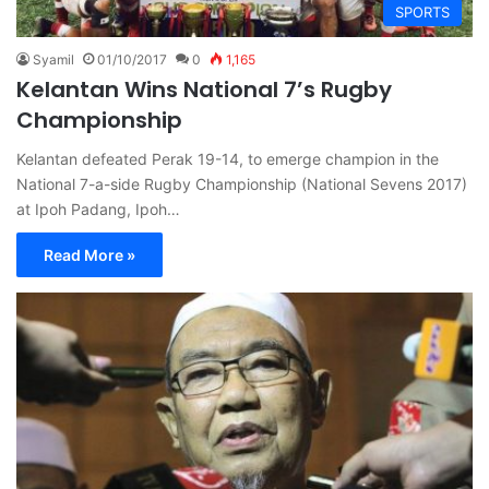
SPORTS
Syamil
01/10/2017
0
1,165
Kelantan Wins National 7’s Rugby
Championship
Kelantan defeated Perak 19-14, to emerge champion in the
National 7-a-side Rugby Championship (National Sevens 2017)
at Ipoh Padang, Ipoh…
Read More »