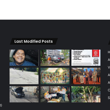
Last Modified Posts
A
V
A
A
C
S
1)