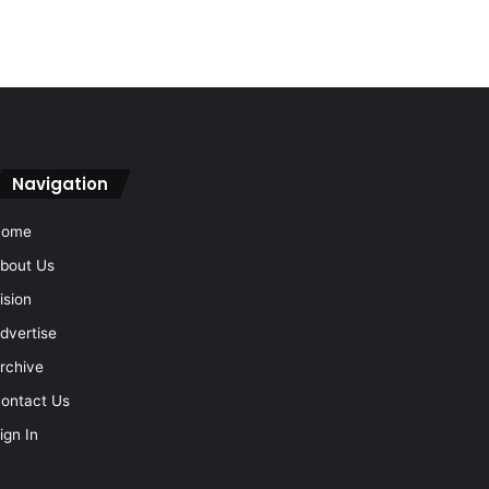
Navigation
Home
bout Us
ision
dvertise
rchive
ontact Us
ign In