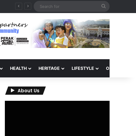
Search
for
HEALTH
HERITAGE
LIFESTYLE
OPINION
About Us
Video
Player