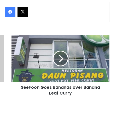
Facebook
X
SeeFoon Goes Bananas over Banana
Leaf Curry