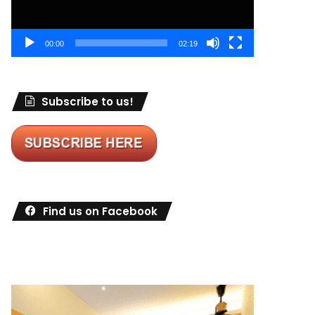
00:00
02:19
Subscribe to us!
Find us on Facebook