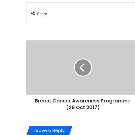
Share
Breast Cancer Awareness Programme
(28 Oct 2017)
Leave a Reply