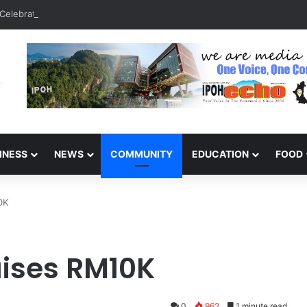
Celebrate 131 Years with Sports Carnival and Alumni Dinner
INESS
NEWS
COMMUNITY
EDUCATION
FOOD
0K
aises RM10K
0
962
1 minute read