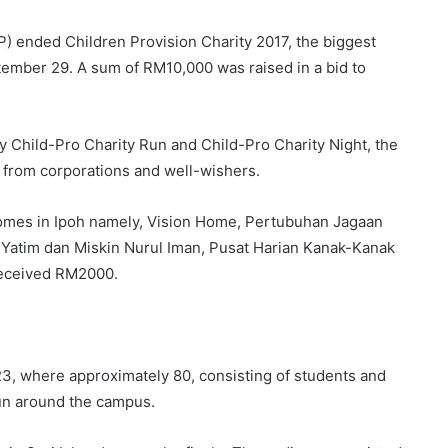
P) ended Children Provision Charity 2017, the biggest
ptember 29. A sum of RM10,000 was raised in a bid to
y Child-Pro Charity Run and Child-Pro Charity Night, the
 from corporations and well-wishers.
homes in Ipoh namely, Vision Home, Pertubuhan Jagaan
Yatim dan Miskin Nurul Iman, Pusat Harian Kanak-Kanak
received RM2000.
3, where approximately 80, consisting of students and
run around the campus.