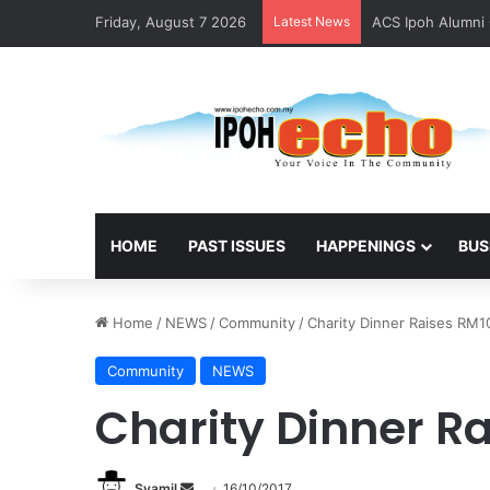
Friday, August 7 2026
Latest News
ACS Ipoh Alumni 
HOME
PAST ISSUES
HAPPENINGS
BUS
Home
/
NEWS
/
Community
/
Charity Dinner Raises RM1
Community
NEWS
Charity Dinner R
Syamil
S
16/10/2017