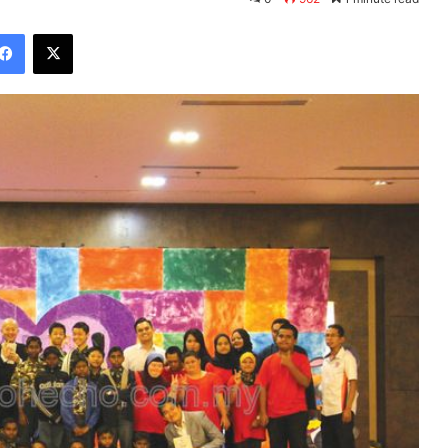
Facebook
X