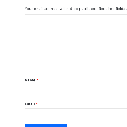
Your email address will not be published.
Required fields
C
o
m
m
e
n
t
*
Name
*
Email
*