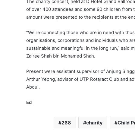
The charity concert, held at D Hotel Grand Ballroom
of over 400 attendees and some 90 children from 
amount were presented to the recipients at the en
“We’re connecting those who are in need with thos
organisations, corporations and individuals who are
sustainable and meaningful in the long run,” said
Zairee Shah bin Mohamed Shah.
Present were assistant supervisor of Anjung Sing
Arthur Yeong, advisor of UTP Rotaract Club and adv
Abdul.
Ed
268
charity
Child P