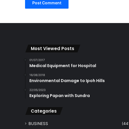
Most Viewed Posts
01/07/2017
Medical Equipment for Hospital
16/08/2018
Environmental Damage to Ipoh Hills
22/05/2023
Exploring Papan with Sundra
Categories
BUSINESS
(44