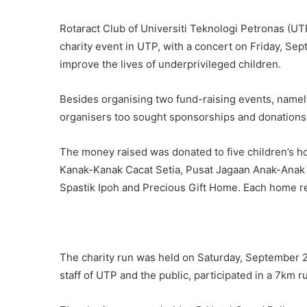
Rotaract Club of Universiti Teknologi Petronas (UT
charity event in UTP, with a concert on Friday, Se
improve the lives of underprivileged children.
Besides organising two fund-raising events, namel
organisers too sought sponsorships and donations
The money raised was donated to five children’s 
Kanak-Kanak Cacat Setia, Pusat Jagaan Anak-Anak 
Spastik Ipoh and Precious Gift Home. Each home 
The charity run was held on Saturday, September 2
staff of UTP and the public, participated in a 7km 