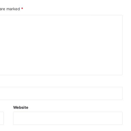
 are marked
*
Website