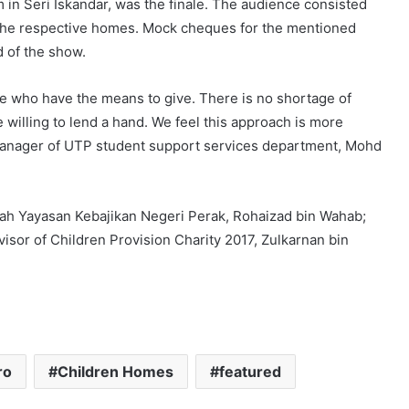
 in Seri Iskandar, was the finale. The audience consisted
the respective homes. Mock cheques for the mentioned
d of the show.
e who have the means to give. There is no shortage of
 willing to lend a hand. We feel this approach is more
 manager of UTP student support services department, Mohd
gah Yayasan Kebajikan Negeri Perak, Rohaizad bin Wahab;
isor of Children Provision Charity 2017, Zulkarnan bin
ro
Children Homes
featured