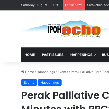
Saturday, August 8 2026
Latest News
HOME
PAST ISSUES
HAPPENINGS
BUS
Home
/
Happenings
/
Events
/
Perak Palliative Care Soc
Events
Happenings
Perak Palliative C