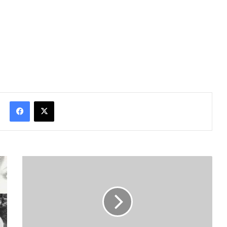
Facebook
X