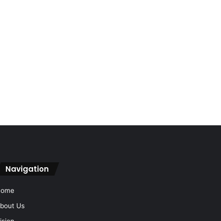
Navigation
Home
bout Us
ision