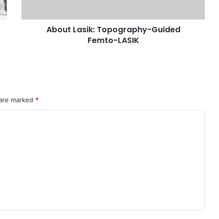
About Lasik: Topography-Guided
Femto-LASIK
 are marked
*