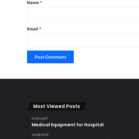
*
Name
*
Email
*
Most Viewed Posts
01/07/2017
Medical Equipment for Hospital
16/08/2018