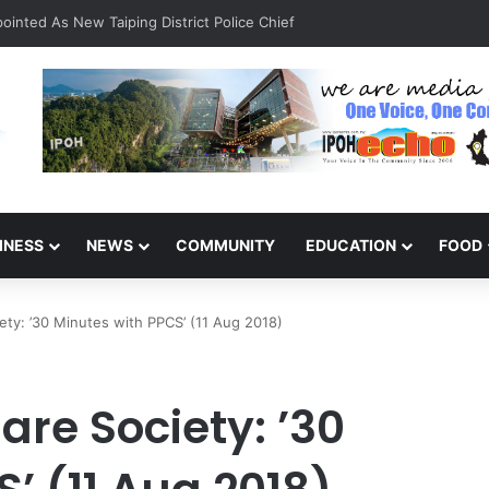
INESS
NEWS
COMMUNITY
EDUCATION
FOOD
iety: ’30 Minutes with PPCS’ (11 Aug 2018)
are Society: ’30