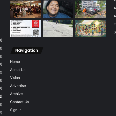
A
A
C
S
1)
0)
Navigation
4)
Home
0)
About Us
2)
Vision
1)
Advertise
9)
Archive
2)
Contact Us
4)
Sign In
2)