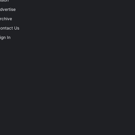
dvertise
rchive
ontact Us
ign In