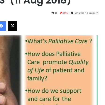
’ (11 Aug 2018)
0
815
Less than a minute
Facebook
X