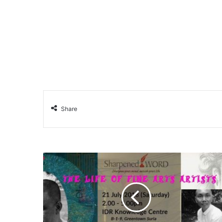
Share