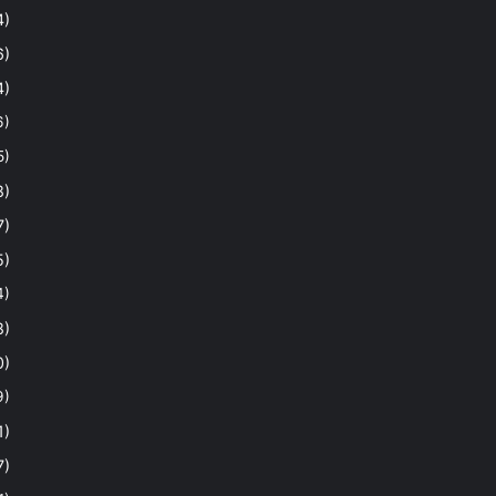
4)
6)
4)
6)
5)
8)
7)
5)
4)
8)
0)
9)
1)
7)