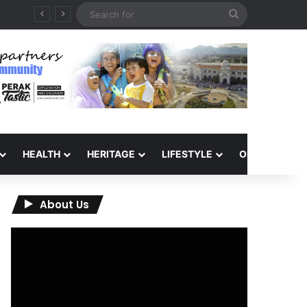
Search
QIU and Timah Heritage Formalise Partnership through MOA at Miss Malaysia Tourism Pageant 2026 Engagement Session
for
HEALTH
HERITAGE
LIFESTYLE
OPINION
About Us
Video
Player