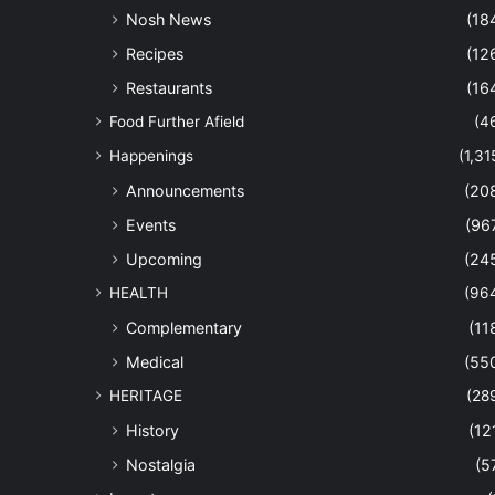
Nosh News
(18
Recipes
(12
Restaurants
(16
Food Further Afield
(4
Happenings
(1,31
Announcements
(20
Events
(96
Upcoming
(24
HEALTH
(96
Complementary
(11
Medical
(55
HERITAGE
(28
History
(12
Nostalgia
(5