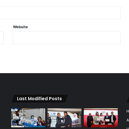
Website
Last Modified Posts
A
V