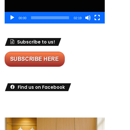
00:00
02:19
Subscribe to us!
Find us on Facebook