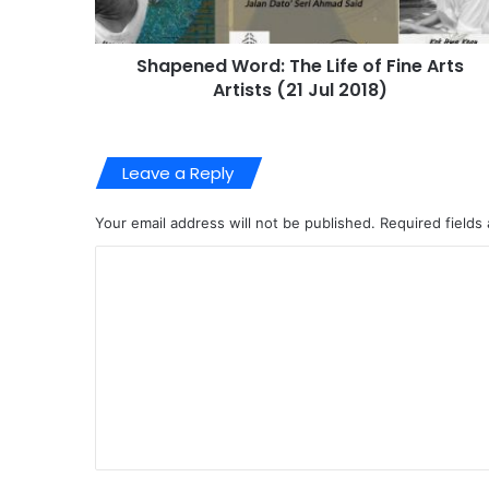
Shapened Word: The Life of Fine Arts
Artists (21 Jul 2018)
Leave a Reply
Your email address will not be published.
Required fields
C
o
m
m
e
n
t