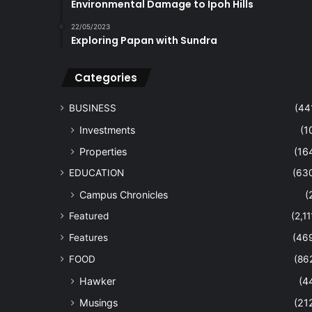
Environmental Damage to Ipoh Hills
22/05/2023
Exploring Papan with Sundra
Categories
BUSINESS
(44
Investments
(1
Properties
(16
EDUCATION
(63
Campus Chronicles
(
Featured
(2,11
Features
(46
FOOD
(86
Hawker
(4
Musings
(21