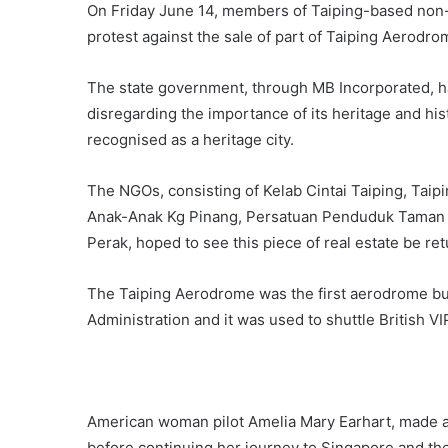
On Friday June 14, members of Taiping-based non-
protest against the sale of part of Taiping Aerodrom
The state government, through MB Incorporated, h
disregarding the importance of its heritage and hist
recognised as a heritage city.
The NGOs, consisting of Kelab Cintai Taiping, Taip
Anak-Anak Kg Pinang, Persatuan Penduduk Taman 
Perak, hoped to see this piece of real estate be retu
The Taiping Aerodrome was the first aerodrome built
Administration and it was used to shuttle British V
American woman pilot Amelia Mary Earhart, made a 
before continuing her journey to Singapore and th