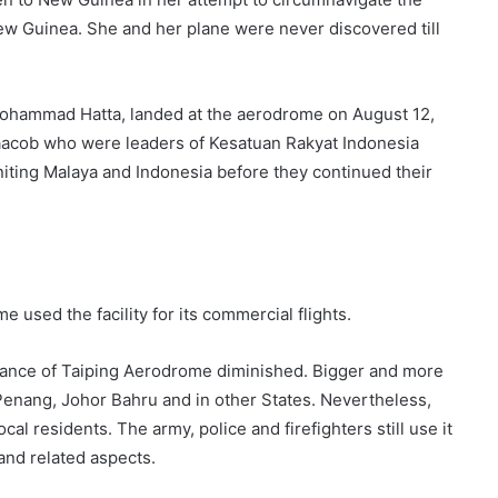
New Guinea. She and her plane were never discovered till
Mohammad Hatta, landed at the aerodrome on August 12,
aacob who were leaders of Kesatuan Rakyat Indonesia
iting Malaya and Indonesia before they continued their
 used the facility for its commercial flights.
icance of Taiping Aerodrome diminished. Bigger and more
 Penang, Johor Bahru and in other States. Nevertheless,
cal residents. The army, police and firefighters still use it
 and related aspects.