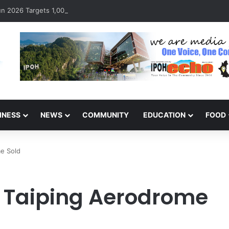
 2026 Targets 1,000 Runners to Mark 10th Anniversary
INESS
NEWS
COMMUNITY
EDUCATION
FOOD
me Sold
ic Taiping Aerodrome