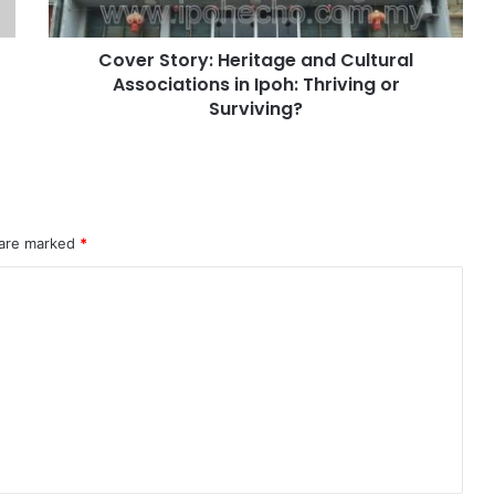
Cover Story: Heritage and Cultural
Associations in Ipoh: Thriving or
Surviving?
 are marked
*