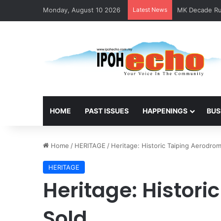
Monday, August 10 2026
Latest News
MK Decade Run
HOME
PAST ISSUES
HAPPENINGS
BUS
Home
/
HERITAGE
/
Heritage: Historic Taiping Aerodro
HERITAGE
Heritage: Histor
Sold