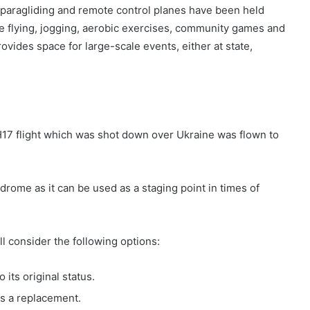
g, paragliding and remote control planes have been held
kite flying, jogging, aerobic exercises, community games and
ovides space for large-scale events, either at state,
MH17 flight which was shot down over Ukraine was flown to
rodrome as it can be used as a staging point in times of
l consider the following options:
 its original status.
as a replacement.