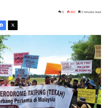
0
882
2 minutes read
Facebook
X