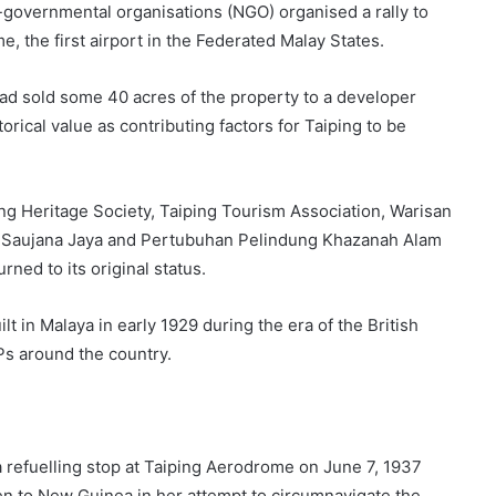
governmental organisations (NGO) organised a rally to
e, the first airport in the Federated Malay States.
ad sold some 40 acres of the property to a developer
orical value as contributing factors for Taiping to be
ing Heritage Society, Taiping Tourism Association, Warisan
Saujana Jaya and Pertubuhan Pelindung Khazanah Alam
rned to its original status.
 in Malaya in early 1929 during the era of the British
IPs around the country.
refuelling stop at Taiping Aerodrome on June 7, 1937
en to New Guinea in her attempt to circumnavigate the