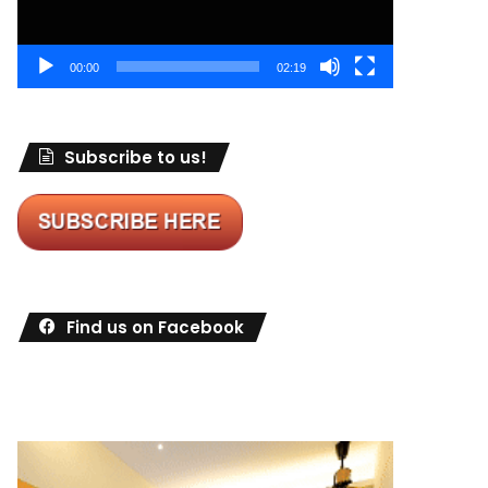
00:00
02:19
Subscribe to us!
Find us on Facebook