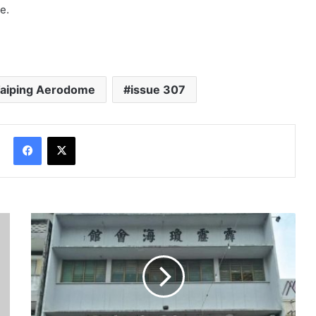
e.
Taiping Aerodome
issue 307
Facebook
X