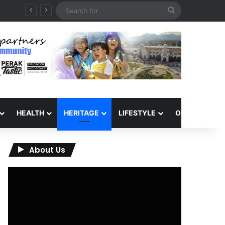
Search
for
HEALTH
HERITAGE
LIFESTYLE
OPINION
About Us
Video
Player