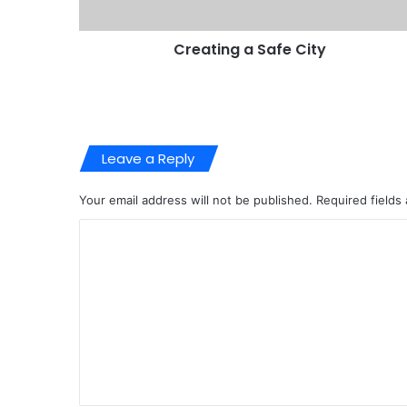
Creating a Safe City
Leave a Reply
Your email address will not be published.
Required fields
C
o
m
m
e
n
t