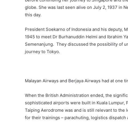
globe. She was last seen alive on July 2, 1937 in 
this day.
President Soekarno of Indonesia and his deputy, 
1945 to meet Dr Burhanuddin Helmi and Ibrahim Y
Semenanjung. They discussed the possibility of un
journey to Tokyo.
Malayan Airways and Berjaya Airways had at one time
When the British Administration ended, the signif
sophisticated airports were built in Kuala Lumpur,
Taiping Aerodrome was and is still relevant to the lo
for their trainings – parachuting, logistics dispatch