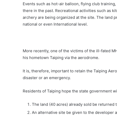
Events such as hot-air balloon, flying club trainin
there in the past. Recreational activities such as 
archery are being organized at the site. The land pr
national or even International level.
More recently, one of the victims of the ill-fated 
his hometown Taiping via the aerodrome.
It is, therefore, important to retain the Taiping Ae
disaster or an emergency.
Residents of Taiping hope the state government wil
The land (40 acres) already sold be returned to
An alternative site be given to the developer 