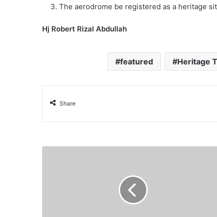
The aerodrome be registered as a heritage sit
Hj Robert Rizal Abdullah
featured
Heritage 
Share