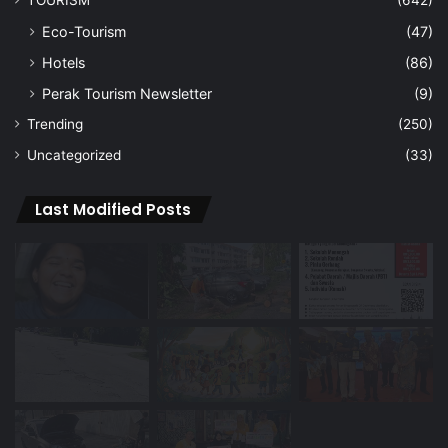
Eco-Tourism
(47)
Hotels
(86)
Perak Tourism Newsletter
(9)
Trending
(250)
Uncategorized
(33)
Last Modified Posts