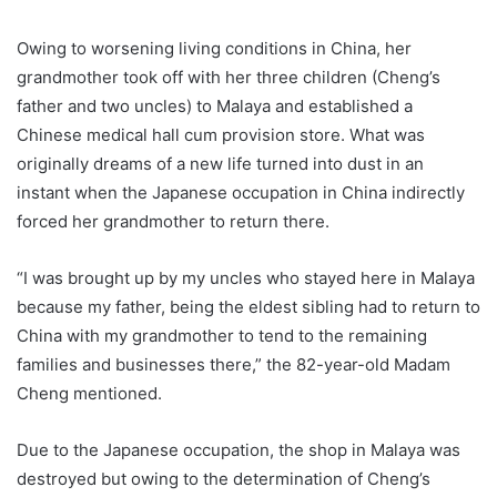
Owing to worsening living conditions in China, her
grandmother took off with her three children (Cheng’s
father and two uncles) to Malaya and established a
Chinese medical hall cum provision store. What was
originally dreams of a new life turned into dust in an
instant when the Japanese occupation in China indirectly
forced her grandmother to return there.
“I was brought up by my uncles who stayed here in Malaya
because my father, being the eldest sibling had to return to
China with my grandmother to tend to the remaining
families and businesses there,” the 82-year-old Madam
Cheng mentioned.
Due to the Japanese occupation, the shop in Malaya was
destroyed but owing to the determination of Cheng’s