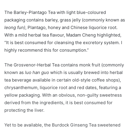
The Barley-Plantago Tea with light blue-coloured
packaging contains barley, grass jelly (commonly known as
leong fun)
, Plantago, honey and Chinese liquorice root.
With a mild herbal tea flavour, Madam Cheng highlighted,
“It is best consumed for cleansing the excretory system. I
highly recommend this for consumption.”
The Grosvenor-Herbal Tea contains monk fruit (commonly
known as
luo han guo
which is usually brewed into herbal
tea beverage available in certain old-style coffee shops),
chrysanthemum, liquorice root and red dates, featuring a
yellow packaging. With an obvious, non-guilty sweetness
derived from the ingredients, it is best consumed for
protecting the liver.
Yet to be available, the Burdock Ginseng Tea sweetened