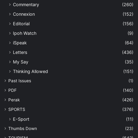
Commentary
(260)
Connexion
(152)
Editorial
(156)
Ipoh Watch
(9)
iSpeak
(64)
Letters
(436)
My Say
(35)
Thinking Allowed
(151)
Past Issues
(1)
PDF
(140)
Perak
(426)
SPORTS
(376)
E-Sport
(11)
Thumbs Down
(23)
TOURISM
(642)