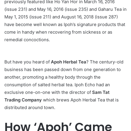
previously featured like Ho Yan Hor in March 16, 2016
(issue 231) and May 16, 2016 (issue 235) and Gaharu Tea in
May 1, 2015 (issue 211) and August 16, 2018 (issue 287)
have become well known as Ipoh’s signature products that
come in handy when recovering from sickness or as
remedial concoctions.
But have you heard of
Apoh Herbal Tea
? The century-old
business has been passed down from one generation to
another, promoting a healthy body through the
consumption of salted herbal tea. Ipoh Echo had an
exclusive one-on-one with the director of
Sam Tat
Trading Company
which brews Apoh Herbal Tea that is
distributed around town.
How ‘Apoh’ Came