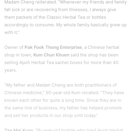
Madam Cheng reiterated. “Whenever my friends and family
fall sick or are recovering from illnesses, I always give
them packets of the Classic Herbal Tea or bottles
accordingly to consume. My whole family basically grew up
with it.”
Owner of
Pak Fook Thong Enterprise
, a Chinese herbal
shop in town,
Kum Chun Khuen
said the shop has been
selling Apoh Herbal Tea sachet boxes for more than 40
years.
“My father and Madam Cheng are both practitioners of
Chinese medicine,” 50-year-old Kum recalled. “They have
known each other for quite a long time. Since they are in
the same line of business, my father has helped promote
and sell her products in our shop until today.”
Tan Mei Kuan
, 28-year-old Ipohite who tried Apoh Herbal