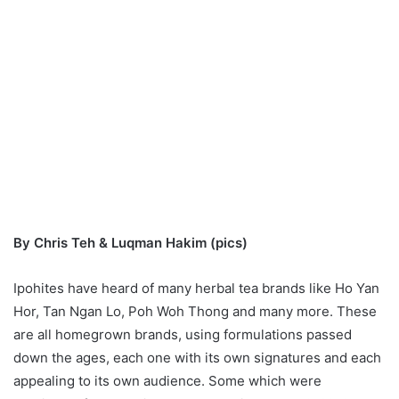
By Chris Teh & Luqman Hakim (pics)
Ipohites have heard of many herbal tea brands like Ho Yan
Hor, Tan Ngan Lo, Poh Woh Thong and many more. These
are all homegrown brands, using formulations passed
down the ages, each one with its own signatures and each
appealing to its own audience. Some which were