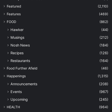
Featured
(2,110)
Features
(469)
FOOD
(862)
Hawker
(44)
Musings
(212)
Nosh News
(184)
Recipes
(126)
Restaurants
(164)
Food Further Afield
(46)
Happenings
(1,315)
Announcements
(208)
Events
(967)
Upcoming
(245)
HEALTH
(964)