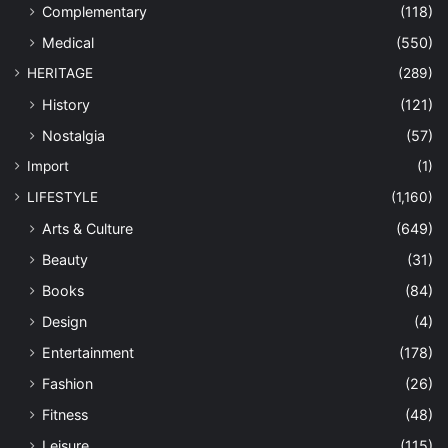
Complementary
(118)
Medical
(550)
HERITAGE
(289)
History
(121)
Nostalgia
(57)
Import
(1)
LIFESTYLE
(1,160)
Arts & Culture
(649)
Beauty
(31)
Books
(84)
Design
(4)
Entertainment
(178)
Fashion
(26)
Fitness
(48)
Leisure
(115)