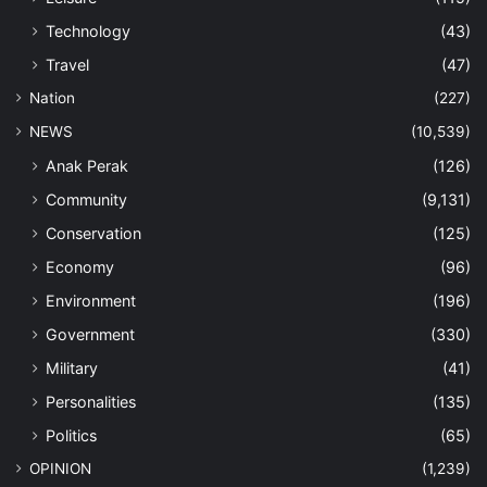
Technology
(43)
Travel
(47)
Nation
(227)
NEWS
(10,539)
Anak Perak
(126)
Community
(9,131)
Conservation
(125)
Economy
(96)
Environment
(196)
Government
(330)
Military
(41)
Personalities
(135)
Politics
(65)
OPINION
(1,239)