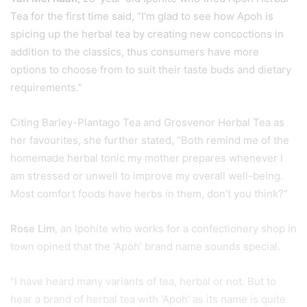
Tea for the first time said, “I’m glad to see how Apoh is
spicing up the herbal tea by creating new concoctions in
addition to the classics, thus consumers have more
options to choose from to suit their taste buds and dietary
requirements.”
Citing Barley-Plantago Tea and Grosvenor Herbal Tea as
her favourites, she further stated, “Both remind me of the
homemade herbal tonic my mother prepares whenever I
am stressed or unwell to improve my overall well-being.
Most comfort foods have herbs in them, don’t you think?”
Rose Lim
, an Ipohite who works for a confectionery shop in
town opined that the ‘Apoh’ brand name sounds special.
“I have heard many variants of tea, herbal or not. But to
hear a brand of herbal tea with ‘Apoh’ as its name is quite