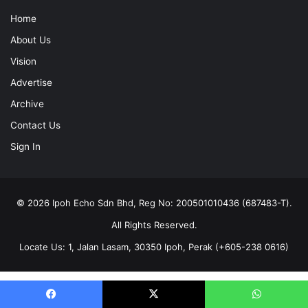
Home
About Us
Vision
Advertise
Archive
Contact Us
Sign In
© 2026 Ipoh Echo Sdn Bhd, Reg No: 200501010436 (687483-T).
All Rights Reserved.
Locate Us: 1, Jalan Lasam, 30350 Ipoh, Perak (+605-238 0616)