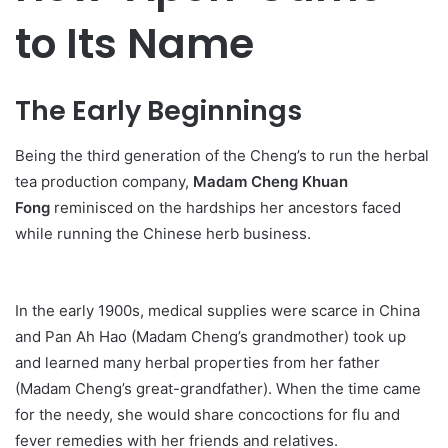
to Its Name
The Early Beginnings
Being the third generation of the Cheng’s to run the herbal
tea production company,
Madam Cheng Khuan
Fong
reminisced on the hardships her ancestors faced
while running the Chinese herb business.
In the early 1900s, medical supplies were scarce in China
and Pan Ah Hao (Madam Cheng’s grandmother) took up
and learned many herbal properties from her father
(Madam Cheng’s great-grandfather). When the time came
for the needy, she would share concoctions for flu and
fever remedies with her friends and relatives.