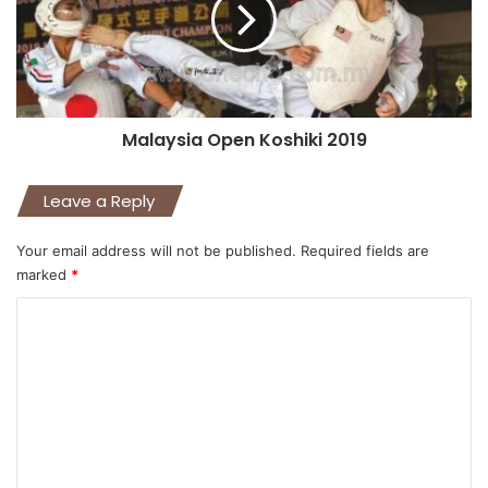
Malaysia Open Koshiki 2019
Leave a Reply
Your email address will not be published.
Required fields are
marked
*
C
o
m
m
e
n