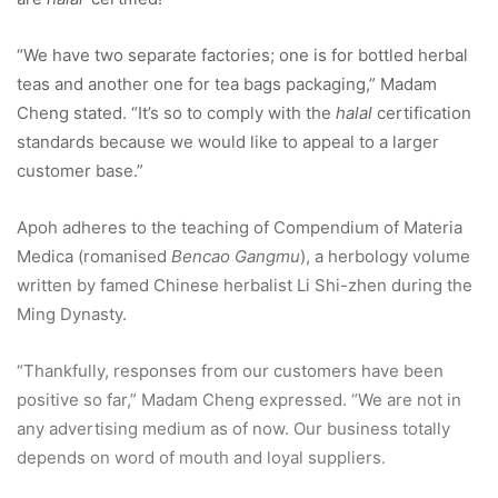
“We have two separate factories; one is for bottled herbal
teas and another one for tea bags packaging,” Madam
Cheng stated. “It’s so to comply with the
halal
certification
standards because we would like to appeal to a larger
customer base.”
Apoh adheres to the teaching of Compendium of Materia
Medica (romanised
Bencao Gangmu
), a herbology volume
written by famed Chinese herbalist Li Shi-zhen during the
Ming Dynasty.
“Thankfully, responses from our customers have been
positive so far,” Madam Cheng expressed. “We are not in
any advertising medium as of now. Our business totally
depends on word of mouth and loyal suppliers.