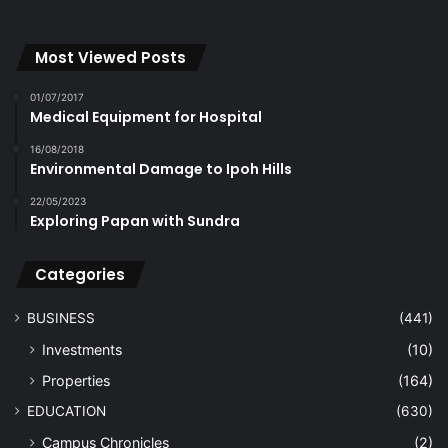
Most Viewed Posts
01/07/2017
Medical Equipment for Hospital
16/08/2018
Environmental Damage to Ipoh Hills
22/05/2023
Exploring Papan with Sundra
Categories
BUSINESS
(441)
Investments
(10)
Properties
(164)
EDUCATION
(630)
Campus Chronicles
(2)