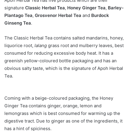
Apoh Herbal Tea has five products which are their
signature
Classic Herbal Tea
,
Honey Ginger Tea
,
Barley-
Plantago Tea
,
Grosvenor Herbal Tea
and
Burdock
Ginseng Tea
.
The Classic Herbal Tea contains salted mandarins, honey,
liquorice root,
lalang
grass root and mulberry leaves, best
consumed for reducing excessive body heat. It has a
greenish yellow-coloured bottle packaging and has an
obvious salty taste, which is the signature of Apoh Herbal
Tea.
Coming with a beige-coloured packaging, the Honey
Ginger Tea contains ginger, orange, lemon and
lemongrass which is best consumed for warming up the
digestive tract. Due to ginger as one of the ingredients, it
has a hint of spiciness.