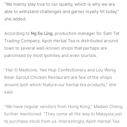
“We mainly stay true to our quality, which is why we are
able to withstand challenges and garner loyalty till today,”
she added.
According to
Ng Ee Ling
, production manager for Sam Tat
Trading Company, Apoh Herbal Tea is distributed around
town to several well-known shops that perhaps are
patronised by most Ipohites and even tourists.
“Hai-O Medicine, Yee Hup Confectionery and Lou Wong
Bean Sprout Chicken Restaurant are few of the shops
around Ipoh which feature our herbal tea products,” she
said.
“We have regular vendors from Hong Kong,” Madam Cheng
further mentioned. “They come all the way to Malaysia just
to purchase stock from us. Interestingly, Apoh Herbal Tea