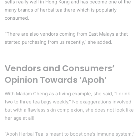
sells really well in Hong Kong and has become one of the
many brands of herbal tea there which is popularly
consumed.
“There are also vendors coming from East Malaysia that
started purchasing from us recently,” she added.
Vendors and Consumers’
Opinion Towards ‘Apoh’
With Madam Cheng as a living example, she said, “I drink
two to three tea bags weekly.” No exaggerations involved
but with a flawless skin complexion, she does not look like
her age at all!
“Apoh Herbal Tea is meant to boost one’s immune system,”