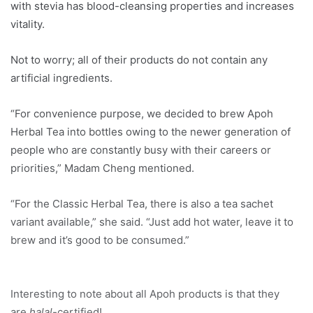
with stevia has blood-cleansing properties and increases
vitality.
Not to worry; all of their products do not contain any
artificial ingredients.
“For convenience purpose, we decided to brew Apoh
Herbal Tea into bottles owing to the newer generation of
people who are constantly busy with their careers or
priorities,” Madam Cheng mentioned.
“For the Classic Herbal Tea, there is also a tea sachet
variant available,” she said. “Just add hot water, leave it to
brew and it’s good to be consumed.”
Interesting to note about all Apoh products is that they
are
halal
-certified!