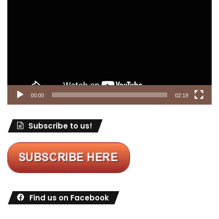
Player
00:00
02:19
Subscribe to us!
Find us on Facebook