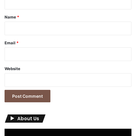
t
*
Name
*
Email
*
Website
About Us
Video