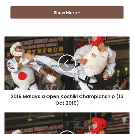
Show More
2019 Malaysia Open Koshiki Championship (13
Oct 2019)