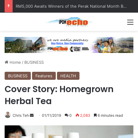
Help track down Sarinajit Kaur Sindhu
M
Home
/
BUSINESS
BUSINESS
Features
HEALTH
Cover Story: Homegrown
Herbal Tea
Chris Teh
S
01/11/2019
0
2,083
6 minutes read
e
n
d