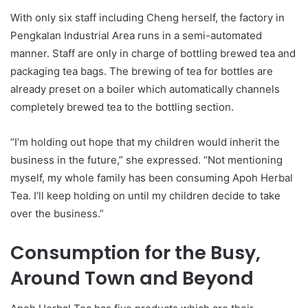
With only six staff including Cheng herself, the factory in
Pengkalan Industrial Area runs in a semi-automated
manner. Staff are only in charge of bottling brewed tea and
packaging tea bags. The brewing of tea for bottles are
already preset on a boiler which automatically channels
completely brewed tea to the bottling section.
“I’m holding out hope that my children would inherit the
business in the future,” she expressed. “Not mentioning
myself, my whole family has been consuming Apoh Herbal
Tea. I’ll keep holding on until my children decide to take
over the business.”
Consumption for the Busy,
Around Town and Beyond