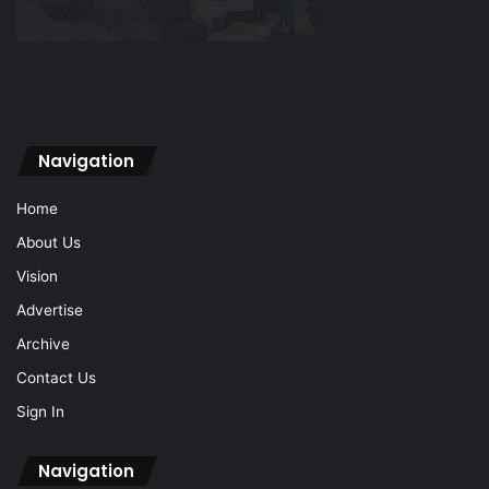
Navigation
Home
About Us
Vision
Advertise
Archive
Contact Us
Sign In
Navigation