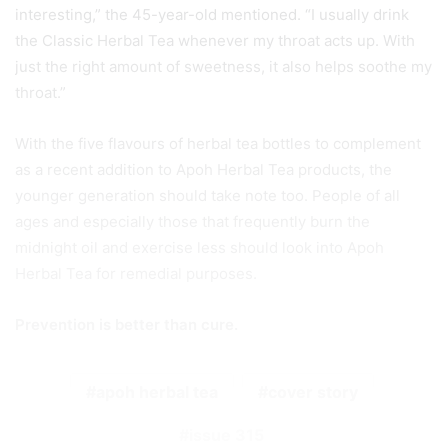
interesting,” the 45-year-old mentioned. “I usually drink
the Classic Herbal Tea whenever my throat acts up. With
just the right amount of sweetness, it also helps soothe my
throat.”
With the five flavours of herbal tea bottles to complement
as a recent addition to Apoh Herbal Tea products, the
younger generation should take note too. People of all
ages and especially those that frequently burn the
midnight oil and exercise less should look into Apoh
Herbal Tea for remedial purposes.
Prevention is better than cure.
apoh herbal tea
cover story
issue 315