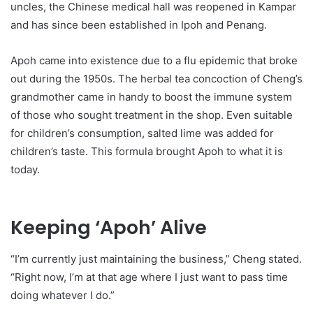
uncles, the Chinese medical hall was reopened in Kampar
and has since been established in Ipoh and Penang.
Apoh came into existence due to a flu epidemic that broke
out during the 1950s. The herbal tea concoction of Cheng’s
grandmother came in handy to boost the immune system
of those who sought treatment in the shop. Even suitable
for children’s consumption, salted lime was added for
children’s taste. This formula brought Apoh to what it is
today.
Keeping ‘Apoh’ Alive
“I’m currently just maintaining the business,” Cheng stated.
“Right now, I’m at that age where I just want to pass time
doing whatever I do.”