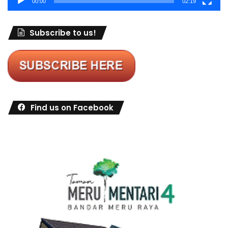
00:00
02:19
Subscribe to us!
Find us on Facebook