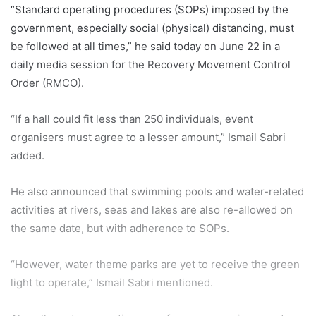
“Standard operating procedures (SOPs) imposed by the
government, especially social (physical) distancing, must
be followed at all times,” he said today on June 22 in a
daily media session for the Recovery Movement Control
Order (RMCO).
“If a hall could fit less than 250 individuals, event
organisers must agree to a lesser amount,” Ismail Sabri
added.
He also announced that swimming pools and water-related
activities at rivers, seas and lakes are also re-allowed on
the same date, but with adherence to SOPs.
“However, water theme parks are yet to receive the green
light to operate,” Ismail Sabri mentioned.