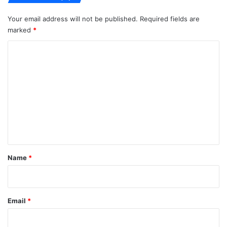
Your email address will not be published.
Required fields are
marked
*
C
o
m
m
e
n
t
*
Name
*
Email
*