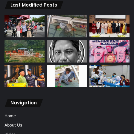
Last Modified Posts
Navigation
Home
About Us