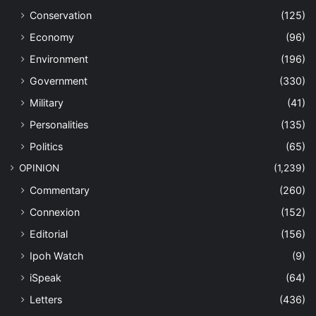
Conservation
(125)
Economy
(96)
Environment
(196)
Government
(330)
Military
(41)
Personalities
(135)
Politics
(65)
OPINION
(1,239)
Commentary
(260)
Connexion
(152)
Editorial
(156)
Ipoh Watch
(9)
iSpeak
(64)
Letters
(436)