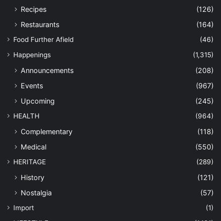
Recipes
(126)
Restaurants
(164)
Food Further Afield
(46)
Happenings
(1,315)
Announcements
(208)
Events
(967)
Upcoming
(245)
HEALTH
(964)
Complementary
(118)
Medical
(550)
HERITAGE
(289)
History
(121)
Nostalgia
(57)
Import
(1)