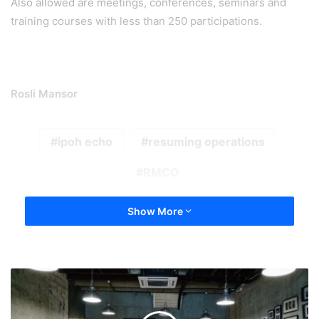
Also allowed are meetings, conferences, seminars and
training courses with less than 250 participations.
Rosli Mansor
ipoh echo
resuming operations
RMCO
Show More