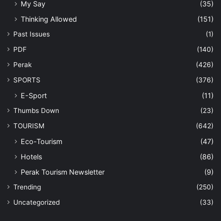
My Say
(35)
Thinking Allowed
(151)
Past Issues
(1)
PDF
(140)
Perak
(426)
SPORTS
(376)
E-Sport
(11)
Thumbs Down
(23)
TOURISM
(642)
Eco-Tourism
(47)
Hotels
(86)
Perak Tourism Newsletter
(9)
Trending
(250)
Uncategorized
(33)