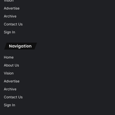
Vision
Advertise
Archive
Contact Us
Sign In
Navigation
Home
About Us
Vision
Advertise
Archive
Contact Us
Sign In