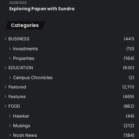
22/05/2023
Exploring Papan with Sundra
Categories
BUSINESS
(441)
Investments
(10)
Properties
(164)
EDUCATION
(630)
Campus Chronicles
(2)
Featured
(2,111)
Features
(469)
FOOD
(862)
Hawker
(44)
Musings
(212)
Nosh News
(184)