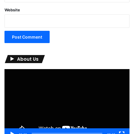
Website
About Us
Video
Player