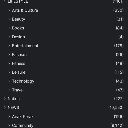
LIFESTYLE
(1,161)
Arts & Culture
(650)
Beauty
(31)
Books
(84)
Design
(4)
Entertainment
(178)
Fashion
(26)
Fitness
(48)
Leisure
(115)
Technology
(43)
Travel
(47)
Nation
(227)
NEWS
(10,550)
Anak Perak
(126)
Community
(9,142)