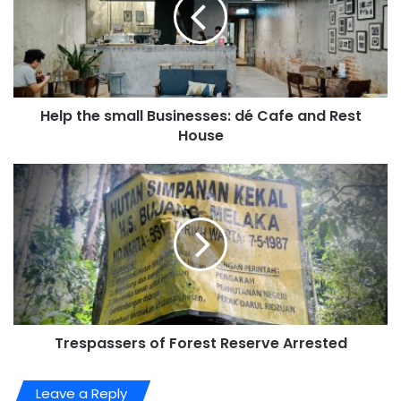
Help the small Businesses: dé Cafe and Rest
House
Trespassers of Forest Reserve Arrested
Leave a Reply