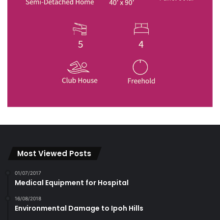
Most Viewed Posts
01/07/2017
Medical Equipment for Hospital
16/08/2018
Environmental Damage to Ipoh Hills