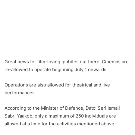
Great news for film-loving Ipohites out there! Cinemas are
re-allowed to operate beginning July 1 onwards!
Operations are also allowed for theatrical and live
performances.
According to the Minister of Defence, Dato’ Seri Ismail
Sabri Yaakob, only a maximum of 250 individuals are
allowed at a time for the activities mentioned above.