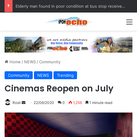
Elderly man found in poor condition at bus stop receives assistance
M
Home
/
NEWS
/
Community
Community
NEWS
Trending
Cinemas Reopen on July
Rosli
S
22/06/2020
0
1,256
1 minute read
e
n
d
a