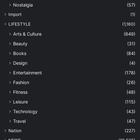
Nostalgia
(57)
Import
(1)
LIFESTYLE
(1,160)
Arts & Culture
(649)
Beauty
(31)
Books
(84)
Design
(4)
Entertainment
(178)
Fashion
(26)
Fitness
(48)
Leisure
(115)
Technology
(43)
Travel
(47)
Nation
(227)