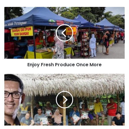
Enjoy Fresh Produce Once More