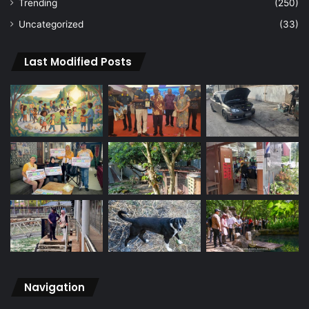
Trending
(250)
Uncategorized
(33)
Last Modified Posts
Navigation