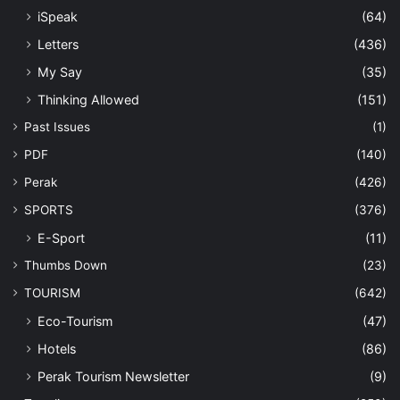
iSpeak
(64)
Letters
(436)
My Say
(35)
Thinking Allowed
(151)
Past Issues
(1)
PDF
(140)
Perak
(426)
SPORTS
(376)
E-Sport
(11)
Thumbs Down
(23)
TOURISM
(642)
Eco-Tourism
(47)
Hotels
(86)
Perak Tourism Newsletter
(9)