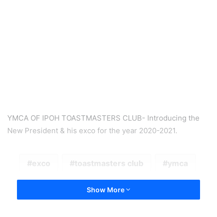
YMCA OF IPOH TOASTMASTERS CLUB- Introducing the
New President & his exco for the year 2020-2021.
exco
toastmasters club
ymca
Show More