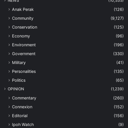
NEWS
(10,535)
Anak Perak
(126)
Community
(9,127)
Conservation
(125)
Economy
(96)
Environment
(196)
Government
(330)
Military
(41)
Personalities
(135)
Politics
(65)
OPINION
(1,239)
Commentary
(260)
Connexion
(152)
Editorial
(156)
Ipoh Watch
(9)