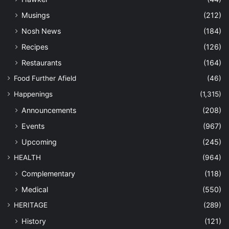
Musings
(212)
Nosh News
(184)
Recipes
(126)
Restaurants
(164)
Food Further Afield
(46)
Happenings
(1,315)
Announcements
(208)
Events
(967)
Upcoming
(245)
HEALTH
(964)
Complementary
(118)
Medical
(550)
HERITAGE
(289)
History
(121)