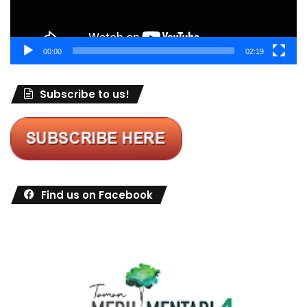
00:00
02:19
Subscribe to us!
Find us on Facebook