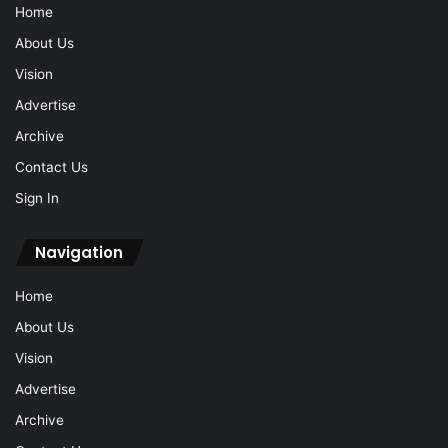
Home
About Us
Vision
Advertise
Archive
Contact Us
Sign In
Navigation
Home
About Us
Vision
Advertise
Archive