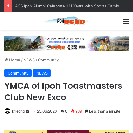
ACS Ipoh Alumni Celebrate 131 Years with Sports Carnival and Alumni Dinner
M
Home
/
NEWS
/
Community
Community
NEWS
YMCA of Ipoh Toastmasters
Club New Exco
ktleong
S
25/06/2020
0
939
Less than a minute
e
n
d