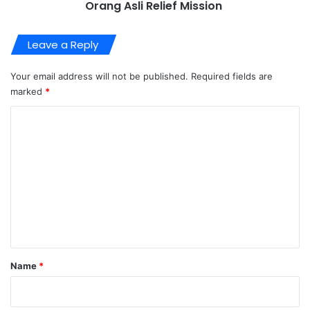
Orang Asli Relief Mission
Leave a Reply
Your email address will not be published.
Required fields are
marked
*
C
o
m
m
e
n
t
*
Name
*