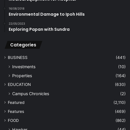
16/08/2018
Environmental Damage to Ipoh Hills
22/05/2023
Exploring Papan with Sundra
Categories
BUSINESS
(441)
Investments
(10)
Properties
(164)
EDUCATION
(630)
Campus Chronicles
(2)
Featured
(2,110)
Features
(469)
FOOD
(862)
Hawker
(44)