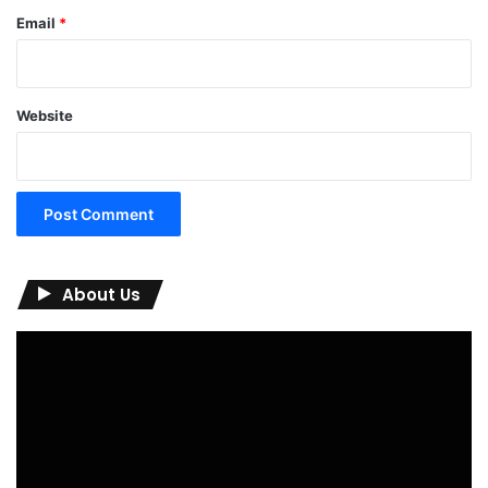
Email
*
Website
About Us
Video
Player