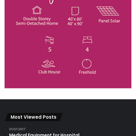
Most Viewed Posts
01/07/2017
Medical Equipment for Hospital