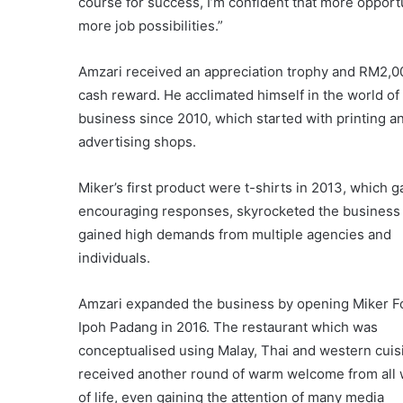
course for success, I’m confident that more opport
more job possibilities.”
Amzari received an appreciation trophy and RM2,0
cash reward. He acclimated himself in the world of
business since 2010, which started with printing a
advertising shops.
Miker’s first product were t-shirts in 2013, which 
encouraging responses, skyrocketed the business
gained high demands from multiple agencies and
individuals.
Amzari expanded the business by opening Miker F
Ipoh Padang in 2016. The restaurant which was
conceptualised using Malay, Thai and western cuis
received another round of warm welcome from all 
of life, even gaining the attention of many media