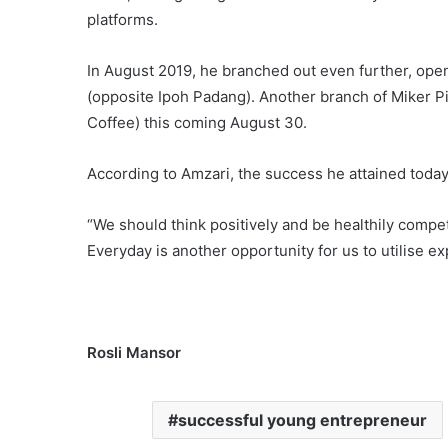
platforms.
In August 2019, he branched out even further, ope
(opposite Ipoh Padang). Another branch of Miker P
Coffee) this coming August 30.
According to Amzari, the success he attained today
“We should think positively and be healthily competi
Everyday is another opportunity for us to utilise e
Rosli Mansor
successful young entrepreneur