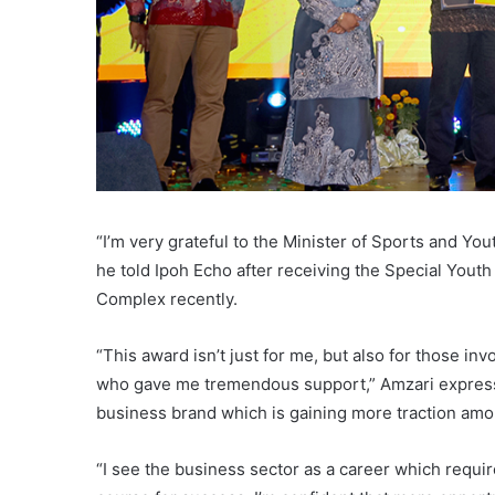
“I’m very grateful to the Minister of Sports and Y
he told Ipoh Echo after receiving the Special Yout
Complex recently.
“This award isn’t just for me, but also for those i
who gave me tremendous support,” Amzari expresse
business brand which is gaining more traction amo
“I see the business sector as a career which require