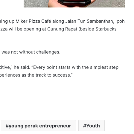
ning up Miker Pizza Café along Jalan Tun Sambanthan, Ipoh
izza will be opening at Gunung Rapat (beside Starbucks
 was not without challenges.
tive,” he said. “Every point starts with the simplest step.
xperiences as the track to success.”
young perak entrepreneur
Youth