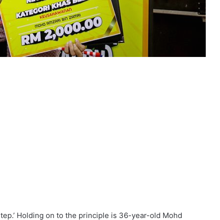
 step.’ Holding on to the principle is 36-year-old Mohd