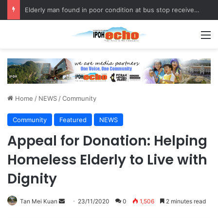
Elderly man found in poor condition at bus stop receives assistance
M
Home
/
NEWS
/
Community
Community
Featured
NEWS
Appeal for Donation: Helping
Homeless Elderly to Live with
Dignity
Tan Mei Kuan
S
23/11/2020
0
1,506
2 minutes read
e