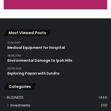
Most Viewed Posts
01/07/2017
Medical Equipment for Hospital
16/08/2018
Environmental Damage to Ipoh Hills
22/05/2023
Exploring Papan with Sundra
Categories
BUSINESS
(441)
Investments
(10)