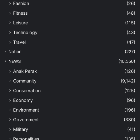
Fashion
(26)
Fitness
(48)
Leisure
(115)
Technology
(43)
Travel
(47)
Nation
(227)
NEWS
(10,550)
Anak Perak
(126)
Community
(9,142)
Conservation
(125)
Economy
(96)
Environment
(196)
Government
(330)
Military
(41)
Personalities
(135)