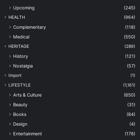
Upcoming
(245)
HEALTH
(964)
Complementary
(118)
Medical
(550)
HERITAGE
(289)
History
(121)
Nostalgia
(57)
Import
(1)
LIFESTYLE
(1,161)
Arts & Culture
(650)
Beauty
(31)
Books
(84)
Design
(4)
Entertainment
(178)