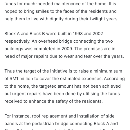
funds for much-needed maintenance of the home. It is
hoped to bring smiles to the faces of the residents and
help them to live with dignity during their twilight years.
Block A and Block B were built in 1998 and 2002
respectively. An overhead bridge connecting the two
buildings was completed in 2009. The premises are in
need of major repairs due to wear and tear over the years.
Thus the target of the initiative is to raise a minimum sum
of RM
1 million
to cover the estimated expenses. According
to the home, the targeted amount has not been achieved
but urgent repairs have been done by utilising the funds
received to enhance the safety of the residents.
For instance, roof replacement and installation of side
panels at the pedestrian bridge connecting Block A and