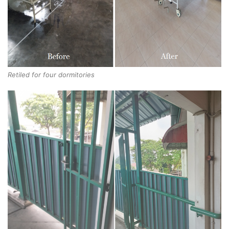
Retiled for four dormitories