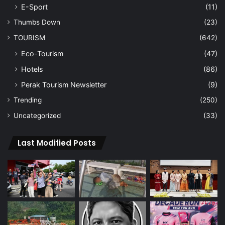
E-Sport
(11)
Thumbs Down
(23)
TOURISM
(642)
Eco-Tourism
(47)
Hotels
(86)
Perak Tourism Newsletter
(9)
Trending
(250)
Uncategorized
(33)
Last Modified Posts