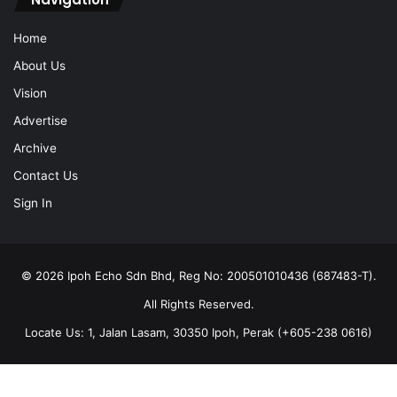
Home
About Us
Vision
Advertise
Archive
Contact Us
Sign In
© 2026 Ipoh Echo Sdn Bhd, Reg No: 200501010436 (687483-T).
All Rights Reserved.
Locate Us: 1, Jalan Lasam, 30350 Ipoh, Perak (+605-238 0616)