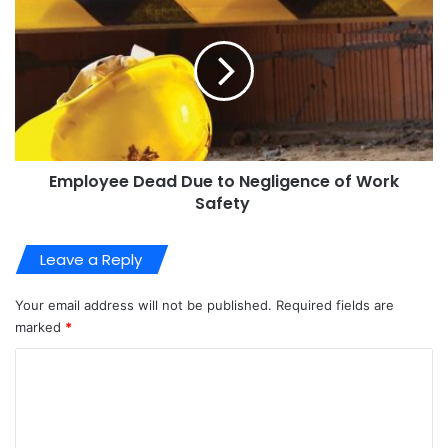
Employee Dead Due to Negligence of Work
Safety
Leave a Reply
Your email address will not be published.
Required fields are
marked
*
C
o
m