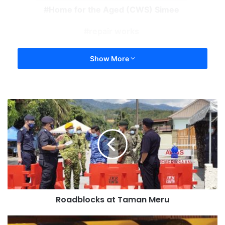
Home for the Aged (CWS) Simee
repair works
Show More
Roadblocks at Taman Meru