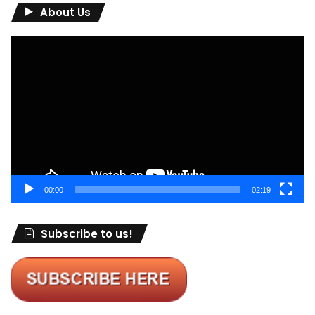
About Us
Video
Player
00:00
02:19
Subscribe to us!