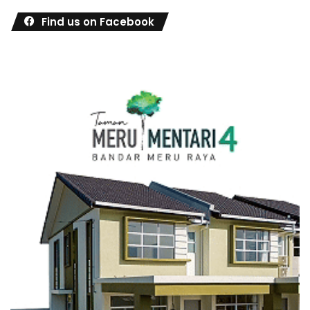
Find us on Facebook