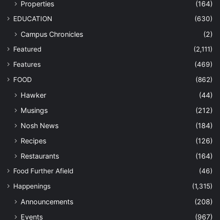
Properties
(164)
EDUCATION
(630)
Campus Chronicles
(2)
Featured
(2,111)
Features
(469)
FOOD
(862)
Hawker
(44)
Musings
(212)
Nosh News
(184)
Recipes
(126)
Restaurants
(164)
Food Further Afield
(46)
Happenings
(1,315)
Announcements
(208)
Events
(967)