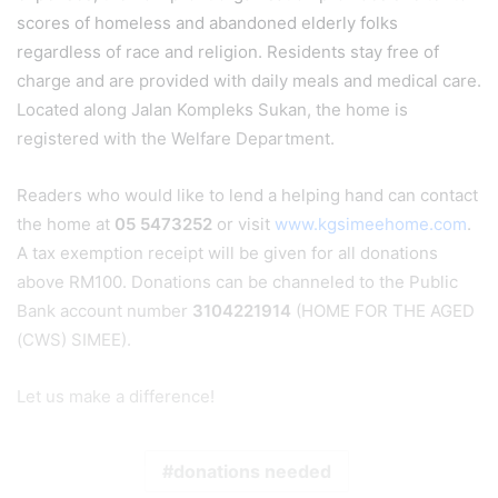
scores of homeless and abandoned elderly folks
regardless of race and religion. Residents stay free of
charge and are provided with daily meals and medical care.
Located along Jalan Kompleks Sukan, the home is
registered with the Welfare Department.
Readers who would like to lend a helping hand can contact
the home at
05 5473252
or visit
www.kgsimeehome.com
.
A tax exemption receipt will be given for all donations
above RM100. Donations can be channeled to the Public
Bank account number
3104221914
(HOME FOR THE AGED
(CWS) SIMEE).
Let us make a difference!
donations needed