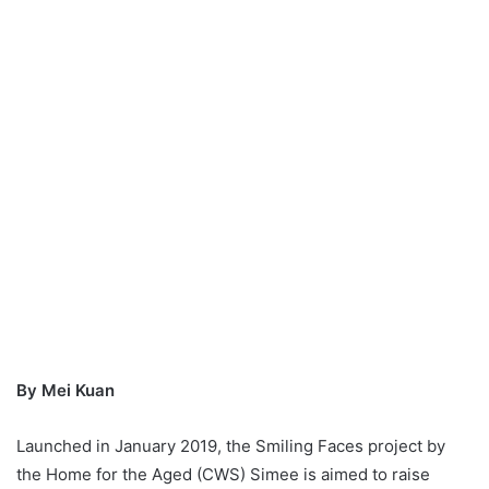
By Mei Kuan
Launched in January 2019, the Smiling Faces project by
the Home for the Aged (CWS) Simee is aimed to raise