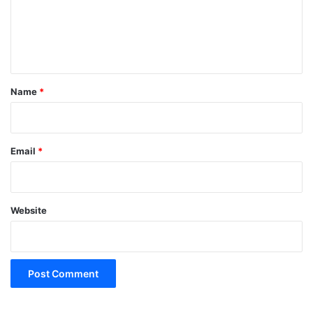
m
e
n
t
*
Name
*
Email
*
Website