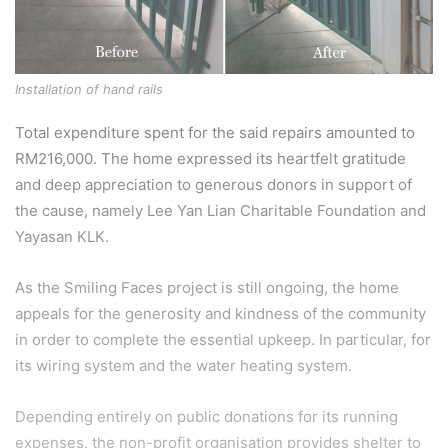
Installation of hand rails
Total expenditure spent for the said repairs amounted to
RM216,000. The home expressed its heartfelt gratitude
and deep appreciation to generous donors in support of
the cause, namely Lee Yan Lian Charitable Foundation and
Yayasan KLK.
As the Smiling Faces project is still ongoing, the home
appeals for the generosity and kindness of the community
in order to complete the essential upkeep. In particular, for
its wiring system and the water heating system.
Depending entirely on public donations for its running
expenses, the non-profit organisation provides shelter to