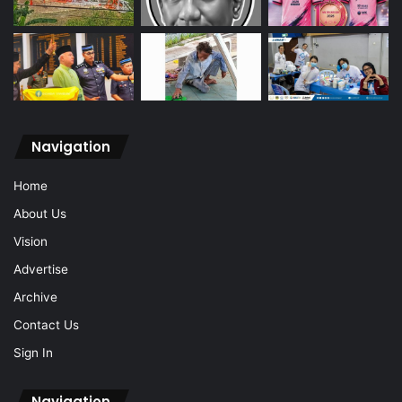
Navigation
Home
About Us
Vision
Advertise
Archive
Contact Us
Sign In
Navigation