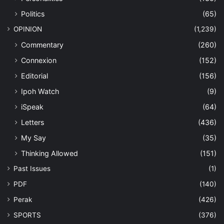
Politics
(65)
OPINION
(1,239)
Commentary
(260)
Connexion
(152)
Editorial
(156)
Ipoh Watch
(9)
iSpeak
(64)
Letters
(436)
My Say
(35)
Thinking Allowed
(151)
Past Issues
(1)
PDF
(140)
Perak
(426)
SPORTS
(376)