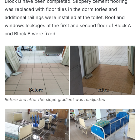
Block B have been completed. Slippery cement flooring
was replaced with floor tiles in the dormitories and
additional railings were installed at the toilet. Roof and
windows leakages at the first and second floor of Block A
and Block B were fixed.
Before and after the slope gradient was readjusted